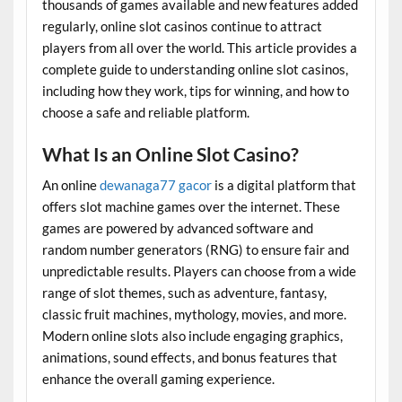
thousands of games available and new features added
regularly, online slot casinos continue to attract
players from all over the world. This article provides a
complete guide to understanding online slot casinos,
including how they work, tips for winning, and how to
choose a safe and reliable platform.
What Is an Online Slot Casino?
An online
dewanaga77 gacor
is a digital platform that
offers slot machine games over the internet. These
games are powered by advanced software and
random number generators (RNG) to ensure fair and
unpredictable results. Players can choose from a wide
range of slot themes, such as adventure, fantasy,
classic fruit machines, mythology, movies, and more.
Modern online slots also include engaging graphics,
animations, sound effects, and bonus features that
enhance the overall gaming experience.