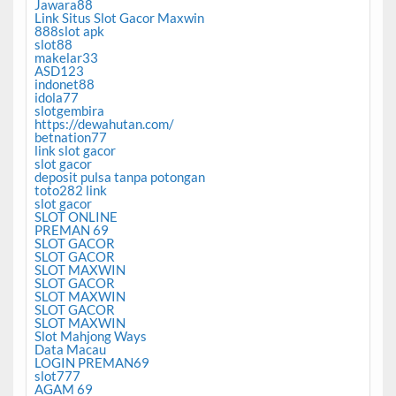
Jawara88
Link Situs Slot Gacor Maxwin
888slot apk
slot88
makelar33
ASD123
indonet88
idola77
slotgembira
https://dewahutan.com/
betnation77
link slot gacor
slot gacor
deposit pulsa tanpa potongan
toto282 link
slot gacor
SLOT ONLINE
PREMAN 69
SLOT GACOR
SLOT GACOR
SLOT MAXWIN
SLOT GACOR
SLOT MAXWIN
SLOT GACOR
SLOT MAXWIN
Slot Mahjong Ways
Data Macau
LOGIN PREMAN69
slot777
AGAM 69