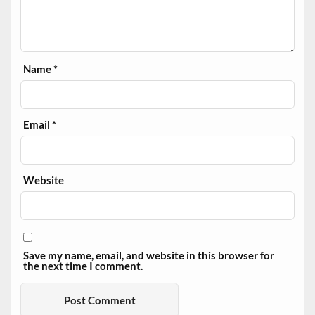
Name
*
Email
*
Website
Save my name, email, and website in this browser for
the next time I comment.