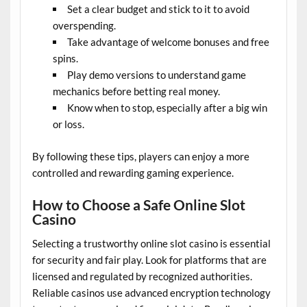
Set a clear budget and stick to it to avoid
overspending.
Take advantage of welcome bonuses and free
spins.
Play demo versions to understand game
mechanics before betting real money.
Know when to stop, especially after a big win
or loss.
By following these tips, players can enjoy a more
controlled and rewarding gaming experience.
How to Choose a Safe Online Slot
Casino
Selecting a trustworthy online slot casino is essential
for security and fair play. Look for platforms that are
licensed and regulated by recognized authorities.
Reliable casinos use advanced encryption technology