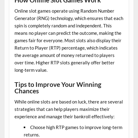
How Online Slot Games Work
Online slot games operate using Random Number
Generator (RNG) technology, which ensures that each
spin is completely random and independent. This
means no player can predict the outcome, making the
games fair for everyone. Most slots also display their
Return to Player (RTP) percentage, which indicates
the average amount of money returned to players
over time. Higher RTP slots generally offer better
long-term value.
Tips to Improve Your Winning
Chances
While online slots are based on luck, there are several
strategies that can help players maximize their
experience and manage their bankroll effectively:
Choose high RTP games to improve long-term
returns.