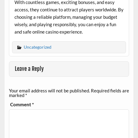
With countless games, exciting bonuses, and easy
access, they continue to attract players worldwide. By
choosing a reliable platform, managing your budget
wisely, and playing responsibly, you can enjoy a fun
and safe online casino experience.
Uncategorized
Leave a Reply
Your email address will not be published.
Required fields are
marked
*
Comment
*