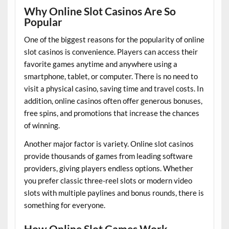
Why Online Slot Casinos Are So
Popular
One of the biggest reasons for the popularity of online
slot casinos is convenience. Players can access their
favorite games anytime and anywhere using a
smartphone, tablet, or computer. There is no need to
visit a physical casino, saving time and travel costs. In
addition, online casinos often offer generous bonuses,
free spins, and promotions that increase the chances
of winning.
Another major factor is variety. Online slot casinos
provide thousands of games from leading software
providers, giving players endless options. Whether
you prefer classic three-reel slots or modern video
slots with multiple paylines and bonus rounds, there is
something for everyone.