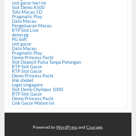
slot gacor hari ini
Slot Demo X500
Toto Macau 5D
Pragmatic Play
Data Macau
Pengeluaran Macau
RTP Slot Live
demo pg
PG Soft
slot gacor
Data Macau
Pragmatic Play
Demo Princess Pachi
Slot Deposit Pulsa Tanpa Potongan
RTP Slot Gacor
RTP Slot Gacor
Demo Princess Pachi
link sbobet
togel singapore
Slot Demo Olympus 1000
RTP Slot Gacor
Demo Princess Pachi
Link Gacor Malam Ini
Powered by
WordPress
and
Courage
.