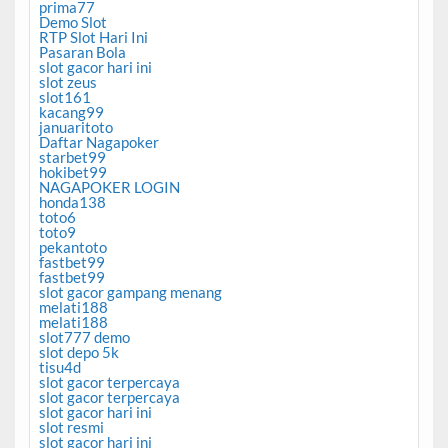
prima77
Demo Slot
RTP Slot Hari Ini
Pasaran Bola
slot gacor hari ini
slot zeus
slot161
kacang99
januaritoto
Daftar Nagapoker
starbet99
hokibet99
NAGAPOKER LOGIN
honda138
toto6
toto9
pekantoto
fastbet99
fastbet99
slot gacor gampang menang
melati188
melati188
slot777 demo
slot depo 5k
tisu4d
slot gacor terpercaya
slot gacor terpercaya
slot gacor hari ini
slot resmi
slot gacor hari ini