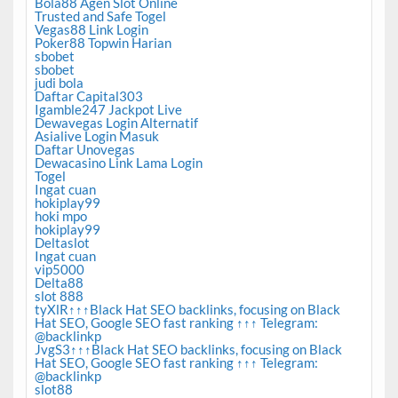
Bola88 Agen Slot Online
Trusted and Safe Togel
Vegas88 Link Login
Poker88 Topwin Harian
sbobet
sbobet
judi bola
Daftar Capital303
Igamble247 Jackpot Live
Dewavegas Login Alternatif
Asialive Login Masuk
Daftar Unovegas
Dewacasino Link Lama Login
Togel
Ingat cuan
hokiplay99
hoki mpo
hokiplay99
Deltaslot
Ingat cuan
vip5000
Delta88
slot 888
tyXlR↑↑↑Black Hat SEO backlinks, focusing on Black
Hat SEO, Google SEO fast ranking ↑↑↑ Telegram:
@backlinkp
JvgS3↑↑↑Black Hat SEO backlinks, focusing on Black
Hat SEO, Google SEO fast ranking ↑↑↑ Telegram:
@backlinkp
slot88