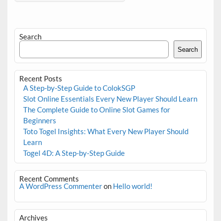
Search
Search
Recent Posts
A Step-by-Step Guide to ColokSGP
Slot Online Essentials Every New Player Should Learn
The Complete Guide to Online Slot Games for
Beginners
Toto Togel Insights: What Every New Player Should
Learn
Togel 4D: A Step-by-Step Guide
Recent Comments
A WordPress Commenter
on
Hello world!
Archives