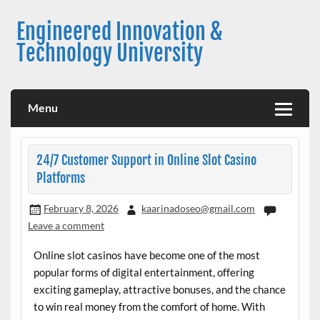
Skip
to
Engineered Innovation &
content
Technology University
Menu
24/7 Customer Support in Online Slot Casino
Platforms
February 8, 2026
kaarinadoseo@gmail.com
Leave a comment
Online slot casinos have become one of the most
popular forms of digital entertainment, offering
exciting gameplay, attractive bonuses, and the chance
to win real money from the comfort of home. With