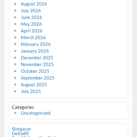
August 2026
July 2026
June 2026
May 2026
April 2026
March 2026
February 2026
January 2026
December 2025
November 2025
October 2025
September 2025
August 2025
July 2025
Categories
Uncategorized
Slotgacor
Delta88