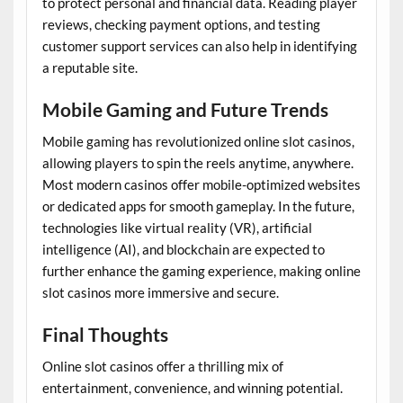
to protect personal and financial data. Reading player
reviews, checking payment options, and testing
customer support services can also help in identifying
a reputable site.
Mobile Gaming and Future Trends
Mobile gaming has revolutionized online slot casinos,
allowing players to spin the reels anytime, anywhere.
Most modern casinos offer mobile-optimized websites
or dedicated apps for smooth gameplay. In the future,
technologies like virtual reality (VR), artificial
intelligence (AI), and blockchain are expected to
further enhance the gaming experience, making online
slot casinos more immersive and secure.
Final Thoughts
Online slot casinos offer a thrilling mix of
entertainment, convenience, and winning potential.