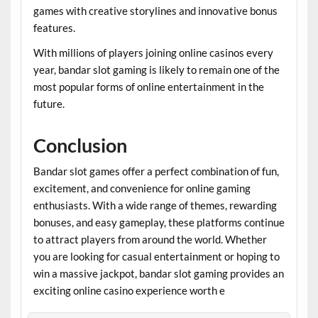
games with creative storylines and innovative bonus
features.
With millions of players joining online casinos every
year, bandar slot gaming is likely to remain one of the
most popular forms of online entertainment in the
future.
Conclusion
Bandar slot games offer a perfect combination of fun,
excitement, and convenience for online gaming
enthusiasts. With a wide range of themes, rewarding
bonuses, and easy gameplay, these platforms continue
to attract players from around the world. Whether
you are looking for casual entertainment or hoping to
win a massive jackpot, bandar slot gaming provides an
exciting online casino experience worth e