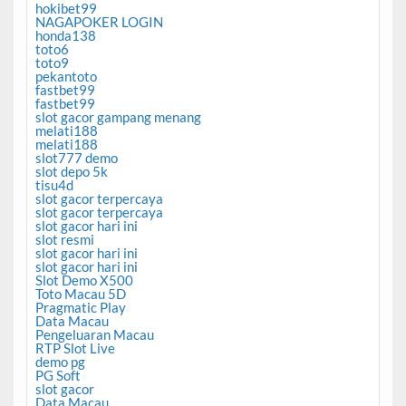
hokibet99
NAGAPOKER LOGIN
honda138
toto6
toto9
pekantoto
fastbet99
fastbet99
slot gacor gampang menang
melati188
melati188
slot777 demo
slot depo 5k
tisu4d
slot gacor terpercaya
slot gacor terpercaya
slot gacor hari ini
slot resmi
slot gacor hari ini
slot gacor hari ini
Slot Demo X500
Toto Macau 5D
Pragmatic Play
Data Macau
Pengeluaran Macau
RTP Slot Live
demo pg
PG Soft
slot gacor
Data Macau