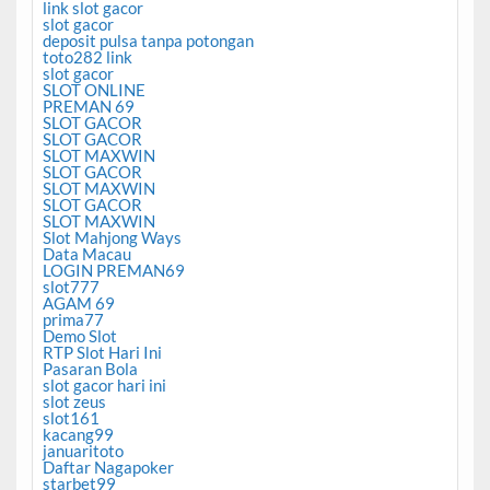
link slot gacor
slot gacor
deposit pulsa tanpa potongan
toto282 link
slot gacor
SLOT ONLINE
PREMAN 69
SLOT GACOR
SLOT GACOR
SLOT MAXWIN
SLOT GACOR
SLOT MAXWIN
SLOT GACOR
SLOT MAXWIN
Slot Mahjong Ways
Data Macau
LOGIN PREMAN69
slot777
AGAM 69
prima77
Demo Slot
RTP Slot Hari Ini
Pasaran Bola
slot gacor hari ini
slot zeus
slot161
kacang99
januaritoto
Daftar Nagapoker
starbet99