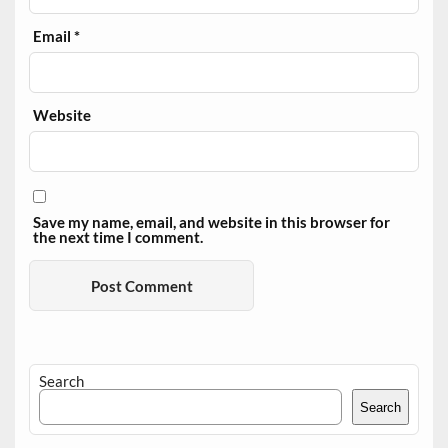
Email
*
Website
Save my name, email, and website in this browser for
the next time I comment.
Search
Search