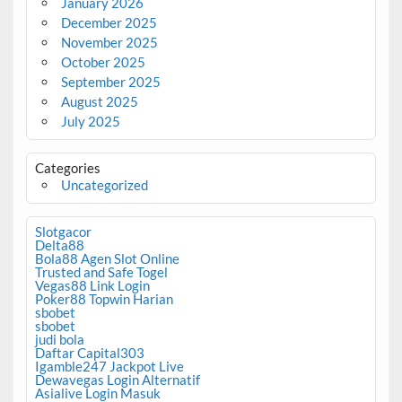
January 2026
December 2025
November 2025
October 2025
September 2025
August 2025
July 2025
Categories
Uncategorized
Slotgacor
Delta88
Bola88 Agen Slot Online
Trusted and Safe Togel
Vegas88 Link Login
Poker88 Topwin Harian
sbobet
sbobet
judi bola
Daftar Capital303
Igamble247 Jackpot Live
Dewavegas Login Alternatif
Asialive Login Masuk