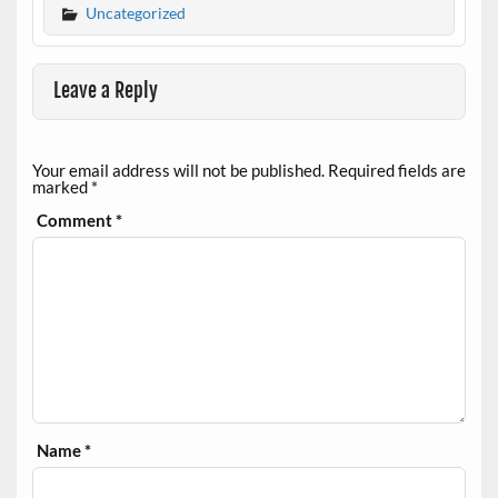
Uncategorized
Leave a Reply
Your email address will not be published.
Required fields are
marked
*
Comment
*
Name
*