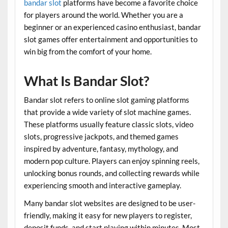
bandar slot
platforms have become a favorite choice
for players around the world. Whether you are a
beginner or an experienced casino enthusiast, bandar
slot games offer entertainment and opportunities to
win big from the comfort of your home.
What Is Bandar Slot?
Bandar slot refers to online slot gaming platforms
that provide a wide variety of slot machine games.
These platforms usually feature classic slots, video
slots, progressive jackpots, and themed games
inspired by adventure, fantasy, mythology, and
modern pop culture. Players can enjoy spinning reels,
unlocking bonus rounds, and collecting rewards while
experiencing smooth and interactive gameplay.
Many bandar slot websites are designed to be user-
friendly, making it easy for new players to register,
deposit funds, and start playing within minutes. Most