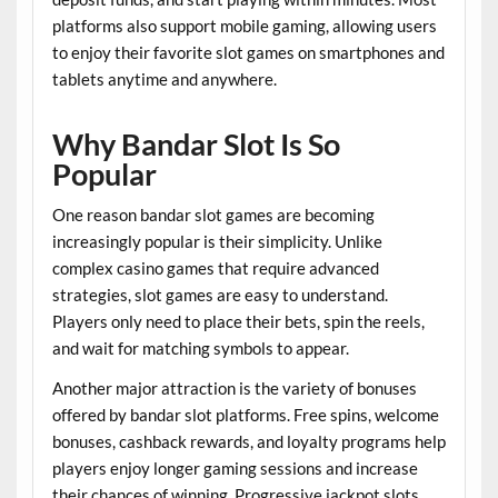
platforms also support mobile gaming, allowing users
to enjoy their favorite slot games on smartphones and
tablets anytime and anywhere.
Why Bandar Slot Is So
Popular
One reason bandar slot games are becoming
increasingly popular is their simplicity. Unlike
complex casino games that require advanced
strategies, slot games are easy to understand.
Players only need to place their bets, spin the reels,
and wait for matching symbols to appear.
Another major attraction is the variety of bonuses
offered by bandar slot platforms. Free spins, welcome
bonuses, cashback rewards, and loyalty programs help
players enjoy longer gaming sessions and increase
their chances of winning. Progressive jackpot slots