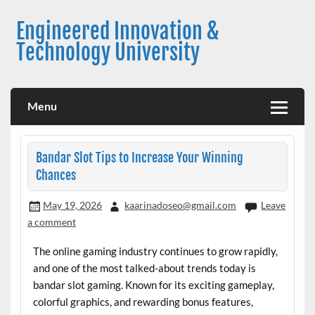
Skip
to
Engineered Innovation &
content
Technology University
Menu
Bandar Slot Tips to Increase Your Winning
Chances
May 19, 2026
kaarinadoseo@gmail.com
Leave
a comment
The online gaming industry continues to grow rapidly,
and one of the most talked-about trends today is
bandar slot gaming. Known for its exciting gameplay,
colorful graphics, and rewarding bonus features,