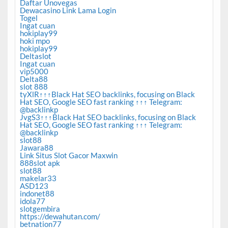
Daftar Unovegas
Dewacasino Link Lama Login
Togel
Ingat cuan
hokiplay99
hoki mpo
hokiplay99
Deltaslot
Ingat cuan
vip5000
Delta88
slot 888
tyXlR↑↑↑Black Hat SEO backlinks, focusing on Black
Hat SEO, Google SEO fast ranking ↑↑↑ Telegram:
@backlinkp
JvgS3↑↑↑Black Hat SEO backlinks, focusing on Black
Hat SEO, Google SEO fast ranking ↑↑↑ Telegram:
@backlinkp
slot88
Jawara88
Link Situs Slot Gacor Maxwin
888slot apk
slot88
makelar33
ASD123
indonet88
idola77
slotgembira
https://dewahutan.com/
betnation77