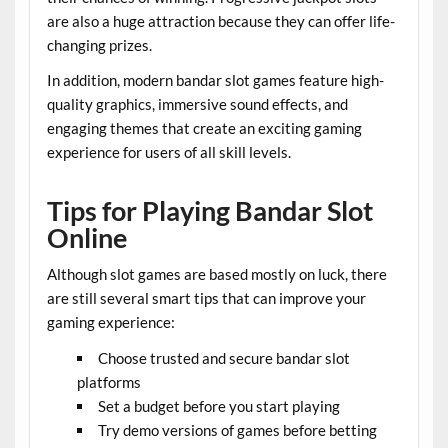
are also a huge attraction because they can offer life-
changing prizes.
In addition, modern bandar slot games feature high-
quality graphics, immersive sound effects, and
engaging themes that create an exciting gaming
experience for users of all skill levels.
Tips for Playing Bandar Slot
Online
Although slot games are based mostly on luck, there
are still several smart tips that can improve your
gaming experience:
Choose trusted and secure bandar slot
platforms
Set a budget before you start playing
Try demo versions of games before betting