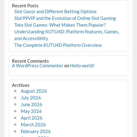
Recent Posts
Slot Gacor and Different Betting Options
Slot99VIP and the Evolution of Online Slot Gaming
Toto Slot Games: What Makes Them Popular?
Understanding KUTU4D: Platform Features, Games,
and Accessibility
The Complete KUTU4D Platform Overview
Recent Comments
A WordPress Commenter
on
Hello world!
Archives
August 2026
July 2026
June 2026
May 2026
April 2026
March 2026
February 2026