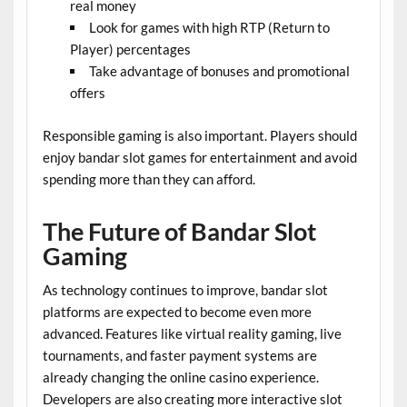
real money
Look for games with high RTP (Return to
Player) percentages
Take advantage of bonuses and promotional
offers
Responsible gaming is also important. Players should
enjoy bandar slot games for entertainment and avoid
spending more than they can afford.
The Future of Bandar Slot
Gaming
As technology continues to improve, bandar slot
platforms are expected to become even more
advanced. Features like virtual reality gaming, live
tournaments, and faster payment systems are
already changing the online casino experience.
Developers are also creating more interactive slot