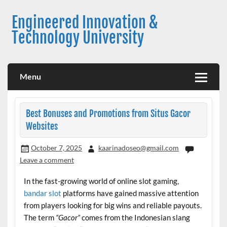
Skip
to
Engineered Innovation &
content
Technology University
Menu
Best Bonuses and Promotions from Situs Gacor
Websites
October 7, 2025
kaarinadoseo@gmail.com
Leave a comment
In the fast-growing world of online slot gaming,
bandar slot
platforms have gained massive attention
from players looking for big wins and reliable payouts.
The term
“Gacor”
comes from the Indonesian slang