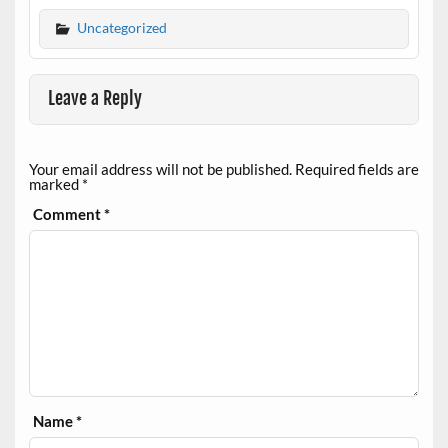
Uncategorized
Leave a Reply
Your email address will not be published.
Required fields are
marked
*
Comment
*
Name
*