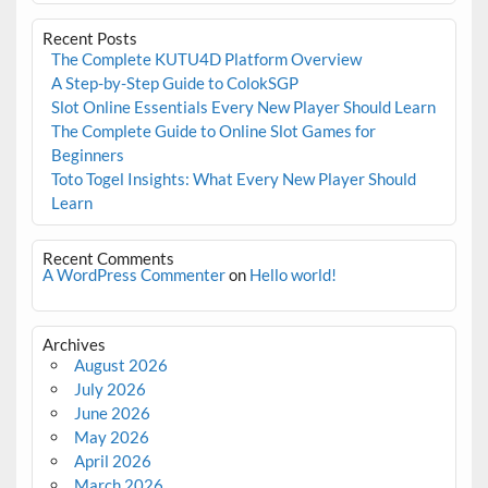
Recent Posts
The Complete KUTU4D Platform Overview
A Step-by-Step Guide to ColokSGP
Slot Online Essentials Every New Player Should Learn
The Complete Guide to Online Slot Games for
Beginners
Toto Togel Insights: What Every New Player Should
Learn
Recent Comments
A WordPress Commenter
on
Hello world!
Archives
August 2026
July 2026
June 2026
May 2026
April 2026
March 2026