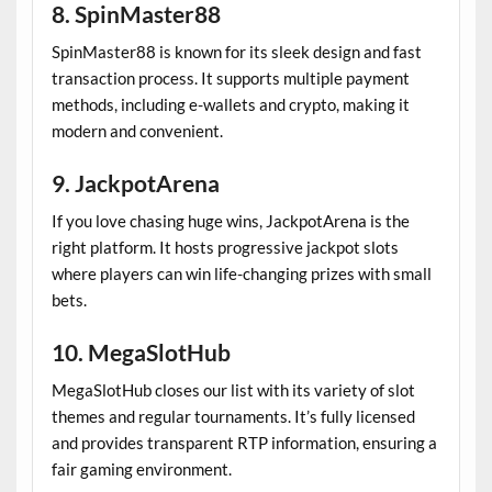
8. SpinMaster88
SpinMaster88 is known for its sleek design and fast
transaction process. It supports multiple payment
methods, including e-wallets and crypto, making it
modern and convenient.
9. JackpotArena
If you love chasing huge wins, JackpotArena is the
right platform. It hosts progressive jackpot slots
where players can win life-changing prizes with small
bets.
10. MegaSlotHub
MegaSlotHub closes our list with its variety of slot
themes and regular tournaments. It’s fully licensed
and provides transparent RTP information, ensuring a
fair gaming environment.