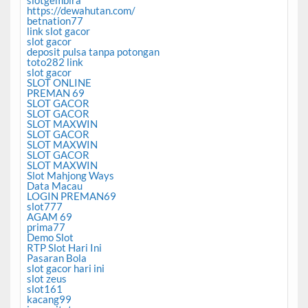
slotgembira
https://dewahutan.com/
betnation77
link slot gacor
slot gacor
deposit pulsa tanpa potongan
toto282 link
slot gacor
SLOT ONLINE
PREMAN 69
SLOT GACOR
SLOT GACOR
SLOT MAXWIN
SLOT GACOR
SLOT MAXWIN
SLOT GACOR
SLOT MAXWIN
Slot Mahjong Ways
Data Macau
LOGIN PREMAN69
slot777
AGAM 69
prima77
Demo Slot
RTP Slot Hari Ini
Pasaran Bola
slot gacor hari ini
slot zeus
slot161
kacang99