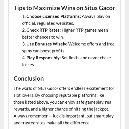
Tips to Maximize Wins on Situs Gacor
Choose Licensed Platforms:
Always play on
official, regulated websites.
Check RTP Rates:
Higher RTP games mean
better chances to win.
Use Bonuses Wisely:
Welcome offers and free
spins can boost profits.
Play Responsibly:
Set limits and never chase
losses.
Conclusion
The world of
Situs Gacor
offers endless excitement for
slot lovers. By choosing reputable platforms like
those listed above, you can enjoy safe gameplay, real
rewards, and a higher chance of hitting the jackpot.
Always remember — luck is important, but smart play
and trusted sites make all the difference.