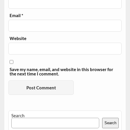
Email
*
Website
Save my name, email, and website in this browser for
the next time I comment.
Search
Search