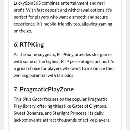
LuckySpin365 combines entertainment and real
profit. With fast deposit and withdrawal options, it’s
perfect for players who want a smooth and secure
experience. It’s mobile-friendly too, allowing gaming
on the go.
6. RTPKing
As the name suggests, RTPKing provides slot games
with some of the highest RTP percentages online. It’s
a great choice for players who want to maximize their
winning potential with fair odds.
7. PragmaticPlayZone
This
Situs Gacor
focuses on the popular Pragmatic
Play library, offering titles like Gates of Olympus,
Sweet Bonanza, and Starlight Princess. Its daily
jackpot events attract thousands of active players.