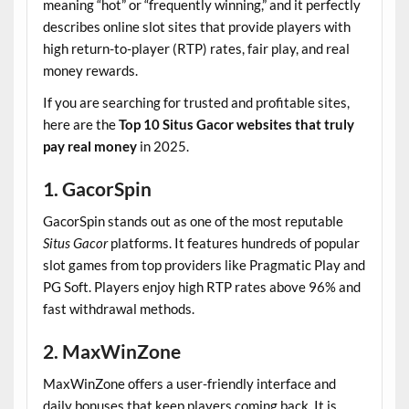
meaning “hot” or “frequently winning,” and it perfectly
describes online slot sites that provide players with
high return-to-player (RTP) rates, fair play, and real
money rewards.
If you are searching for trusted and profitable sites,
here are the
Top 10 Situs Gacor websites that truly
pay real money
in 2025.
1. GacorSpin
GacorSpin stands out as one of the most reputable
Situs Gacor
platforms. It features hundreds of popular
slot games from top providers like Pragmatic Play and
PG Soft. Players enjoy high RTP rates above 96% and
fast withdrawal methods.
2. MaxWinZone
MaxWinZone offers a user-friendly interface and
daily bonuses that keep players coming back. It is