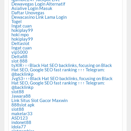
Dewavegas Login Alternatif
Asialive Login Masuk
Daftar Unovegas
Dewacasino Link Lama Login
Togel
Ingat cuan
hokiplay99
hoki mpo
hokiplay99
Deltaslot
Ingat cuan
vip5000
Delta88
slot 888
tyXlR↑↑↑Black Hat SEO backlinks, focusing on Black
Hat SEO, Google SEO fast ranking ↑↑↑ Telegram:
@backlinkp
JvgS3↑↑↑Black Hat SEO backlinks, focusing on Black
Hat SEO, Google SEO fast ranking ↑↑↑ Telegram:
@backlinkp
slot88
Jawara88
Link Situs Slot Gacor Maxwin
888slot apk
slot88
makelar33
ASD123
indonet88
idola77