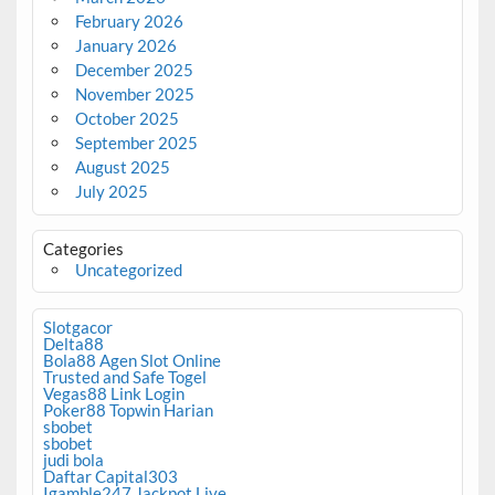
February 2026
January 2026
December 2025
November 2025
October 2025
September 2025
August 2025
July 2025
Categories
Uncategorized
Slotgacor
Delta88
Bola88 Agen Slot Online
Trusted and Safe Togel
Vegas88 Link Login
Poker88 Topwin Harian
sbobet
sbobet
judi bola
Daftar Capital303
Igamble247 Jackpot Live