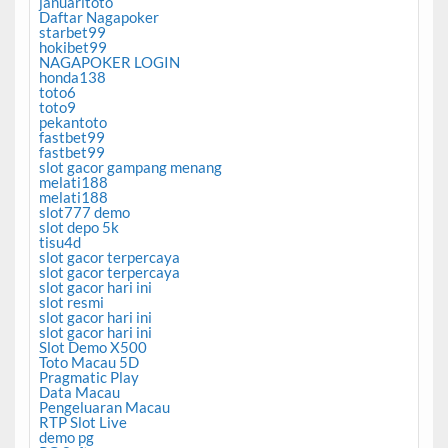
januaritoto
Daftar Nagapoker
starbet99
hokibet99
NAGAPOKER LOGIN
honda138
toto6
toto9
pekantoto
fastbet99
fastbet99
slot gacor gampang menang
melati188
melati188
slot777 demo
slot depo 5k
tisu4d
slot gacor terpercaya
slot gacor terpercaya
slot gacor hari ini
slot resmi
slot gacor hari ini
slot gacor hari ini
Slot Demo X500
Toto Macau 5D
Pragmatic Play
Data Macau
Pengeluaran Macau
RTP Slot Live
demo pg