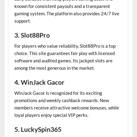
known for consistent payouts and a transparent
gaming system. The platform also provides 24/7 live
support.
3. Slot88Pro
For players who value reliability, Slot88Pro is a top
choice. This site guarantees fair play with licensed
software and audited games. Its jackpot slots are
among the most generous in the market.
4. WinJack Gacor
WinJack Gacor is recognized for its exciting
promotions and weekly cashback rewards. New
members receive attractive welcome bonuses, while
loyal players enjoy special VIP perks.
5. LuckySpin365