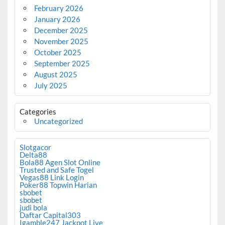
February 2026
January 2026
December 2025
November 2025
October 2025
September 2025
August 2025
July 2025
Categories
Uncategorized
Slotgacor
Delta88
Bola88 Agen Slot Online
Trusted and Safe Togel
Vegas88 Link Login
Poker88 Topwin Harian
sbobet
sbobet
judi bola
Daftar Capital303
Igamble247 Jackpot Live