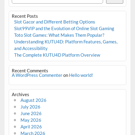
Recent Posts
Slot Gacor and Different Betting Options
Slot99VIP and the Evolution of Online Slot Gaming
Toto Slot Games: What Makes Them Popular?
Understanding KUTU4D: Platform Features, Games,
and Accessibility
The Complete KUTU4D Platform Overview
Recent Comments
A WordPress Commenter
on
Hello world!
Archives
August 2026
July 2026
June 2026
May 2026
April 2026
March 2026