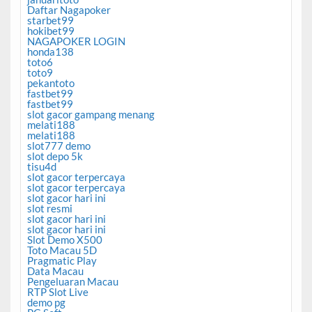
Daftar Nagapoker
starbet99
hokibet99
NAGAPOKER LOGIN
honda138
toto6
toto9
pekantoto
fastbet99
fastbet99
slot gacor gampang menang
melati188
melati188
slot777 demo
slot depo 5k
tisu4d
slot gacor terpercaya
slot gacor terpercaya
slot gacor hari ini
slot resmi
slot gacor hari ini
slot gacor hari ini
Slot Demo X500
Toto Macau 5D
Pragmatic Play
Data Macau
Pengeluaran Macau
RTP Slot Live
demo pg