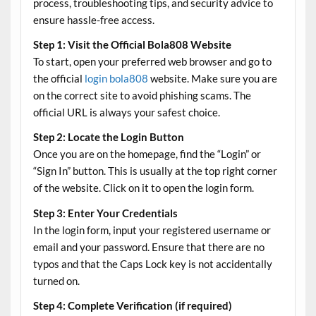
process, troubleshooting tips, and security advice to
ensure hassle-free access.
Step 1: Visit the Official Bola808 Website
To start, open your preferred web browser and go to
the official
login bola808
website. Make sure you are
on the correct site to avoid phishing scams. The
official URL is always your safest choice.
Step 2: Locate the Login Button
Once you are on the homepage, find the “Login” or
“Sign In” button. This is usually at the top right corner
of the website. Click on it to open the login form.
Step 3: Enter Your Credentials
In the login form, input your registered username or
email and your password. Ensure that there are no
typos and that the Caps Lock key is not accidentally
turned on.
Step 4: Complete Verification (if required)