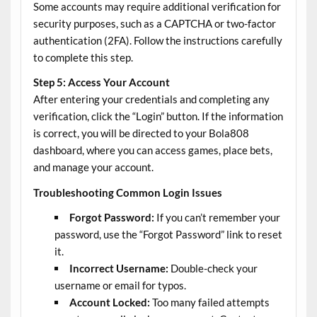
Some accounts may require additional verification for
security purposes, such as a CAPTCHA or two-factor
authentication (2FA). Follow the instructions carefully
to complete this step.
Step 5: Access Your Account
After entering your credentials and completing any
verification, click the “Login” button. If the information
is correct, you will be directed to your Bola808
dashboard, where you can access games, place bets,
and manage your account.
Troubleshooting Common Login Issues
Forgot Password:
If you can’t remember your
password, use the “Forgot Password” link to reset
it.
Incorrect Username:
Double-check your
username or email for typos.
Account Locked:
Too many failed attempts