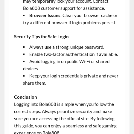
may temporarily lock your account. Contact
Bola808 customer support for assistance.
Browser Issues:
Clear your browser cache or
try a different browser if login problems persist.
Security Tips for Safe Login
Always use a strong, unique password.
Enable two-factor authentication if available.
Avoid logging in on public Wi-Fi or shared
devices.
Keep your login credentials private and never
share them.
Conclusion
Logging into Bola808 is simple when you follow the
correct steps. Always prioritize security and make
sure you are accessing the official site. By following
this guide, you can enjoy a seamless and safe gaming
experience on Bola808.