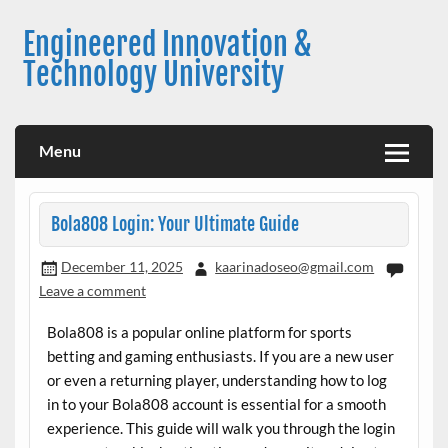
Skip
to
Engineered Innovation &
content
Technology University
Menu
Bola808 Login: Your Ultimate Guide
December 11, 2025
kaarinadoseo@gmail.com
Leave a comment
Bola808 is a popular online platform for sports
betting and gaming enthusiasts. If you are a new user
or even a returning player, understanding how to log
in to your Bola808 account is essential for a smooth
experience. This guide will walk you through the login