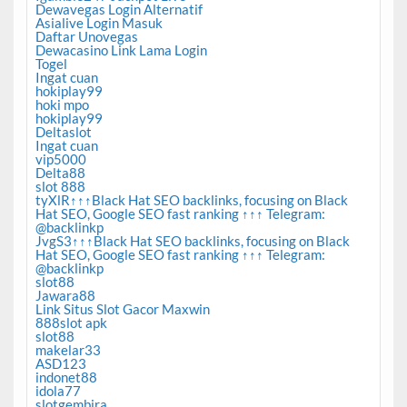
Dewavegas Login Alternatif
Asialive Login Masuk
Daftar Unovegas
Dewacasino Link Lama Login
Togel
Ingat cuan
hokiplay99
hoki mpo
hokiplay99
Deltaslot
Ingat cuan
vip5000
Delta88
slot 888
tyXlR↑↑↑Black Hat SEO backlinks, focusing on Black
Hat SEO, Google SEO fast ranking ↑↑↑ Telegram:
@backlinkp
JvgS3↑↑↑Black Hat SEO backlinks, focusing on Black
Hat SEO, Google SEO fast ranking ↑↑↑ Telegram:
@backlinkp
slot88
Jawara88
Link Situs Slot Gacor Maxwin
888slot apk
slot88
makelar33
ASD123
indonet88
idola77
slotgembira