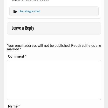
Uncategorized
Leave a Reply
Your email address will not be published.
Required fields are
marked
*
Comment
*
Name
*