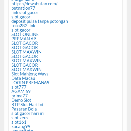
https://dewahutan.com/
betnation77
link slot gacor
slot gacor
deposit pulsa tanpa potongan
toto282 link
slot gacor
SLOT ONLINE
PREMAN 69
SLOT GACOR
SLOT GACOR
SLOT MAXWIN
SLOT GACOR
SLOT MAXWIN
SLOT GACOR
SLOT MAXWIN
Slot Mahjong Ways
Data Macau
LOGIN PREMAN69
slot777
AGAM 69
prima77
Demo Slot
RTP Slot Hari Ini
Pasaran Bola
slot gacor hari ini
slot zeus
slot161
kacang99
januaritoto