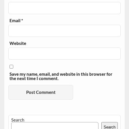
Email
*
Website
Save my name, email, and website in this browser for
the next time I comment.
Search
Search