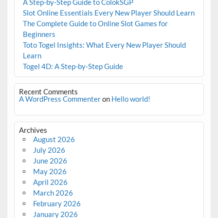
A Step-by-Step Guide to ColokSGP
Slot Online Essentials Every New Player Should Learn
The Complete Guide to Online Slot Games for
Beginners
Toto Togel Insights: What Every New Player Should
Learn
Togel 4D: A Step-by-Step Guide
Recent Comments
A WordPress Commenter
on
Hello world!
Archives
August 2026
July 2026
June 2026
May 2026
April 2026
March 2026
February 2026
January 2026