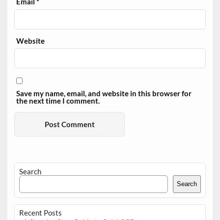
Email
*
Website
Save my name, email, and website in this browser for
the next time I comment.
Search
Search
Recent Posts