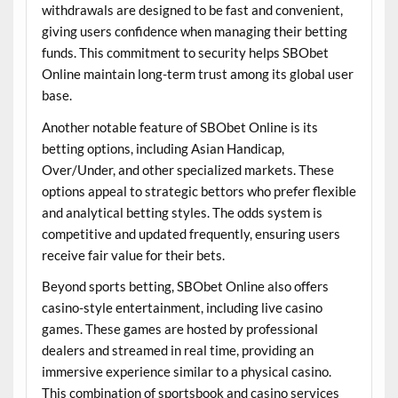
withdrawals are designed to be fast and convenient,
giving users confidence when managing their betting
funds. This commitment to security helps SBObet
Online maintain long-term trust among its global user
base.
Another notable feature of SBObet Online is its
betting options, including Asian Handicap,
Over/Under, and other specialized markets. These
options appeal to strategic bettors who prefer flexible
and analytical betting styles. The odds system is
competitive and updated frequently, ensuring users
receive fair value for their bets.
Beyond sports betting, SBObet Online also offers
casino-style entertainment, including live casino
games. These games are hosted by professional
dealers and streamed in real time, providing an
immersive experience similar to a physical casino.
This combination of sportsbook and casino services