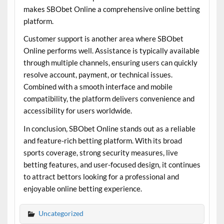
makes SBObet Online a comprehensive online betting
platform.
Customer support is another area where SBObet
Online performs well. Assistance is typically available
through multiple channels, ensuring users can quickly
resolve account, payment, or technical issues.
Combined with a smooth interface and mobile
compatibility, the platform delivers convenience and
accessibility for users worldwide.
In conclusion, SBObet Online stands out as a reliable
and feature-rich betting platform. With its broad
sports coverage, strong security measures, live
betting features, and user-focused design, it continues
to attract bettors looking for a professional and
enjoyable online betting experience.
Uncategorized