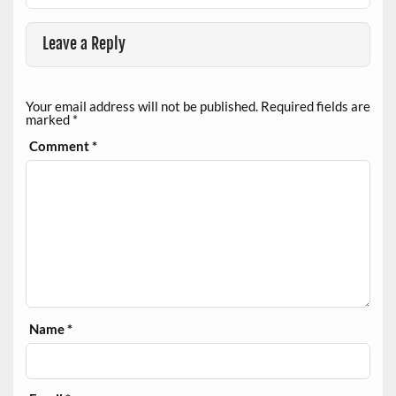
Leave a Reply
Your email address will not be published.
Required fields are
marked
*
Comment
*
Name
*