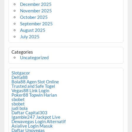
December 2025
November 2025
October 2025
September 2025
August 2025
July 2025
Categories
Uncategorized
Slotgacor
Delta88
Bola88 Agen Slot Online
Trusted and Safe Togel
Vegas88 Link Login
Poker88 Topwin Harian
sbobet
sbobet
judi bola
Daftar Capital303
Igamble247 Jackpot Live
Dewavegas Login Alternatif
Asialive Login Masuk
Daftar Unovegas