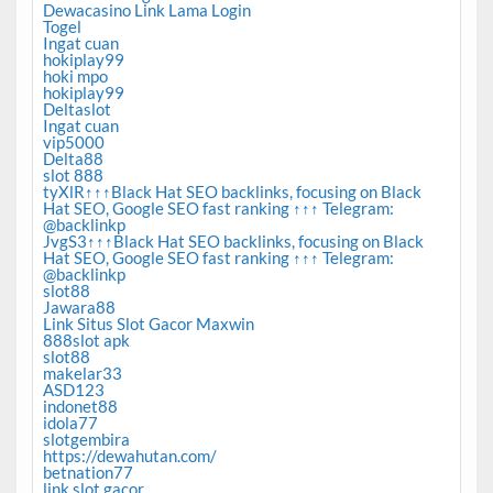
Dewacasino Link Lama Login
Togel
Ingat cuan
hokiplay99
hoki mpo
hokiplay99
Deltaslot
Ingat cuan
vip5000
Delta88
slot 888
tyXlR↑↑↑Black Hat SEO backlinks, focusing on Black
Hat SEO, Google SEO fast ranking ↑↑↑ Telegram:
@backlinkp
JvgS3↑↑↑Black Hat SEO backlinks, focusing on Black
Hat SEO, Google SEO fast ranking ↑↑↑ Telegram:
@backlinkp
slot88
Jawara88
Link Situs Slot Gacor Maxwin
888slot apk
slot88
makelar33
ASD123
indonet88
idola77
slotgembira
https://dewahutan.com/
betnation77
link slot gacor