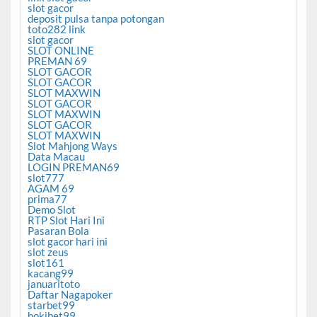
slot gacor
deposit pulsa tanpa potongan
toto282 link
slot gacor
SLOT ONLINE
PREMAN 69
SLOT GACOR
SLOT GACOR
SLOT MAXWIN
SLOT GACOR
SLOT MAXWIN
SLOT GACOR
SLOT MAXWIN
Slot Mahjong Ways
Data Macau
LOGIN PREMAN69
slot777
AGAM 69
prima77
Demo Slot
RTP Slot Hari Ini
Pasaran Bola
slot gacor hari ini
slot zeus
slot161
kacang99
januaritoto
Daftar Nagapoker
starbet99
hokibet99