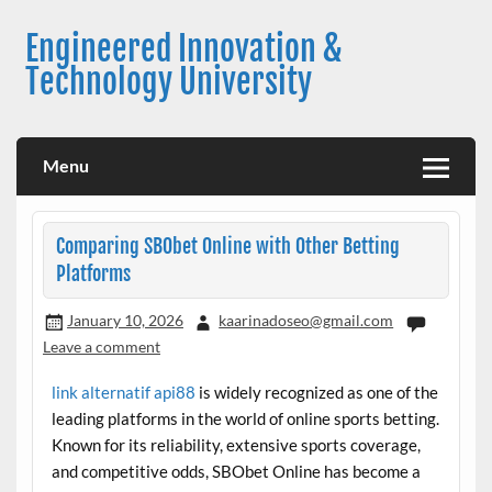
Skip
to
Engineered Innovation &
content
Technology University
Menu
Comparing SBObet Online with Other Betting
Platforms
January 10, 2026
kaarinadoseo@gmail.com
Leave a comment
link alternatif api88
is widely recognized as one of the
leading platforms in the world of online sports betting.
Known for its reliability, extensive sports coverage,
and competitive odds, SBObet Online has become a