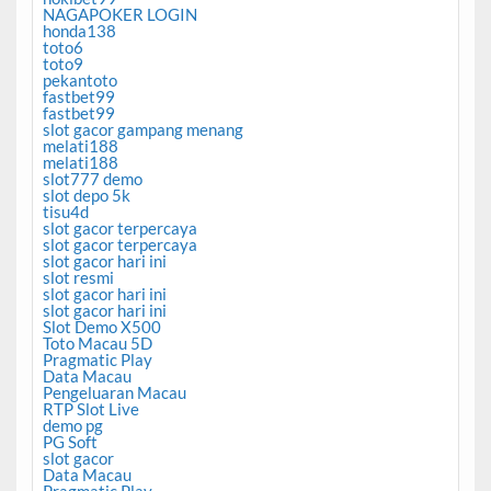
NAGAPOKER LOGIN
honda138
toto6
toto9
pekantoto
fastbet99
fastbet99
slot gacor gampang menang
melati188
melati188
slot777 demo
slot depo 5k
tisu4d
slot gacor terpercaya
slot gacor terpercaya
slot gacor hari ini
slot resmi
slot gacor hari ini
slot gacor hari ini
Slot Demo X500
Toto Macau 5D
Pragmatic Play
Data Macau
Pengeluaran Macau
RTP Slot Live
demo pg
PG Soft
slot gacor
Data Macau