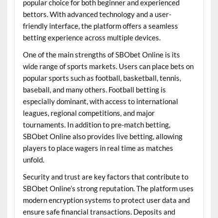
popular choice for both beginner and experienced
bettors. With advanced technology and a user-
friendly interface, the platform offers a seamless
betting experience across multiple devices.
One of the main strengths of SBObet Online is its
wide range of sports markets. Users can place bets on
popular sports such as football, basketball, tennis,
baseball, and many others. Football betting is
especially dominant, with access to international
leagues, regional competitions, and major
tournaments. In addition to pre-match betting,
SBObet Online also provides live betting, allowing
players to place wagers in real time as matches
unfold.
Security and trust are key factors that contribute to
SBObet Online’s strong reputation. The platform uses
modern encryption systems to protect user data and
ensure safe financial transactions. Deposits and