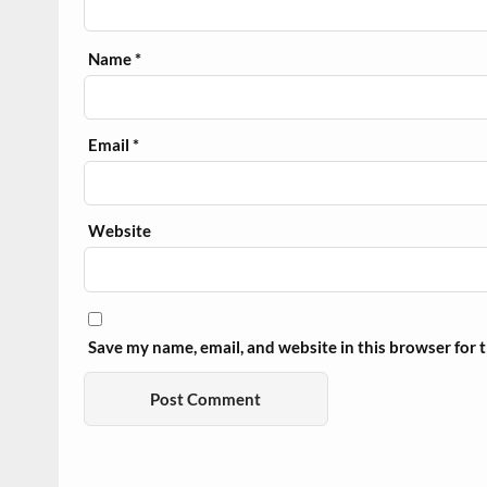
Name
*
Email
*
Website
Save my name, email, and website in this browser for 