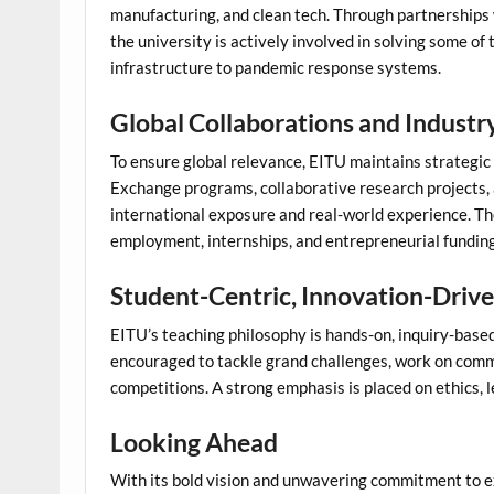
manufacturing, and clean tech. Through partnerships
the university is actively involved in solving some of
infrastructure to pandemic response systems.
Global Collaborations and Industr
To ensure global relevance, EITU maintains strategic a
Exchange programs, collaborative research projects, 
international exposure and real-world experience. T
employment, internships, and entrepreneurial funding
Student-Centric, Innovation-Driv
EITU’s teaching philosophy is hands-on, inquiry-based,
encouraged to tackle grand challenges, work on commu
competitions. A strong emphasis is placed on ethics, 
Looking Ahead
With its bold vision and unwavering commitment to e