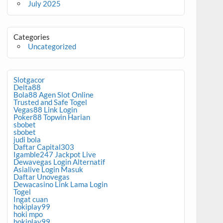
July 2025
Categories
Uncategorized
Slotgacor
Delta88
Bola88 Agen Slot Online
Trusted and Safe Togel
Vegas88 Link Login
Poker88 Topwin Harian
sbobet
sbobet
judi bola
Daftar Capital303
Igamble247 Jackpot Live
Dewavegas Login Alternatif
Asialive Login Masuk
Daftar Unovegas
Dewacasino Link Lama Login
Togel
Ingat cuan
hokiplay99
hoki mpo
hokiplay99