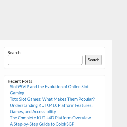
Search
Search
Recent Posts
Slot99VIP and the Evolution of Online Slot
Gaming
Toto Slot Games: What Makes Them Popular?
Understanding KUTU4D: Platform Features,
Games, and Accessibility
The Complete KUTU4D Platform Overview
A Step-by-Step Guide to ColokSGP