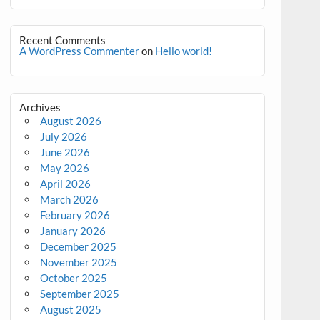
Recent Comments
A WordPress Commenter
on
Hello world!
Archives
August 2026
July 2026
June 2026
May 2026
April 2026
March 2026
February 2026
January 2026
December 2025
November 2025
October 2025
September 2025
August 2025