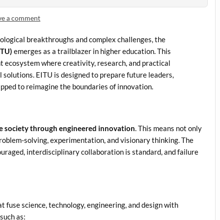
ve a comment
hnological breakthroughs and complex challenges, the
ITU)
emerges as a trailblazer in higher education. This
rant ecosystem where creativity, research, and practical
 solutions. EITU is designed to prepare future leaders,
ipped to reimagine the boundaries of innovation.
e society through engineered innovation
. This means not only
 problem-solving, experimentation, and visionary thinking. The
uraged, interdisciplinary collaboration is standard, and failure
t fuse science, technology, engineering, and design with
such as: