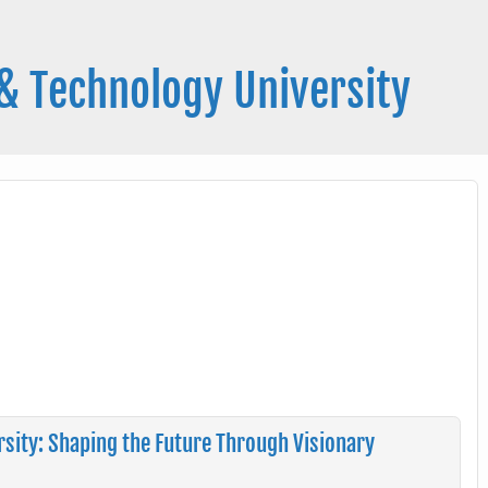
& Technology University
sity: Shaping the Future Through Visionary