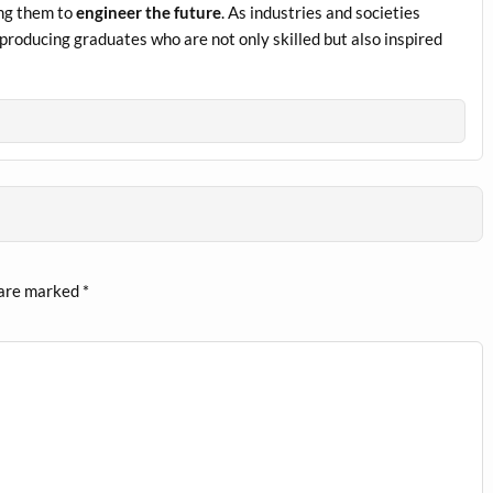
ing them to
engineer the future
. As industries and societies
 producing graduates who are not only skilled but also inspired
 are marked
*