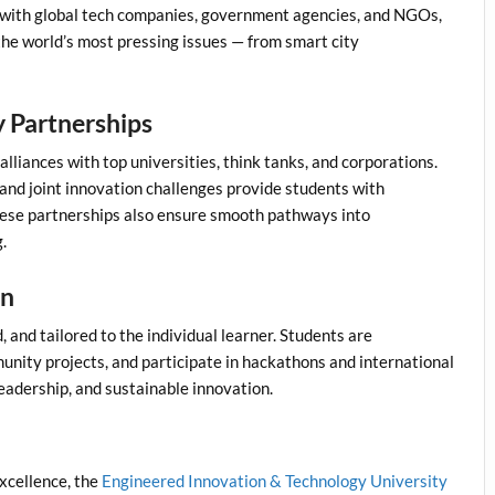
 with global tech companies, government agencies, and NGOs,
 the world’s most pressing issues — from smart city
y Partnerships
lliances with top universities, think tanks, and corporations.
and joint innovation challenges provide students with
hese partnerships also ensure smooth pathways into
.
en
 and tailored to the individual learner. Students are
nity projects, and participate in hackathons and international
leadership, and sustainable innovation.
xcellence, the
Engineered Innovation & Technology University