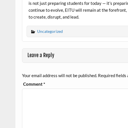
is not just preparing students for today — it’s prepar
continue to evolve, EITU will remain at the forefront,
to create, disrupt, and lead.
Uncategorized
Leave a Reply
Your email address will not be published.
Required fields
Comment
*