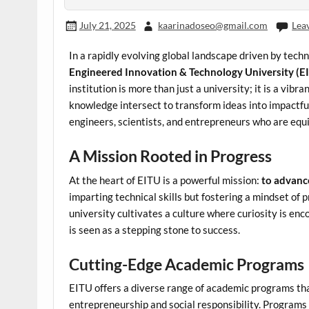
July 21, 2025
kaarinadoseo@gmail.com
Lea
In a rapidly evolving global landscape driven by tec
Engineered Innovation & Technology University (E
institution is more than just a university; it is a vib
knowledge intersect to transform ideas into impactful
engineers, scientists, and entrepreneurs who are equ
A Mission Rooted in Progress
At the heart of EITU is a powerful mission:
to advanc
imparting technical skills but fostering a mindset of
university cultivates a culture where curiosity is enco
is seen as a stepping stone to success.
Cutting-Edge Academic Programs
EITU offers a diverse range of academic programs tha
entrepreneurship and social responsibility. Programs 