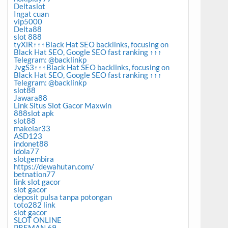
Deltaslot
Ingat cuan
vip5000
Delta88
slot 888
tyXlR↑↑↑Black Hat SEO backlinks, focusing on
Black Hat SEO, Google SEO fast ranking ↑↑↑
Telegram: @backlinkp
JvgS3↑↑↑Black Hat SEO backlinks, focusing on
Black Hat SEO, Google SEO fast ranking ↑↑↑
Telegram: @backlinkp
slot88
Jawara88
Link Situs Slot Gacor Maxwin
888slot apk
slot88
makelar33
ASD123
indonet88
idola77
slotgembira
https://dewahutan.com/
betnation77
link slot gacor
slot gacor
deposit pulsa tanpa potongan
toto282 link
slot gacor
SLOT ONLINE
PREMAN 69