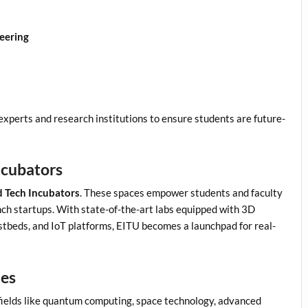
eering
experts and research institutions to ensure students are future-
ncubators
 Tech Incubators
. These spaces empower students and faculty
ch startups. With state-of-the-art labs equipped with 3D
stbeds, and IoT platforms, EITU becomes a launchpad for real-
ies
 fields like quantum computing, space technology, advanced