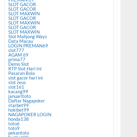
SLOT GACOR
SLOT GACOR
SLOT MAXWIN
SLOT GACOR
SLOT MAXWIN
SLOT GACOR
SLOT MAXWIN
Slot Mahjong Ways
Data Macau
LOGIN PREMAN69
slot777
AGAM 69
prima77
Demo Slot
RTP Slot Hari Ini
Pasaran Bola
slot gacor hari ini
slot zeus
slot161
kacang99
januaritoto
Daftar Nagapoker
starbet99
hokibet99
NAGAPOKER LOGIN
honda138
toto6
toto9
pekantoto