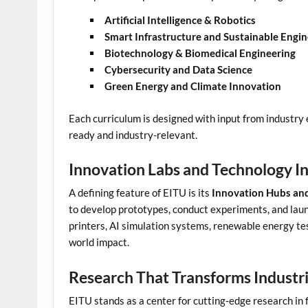
Artificial Intelligence & Robotics
Smart Infrastructure and Sustainable Engin
Biotechnology & Biomedical Engineering
Cybersecurity and Data Science
Green Energy and Climate Innovation
Each curriculum is designed with input from industry 
ready and industry-relevant.
Innovation Labs and Technology I
A defining feature of EITU is its
Innovation Hubs and
to develop prototypes, conduct experiments, and laun
printers, AI simulation systems, renewable energy te
world impact.
Research That Transforms Industr
EITU stands as a center for cutting-edge research in