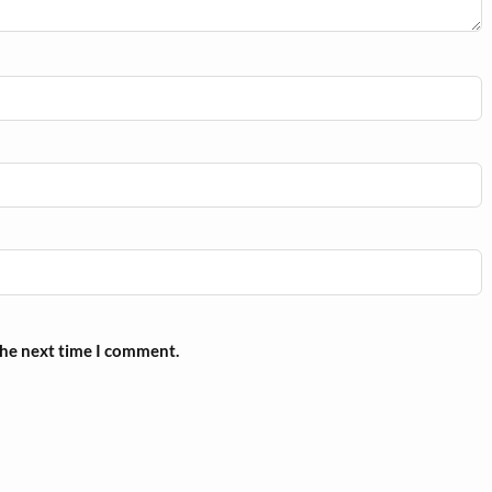
the next time I comment.