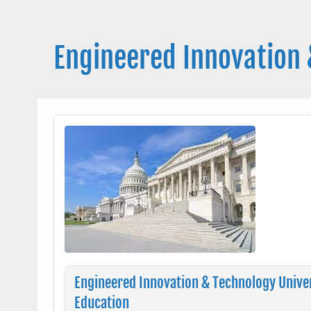
Skip
to
content
Engineered Innovation 
Engineered Innovation & Technology Univer
Education