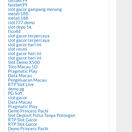
fastbet99
fastbet99
slot gacor gampang menang
melati188
melati188
slot777 demo
slot depo 5k
tisu4d
slot gacor terpercaya
slot gacor terpercaya
slot gacor hari ini
slot resmi
slot gacor hari ini
slot gacor hari ini
Slot Demo X500
Toto Macau 5D
Pragmatic Play
Data Macau
Pengeluaran Macau
RTP Slot Live
demo pg
PG Soft
slot gacor
Data Macau
Pragmatic Play
Demo Princess Pachi
Slot Deposit Pulsa Tanpa Potongan
RTP Slot Gacor
RTP Slot Gacor
Demo Princess Pachi