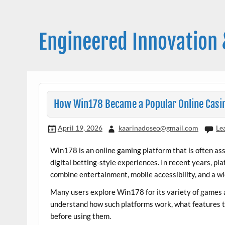
Skip
to
content
Engineered Innovation 
How Win178 Became a Popular Online Casi
April 19, 2026
kaarinadoseo@gmail.com
Le
Win178 is an online gaming platform that is often as
digital betting-style experiences. In recent years, 
combine entertainment, mobile accessibility, and a wi
Many users explore Win178 for its variety of games an
understand how such platforms work, what features th
before using them.