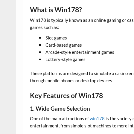
What is Win178?
Win178 is typically known as an online gaming or casi
games such as:
Slot games
Card-based games
Arcade-style entertainment games
Lottery-style games
These platforms are designed to simulate a casino en
through mobile phones or desktop devices.
Key Features of Win178
1. Wide Game Selection
One of the main attractions of
win178
is the variety 
entertainment, from simple slot machines to more in