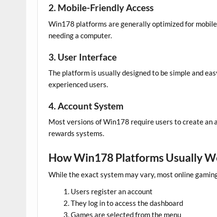
2. Mobile-Friendly Access
Win178 platforms are generally optimized for mobile
needing a computer.
3. User Interface
The platform is usually designed to be simple and eas
experienced users.
4. Account System
Most versions of Win178 require users to create an a
rewards systems.
How Win178 Platforms Usually W
While the exact system may vary, most online gaming 
Users register an account
They log in to access the dashboard
Games are selected from the menu