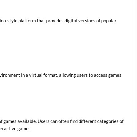
no-style platform that provides digital versions of popular
vironment in a virtual format, allowing users to access games
of games available. Users can often find different categories of
teractive games.