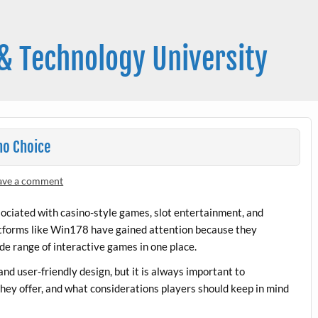
& Technology University
no Choice
ave a comment
sociated with casino-style games, slot entertainment, and
platforms like Win178 have gained attention because they
de range of interactive games in one place.
d user-friendly design, but it is always important to
ey offer, and what considerations players should keep in mind