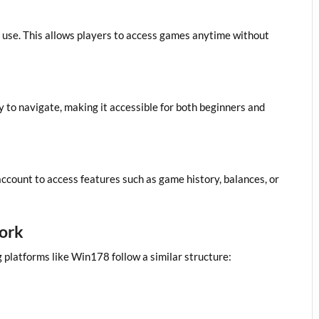
 use. This allows players to access games anytime without
y to navigate, making it accessible for both beginners and
ccount to access features such as game history, balances, or
ork
platforms like Win178 follow a similar structure: