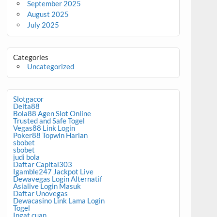
September 2025
August 2025
July 2025
Categories
Uncategorized
Slotgacor
Delta88
Bola88 Agen Slot Online
Trusted and Safe Togel
Vegas88 Link Login
Poker88 Topwin Harian
sbobet
sbobet
judi bola
Daftar Capital303
Igamble247 Jackpot Live
Dewavegas Login Alternatif
Asialive Login Masuk
Daftar Unovegas
Dewacasino Link Lama Login
Togel
Ingat cuan