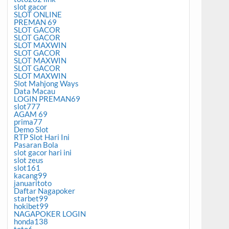
slot gacor
SLOT ONLINE
PREMAN 69
SLOT GACOR
SLOT GACOR
SLOT MAXWIN
SLOT GACOR
SLOT MAXWIN
SLOT GACOR
SLOT MAXWIN
Slot Mahjong Ways
Data Macau
LOGIN PREMAN69
slot777
AGAM 69
prima77
Demo Slot
RTP Slot Hari Ini
Pasaran Bola
slot gacor hari ini
slot zeus
slot161
kacang99
januaritoto
Daftar Nagapoker
starbet99
hokibet99
NAGAPOKER LOGIN
honda138