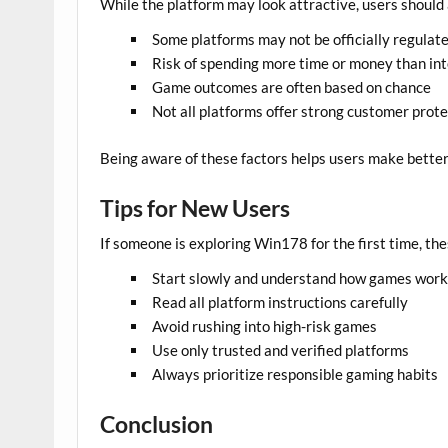
While the platform may look attractive, users should
Some platforms may not be officially regulat
Risk of spending more time or money than in
Game outcomes are often based on chance
Not all platforms offer strong customer prote
Being aware of these factors helps users make better
Tips for New Users
If someone is exploring Win178 for the first time, the
Start slowly and understand how games work
Read all platform instructions carefully
Avoid rushing into high-risk games
Use only trusted and verified platforms
Always prioritize responsible gaming habits
Conclusion