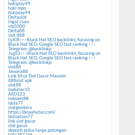
hokiplay99
hoki mpo
hokiplay99
Deltaslot
Ingat cuan
vip5000
Delta88
slot 888
tyXlR↑↑↑Black Hat SEO backlinks, focusing on
Black Hat SEO, Google SEO fast ranking ↑↑↑
Telegram: @backlinkp
JvgS3↑↑↑Black Hat SEO backlinks, focusing on
Black Hat SEO, Google SEO fast ranking ↑↑↑
Telegram: @backlinkp
slot88
Jawara88
Link Situs Slot Gacor Maxwin
888slot apk
slot88
makelar33
ASD123
indonet88
idola77
slotgembira
https://dewahutan.com/
betnation77
link slot gacor
slot gacor
deposit pulsa tanpa potongan
toto282 link