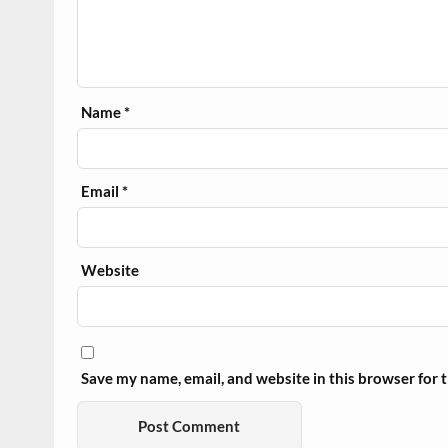
Name
*
Email
*
Website
Save my name, email, and website in this browser for 