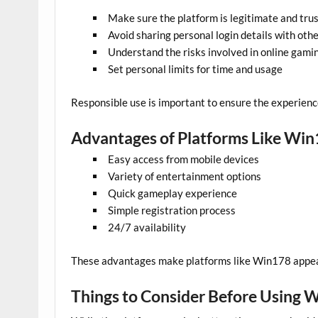
Make sure the platform is legitimate and tru
Avoid sharing personal login details with oth
Understand the risks involved in online gam
Set personal limits for time and usage
Responsible use is important to ensure the experienc
Advantages of Platforms Like Wi
Easy access from mobile devices
Variety of entertainment options
Quick gameplay experience
Simple registration process
24/7 availability
These advantages make platforms like Win178 appeali
Things to Consider Before Using 