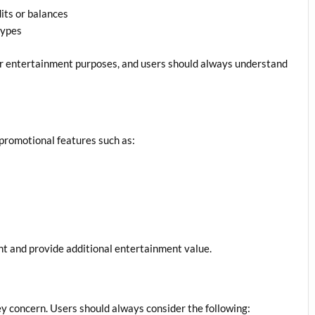
dits or balances
types
 for entertainment purposes, and users should always understand
promotional features such as:
t and provide additional entertainment value.
ey concern. Users should always consider the following: