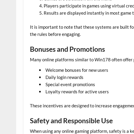
Players participate in games using virtual cre
Results are displayed instantly in most game 
It is important to note that these systems are built
the rules before engaging.
Bonuses and Promotions
Many online platforms similar to Win178 often offer 
Welcome bonuses for new users
Daily login rewards
Special event promotions
Loyalty rewards for active users
These incentives are designed to increase engagemen
Safety and Responsible Use
When using any online gaming platform, safety is a k