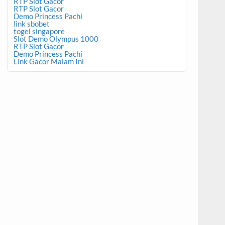
RTP Slot Gacor
RTP Slot Gacor
Demo Princess Pachi
link sbobet
togel singapore
Slot Demo Olympus 1000
RTP Slot Gacor
Demo Princess Pachi
Link Gacor Malam Ini