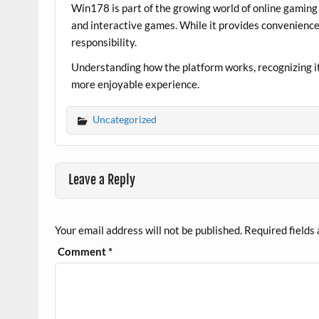
Win178 is part of the growing world of online gaming 
and interactive games. While it provides convenience
responsibility.
Understanding how the platform works, recognizing it
more enjoyable experience.
Uncategorized
Leave a Reply
Your email address will not be published.
Required fields
Comment
*