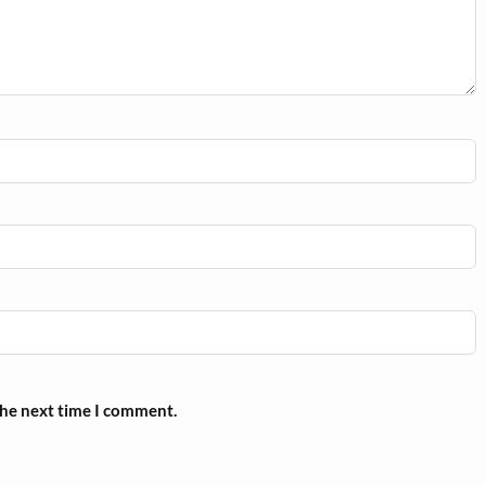
the next time I comment.