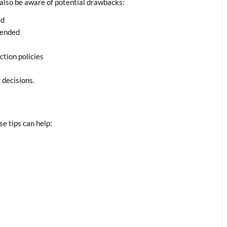
 also be aware of potential drawbacks:
ed
tended
ction policies
 decisions.
se tips can help: