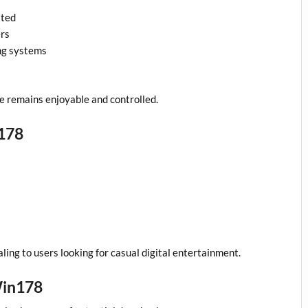
sted
ers
ing systems
e remains enjoyable and controlled.
n178
ng to users looking for casual digital entertainment.
Win178