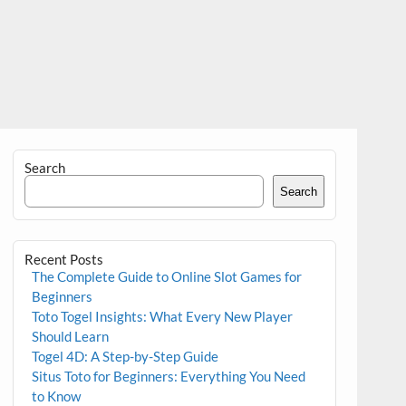
Search
Search
Recent Posts
The Complete Guide to Online Slot Games for
Beginners
Toto Togel Insights: What Every New Player
Should Learn
Togel 4D: A Step-by-Step Guide
Situs Toto for Beginners: Everything You Need
to Know