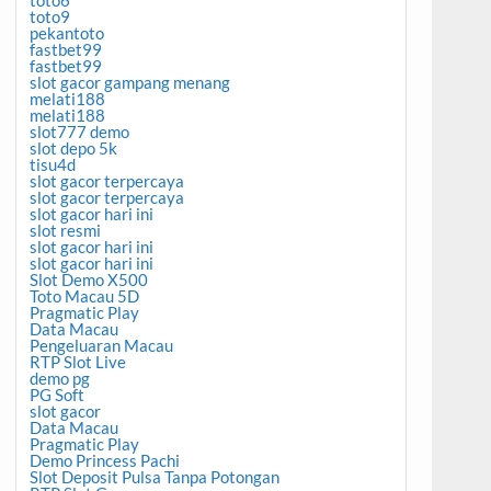
toto6
toto9
pekantoto
fastbet99
fastbet99
slot gacor gampang menang
melati188
melati188
slot777 demo
slot depo 5k
tisu4d
slot gacor terpercaya
slot gacor terpercaya
slot gacor hari ini
slot resmi
slot gacor hari ini
slot gacor hari ini
Slot Demo X500
Toto Macau 5D
Pragmatic Play
Data Macau
Pengeluaran Macau
RTP Slot Live
demo pg
PG Soft
slot gacor
Data Macau
Pragmatic Play
Demo Princess Pachi
Slot Deposit Pulsa Tanpa Potongan