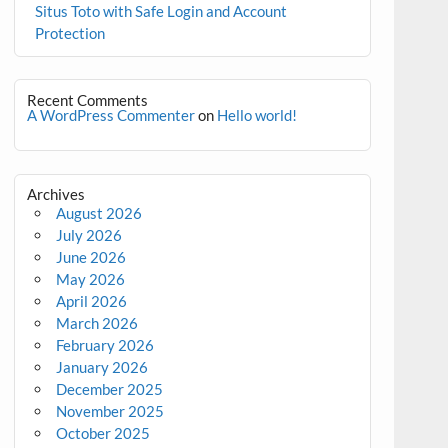
Situs Toto with Safe Login and Account
Protection
Recent Comments
A WordPress Commenter
on
Hello world!
Archives
August 2026
July 2026
June 2026
May 2026
April 2026
March 2026
February 2026
January 2026
December 2025
November 2025
October 2025