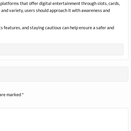
platforms that offer digital entertainment through slots, cards,
 and variety, users should approach it with awareness and
s features, and staying cautious can help ensure a safer and
 are marked
*