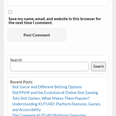
Save my name, email, and website in this browser for
the next time I comment.
Search
Search
Recent Posts
Slot Gacor and Different Betting Options
Slot99VIP and the Evolution of Online Slot Gaming
Toto Slot Games: What Makes Them Popular?
Understanding KUTU4D: Platform Features, Games,
and Accessibility
The Complete KUTU4D Platform Overview