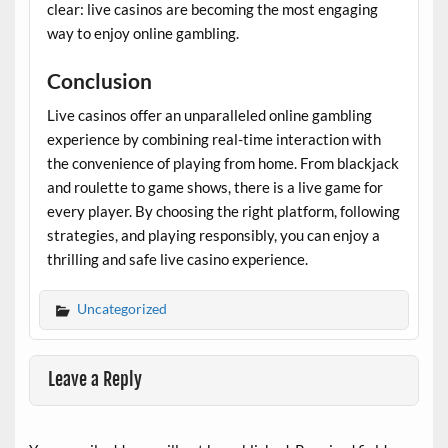
clear: live casinos are becoming the most engaging
way to enjoy online gambling.
Conclusion
Live casinos offer an unparalleled online gambling
experience by combining real-time interaction with
the convenience of playing from home. From blackjack
and roulette to game shows, there is a live game for
every player. By choosing the right platform, following
strategies, and playing responsibly, you can enjoy a
thrilling and safe live casino experience.
Uncategorized
Leave a Reply