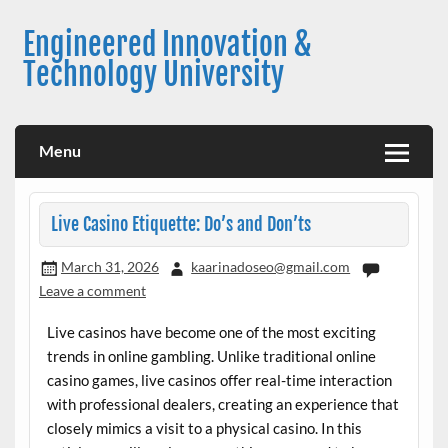
Skip
to
Engineered Innovation &
content
Technology University
Menu
Live Casino Etiquette: Do’s and Don’ts
March 31, 2026
kaarinadoseo@gmail.com
Leave a comment
Live casinos have become one of the most exciting
trends in online gambling. Unlike traditional online
casino games, live casinos offer real-time interaction
with professional dealers, creating an experience that
closely mimics a visit to a physical casino. In this