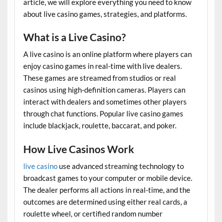
article, we will explore everything you need to know
about live casino games, strategies, and platforms.
What is a Live Casino?
A live casino is an online platform where players can
enjoy casino games in real-time with live dealers.
These games are streamed from studios or real
casinos using high-definition cameras. Players can
interact with dealers and sometimes other players
through chat functions. Popular live casino games
include blackjack, roulette, baccarat, and poker.
How Live Casinos Work
live casino
use advanced streaming technology to
broadcast games to your computer or mobile device.
The dealer performs all actions in real-time, and the
outcomes are determined using either real cards, a
roulette wheel, or certified random number