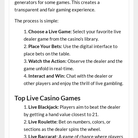
generators for some games. This creates a
transparent and fair gaming experience.
The process is simple:
Choose a Live Game:
Select your favorite live
dealer game from the casino’s library.
Place Your Bets:
Use the digital interface to
place bets on the table.
Watch the Action:
Observe the dealer and the
game unfold in real-time.
Interact and Win:
Chat with the dealer or
other players and enjoy the thrill of live gambling.
Top Live Casino Games
Live Blackjack:
Players aim to beat the dealer
by getting a hand value closest to 21.
Live Roulette:
Bet on numbers, colors, or
sections as the dealer spins the wheel.
Live Baccarat:
A game of chance where players