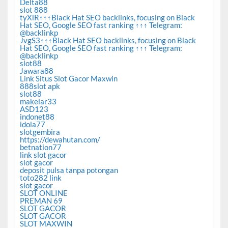
Delta88
slot 888
tyXlR↑↑↑Black Hat SEO backlinks, focusing on Black
Hat SEO, Google SEO fast ranking ↑↑↑ Telegram:
@backlinkp
JvgS3↑↑↑Black Hat SEO backlinks, focusing on Black
Hat SEO, Google SEO fast ranking ↑↑↑ Telegram:
@backlinkp
slot88
Jawara88
Link Situs Slot Gacor Maxwin
888slot apk
slot88
makelar33
ASD123
indonet88
idola77
slotgembira
https://dewahutan.com/
betnation77
link slot gacor
slot gacor
deposit pulsa tanpa potongan
toto282 link
slot gacor
SLOT ONLINE
PREMAN 69
SLOT GACOR
SLOT GACOR
SLOT MAXWIN