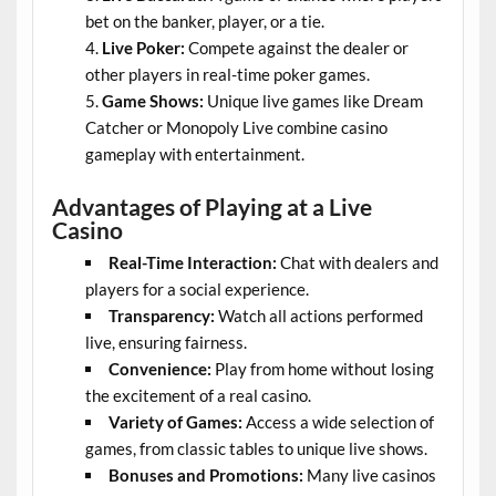
bet on the banker, player, or a tie.
Live Poker:
Compete against the dealer or
other players in real-time poker games.
Game Shows:
Unique live games like Dream
Catcher or Monopoly Live combine casino
gameplay with entertainment.
Advantages of Playing at a Live
Casino
Real-Time Interaction:
Chat with dealers and
players for a social experience.
Transparency:
Watch all actions performed
live, ensuring fairness.
Convenience:
Play from home without losing
the excitement of a real casino.
Variety of Games:
Access a wide selection of
games, from classic tables to unique live shows.
Bonuses and Promotions:
Many live casinos