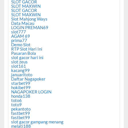
SLOT GACOR
SLOT MAXWIN
SLOT GACOR
SLOT MAXWIN
Slot Mahjong Ways
Data Macau
LOGIN PREMAN69
slot777
AGAM 69
prima77
Demo Slot
RTP Slot Hari Ini
Pasaran Bola
slot gacor hari ini
slot zeus
slot161
kacang99
januaritoto
Daftar Nagapoker
starbet99
hokibet99
NAGAPOKER LOGIN
honda138
toto6
toto9
pekantoto
fastbet99
fastbet99
slot gacor gampang menang
melati188