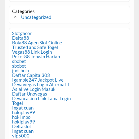
Categories
Uncategorized
Slotgacor
Delta88
Bola88 Agen Slot Online
Trusted and Safe Togel
Vegas88 Link Login
Poker88 Topwin Harian
sbobet
sbobet
judi bola
Daftar Capital303
Igamble247 Jackpot Live
Dewavegas Login Alternatif
Asialive Login Masuk
Daftar Unovegas
Dewacasino Link Lama Login
Togel
Ingat cuan
hokiplay99
hoki mpo
hokiplay99
Deltaslot
Ingat cuan
vip5000