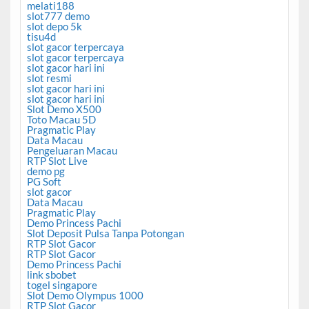
melati188
slot777 demo
slot depo 5k
tisu4d
slot gacor terpercaya
slot gacor terpercaya
slot gacor hari ini
slot resmi
slot gacor hari ini
slot gacor hari ini
Slot Demo X500
Toto Macau 5D
Pragmatic Play
Data Macau
Pengeluaran Macau
RTP Slot Live
demo pg
PG Soft
slot gacor
Data Macau
Pragmatic Play
Demo Princess Pachi
Slot Deposit Pulsa Tanpa Potongan
RTP Slot Gacor
RTP Slot Gacor
Demo Princess Pachi
link sbobet
togel singapore
Slot Demo Olympus 1000
RTP Slot Gacor