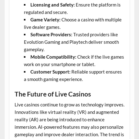
Licensing and Safety:
Ensure the platform is
regulated and secure.
Game Variety:
Choose a casino with multiple
live dealer games.
Software Providers:
Trusted providers like
Evolution Gaming and Playtech deliver smooth
gameplay.
Mobile Compatibility:
Check if the live games
work on your smartphone or tablet.
Customer Support:
Reliable support ensures
a smooth gaming experience.
The Future of Live Casinos
Live casinos continue to grow as technology improves.
Innovations like virtual reality (VR) and augmented
reality (AR) are being introduced to enhance
immersion. AI-powered features may also personalize
gameplay and improve dealer interaction. The trend is