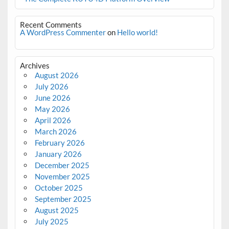
Recent Comments
A WordPress Commenter
on
Hello world!
Archives
August 2026
July 2026
June 2026
May 2026
April 2026
March 2026
February 2026
January 2026
December 2025
November 2025
October 2025
September 2025
August 2025
July 2025