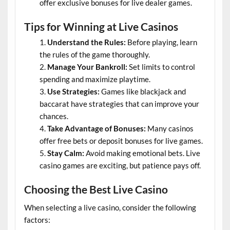
offer exclusive bonuses for live dealer games.
Tips for Winning at Live Casinos
Understand the Rules:
Before playing, learn
the rules of the game thoroughly.
Manage Your Bankroll:
Set limits to control
spending and maximize playtime.
Use Strategies:
Games like blackjack and
baccarat have strategies that can improve your
chances.
Take Advantage of Bonuses:
Many casinos
offer free bets or deposit bonuses for live games.
Stay Calm:
Avoid making emotional bets. Live
casino games are exciting, but patience pays off.
Choosing the Best Live Casino
When selecting a live casino, consider the following
factors: