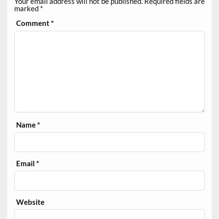
Your email address will not be published.
Required fields are
marked
*
Comment
*
Name
*
Email
*
Website