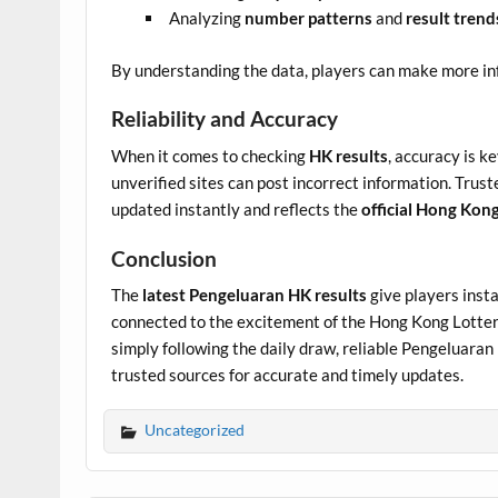
Analyzing
number patterns
and
result trend
By understanding the data, players can make more in
Reliability and Accuracy
When it comes to checking
HK results
, accuracy is k
unverified sites can post incorrect information. Tru
updated instantly and reflects the
official Hong Kon
Conclusion
The
latest Pengeluaran HK results
give players inst
connected to the excitement of the Hong Kong Lottery
simply following the daily draw, reliable Pengeluara
trusted sources for accurate and timely updates.
Uncategorized