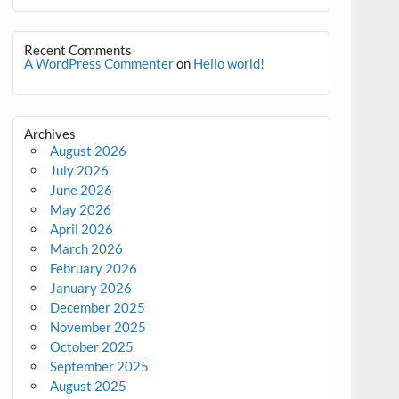
Recent Comments
A WordPress Commenter
on
Hello world!
Archives
August 2026
July 2026
June 2026
May 2026
April 2026
March 2026
February 2026
January 2026
December 2025
November 2025
October 2025
September 2025
August 2025