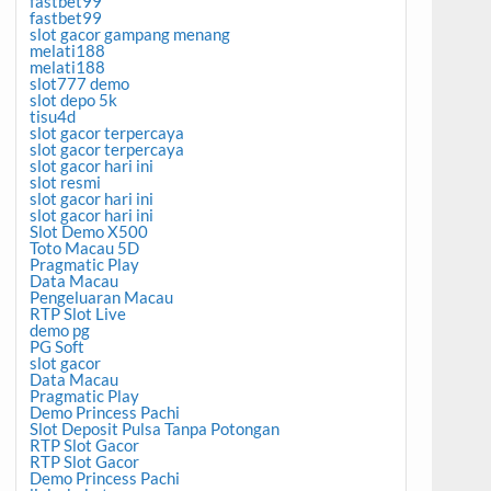
fastbet99
fastbet99
slot gacor gampang menang
melati188
melati188
slot777 demo
slot depo 5k
tisu4d
slot gacor terpercaya
slot gacor terpercaya
slot gacor hari ini
slot resmi
slot gacor hari ini
slot gacor hari ini
Slot Demo X500
Toto Macau 5D
Pragmatic Play
Data Macau
Pengeluaran Macau
RTP Slot Live
demo pg
PG Soft
slot gacor
Data Macau
Pragmatic Play
Demo Princess Pachi
Slot Deposit Pulsa Tanpa Potongan
RTP Slot Gacor
RTP Slot Gacor
Demo Princess Pachi