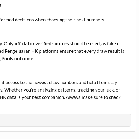
s
formed decisions when choosing their next numbers.
ey. Only
official or verified sources
should be used, as fake or
sted Pengeluaran HK platforms ensure that every draw result is
g Pools outcome
.
ant access to the newest draw numbers and help them stay
. Whether you’re analyzing patterns, tracking your luck, or
n HK data is your best companion. Always make sure to check