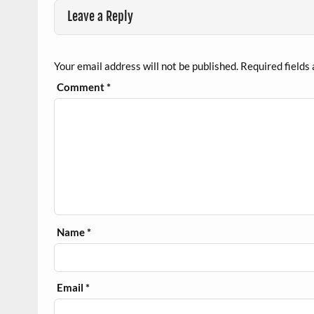
Leave a Reply
Your email address will not be published.
Required fields
Comment
*
Name
*
Email
*