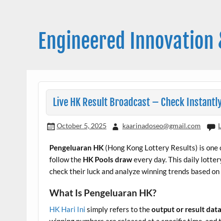
Skip
to
content
Engineered Innovation 
Live HK Result Broadcast – Check Instantl
October 5, 2025
kaarinadoseo@gmail.com
Pengeluaran HK
(Hong Kong Lottery Results) is one 
follow the
HK Pools draw
every day. This daily lotte
check their luck and analyze winning trends based on 
What Is Pengeluaran HK?
HK Hari Ini
simply refers to the
output or result dat
winning numbers are released at a specific time, and