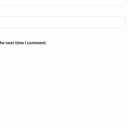
the next time I comment.