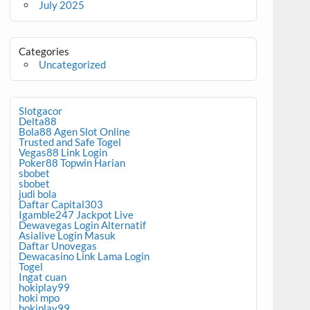
July 2025
Categories
Uncategorized
Slotgacor
Delta88
Bola88 Agen Slot Online
Trusted and Safe Togel
Vegas88 Link Login
Poker88 Topwin Harian
sbobet
sbobet
judi bola
Daftar Capital303
Igamble247 Jackpot Live
Dewavegas Login Alternatif
Asialive Login Masuk
Daftar Unovegas
Dewacasino Link Lama Login
Togel
Ingat cuan
hokiplay99
hoki mpo
hokiplay99