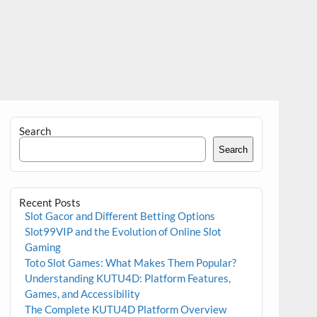
Search
Search
Recent Posts
Slot Gacor and Different Betting Options
Slot99VIP and the Evolution of Online Slot
Gaming
Toto Slot Games: What Makes Them Popular?
Understanding KUTU4D: Platform Features,
Games, and Accessibility
The Complete KUTU4D Platform Overview