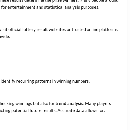
ly for entertainment and statistical analysis purposes.
visit official lottery result websites or trusted online platforms
ovide:
identify recurring patterns in winning numbers.
checking winnings but also for
trend analysis
. Many players
cting potential future results. Accurate data allows for: