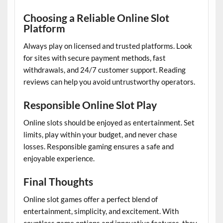
Choosing a Reliable Online Slot
Platform
Always play on licensed and trusted platforms. Look
for sites with secure payment methods, fast
withdrawals, and 24/7 customer support. Reading
reviews can help you avoid untrustworthy operators.
Responsible Online Slot Play
Online slots should be enjoyed as entertainment. Set
limits, play within your budget, and never chase
losses. Responsible gaming ensures a safe and
enjoyable experience.
Final Thoughts
Online slot games offer a perfect blend of
entertainment, simplicity, and excitement. With
countless game options and innovative features, they