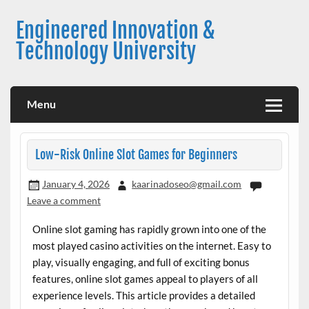
Skip
to
Engineered Innovation &
content
Technology University
Menu
Low-Risk Online Slot Games for Beginners
January 4, 2026
kaarinadoseo@gmail.com
Leave a comment
Online slot gaming has rapidly grown into one of the
most played casino activities on the internet. Easy to
play, visually engaging, and full of exciting bonus
features, online slot games appeal to players of all
experience levels. This article provides a detailed