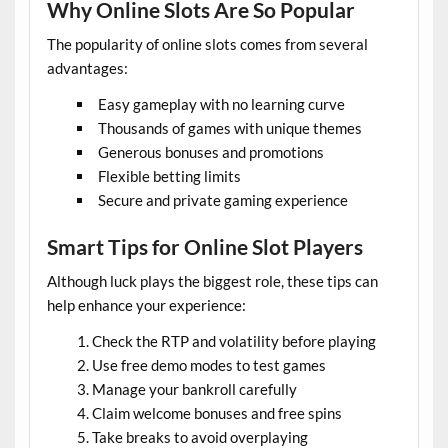
Why Online Slots Are So Popular
The popularity of online slots comes from several
advantages:
Easy gameplay with no learning curve
Thousands of games with unique themes
Generous bonuses and promotions
Flexible betting limits
Secure and private gaming experience
Smart Tips for Online Slot Players
Although luck plays the biggest role, these tips can
help enhance your experience:
Check the RTP and volatility before playing
Use free demo modes to test games
Manage your bankroll carefully
Claim welcome bonuses and free spins
Take breaks to avoid overplaying