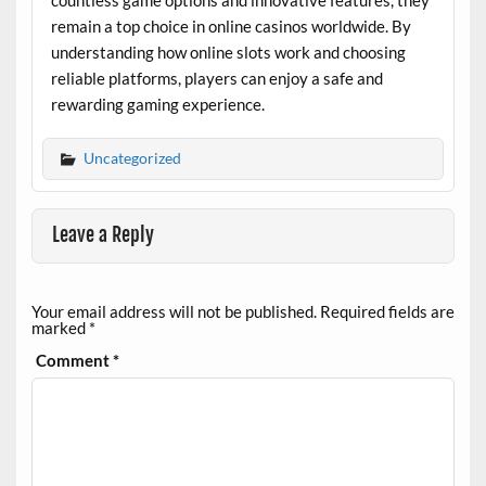
remain a top choice in online casinos worldwide. By
understanding how online slots work and choosing
reliable platforms, players can enjoy a safe and
rewarding gaming experience.
Uncategorized
Leave a Reply
Your email address will not be published.
Required fields are
marked
*
Comment
*