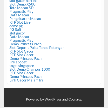
slot gacor hari ini
Slot Demo X500
Toto Macau 5D
Pragmatic Play
Data Macau
Pengeluaran Macau
RTP Slot Live
demo pg
PG Soft
slot gacor
Data Macau
Pragmatic Play
Demo Princess Pachi
Slot Deposit Pulsa Tanpa Potongan
RTP Slot Gacor
RTP Slot Gacor
Demo Princess Pachi
link sbobet
togel singapore
Slot Demo Olympus 1000
RTP Slot Gacor
Demo Princess Pachi
Link Gacor Malam Ini
Powered by
WordPress
and
Courage
.