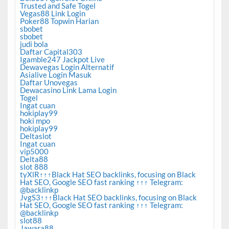
Trusted and Safe Togel
Vegas88 Link Login
Poker88 Topwin Harian
sbobet
sbobet
judi bola
Daftar Capital303
Igamble247 Jackpot Live
Dewavegas Login Alternatif
Asialive Login Masuk
Daftar Unovegas
Dewacasino Link Lama Login
Togel
Ingat cuan
hokiplay99
hoki mpo
hokiplay99
Deltaslot
Ingat cuan
vip5000
Delta88
slot 888
tyXlR↑↑↑Black Hat SEO backlinks, focusing on Black
Hat SEO, Google SEO fast ranking ↑↑↑ Telegram:
@backlinkp
JvgS3↑↑↑Black Hat SEO backlinks, focusing on Black
Hat SEO, Google SEO fast ranking ↑↑↑ Telegram:
@backlinkp
slot88
Jawara88