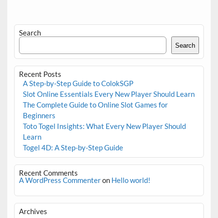
Search
Search
Recent Posts
A Step-by-Step Guide to ColokSGP
Slot Online Essentials Every New Player Should Learn
The Complete Guide to Online Slot Games for
Beginners
Toto Togel Insights: What Every New Player Should
Learn
Togel 4D: A Step-by-Step Guide
Recent Comments
A WordPress Commenter
on
Hello world!
Archives