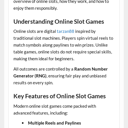
overview of online slots, how they work, and how to
enjoy them responsibly.
Understanding Online Slot Games
Online slots are digital
tarzan88
inspired by
traditional slot machines. Players spin virtual reels to
match symbols along paylines to win prizes. Unlike
table games, online slots do not require special skills,
making them ideal for beginners.
All outcomes are controlled by a
Random Number
Generator (RNG)
, ensuring fair play and unbiased
results on every spin.
Key Features of Online Slot Games
Modern online slot games come packed with
advanced features, including:
Multiple Reels and Paylines