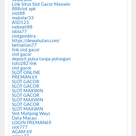
Link Situs Slot Gacor Maxwin
888slot apk
slot88
makelar33
ASD123
indonet88
idola77
slotgembira
https://dewahutan.com/
betnation77
link slot gacor
slot gacor
deposit pulsa tanpa potongan
toto282 link
slot gacor
SLOT ONLINE
PREMAN 69
SLOT GACOR
SLOT GACOR
SLOT MAXWIN
SLOT GACOR
SLOT MAXWIN
SLOT GACOR
SLOT MAXWIN
Slot Mahjong Ways
Data Macau
LOGIN PREMAN69
slot777
AGAM 69
prima77