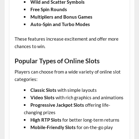
Wild and Scatter Symbols
Free Spin Rounds
Multipliers and Bonus Games
Auto-Spin and Turbo Modes
These features increase excitement and offer more
chances to win.
Popular Types of Online Slots
Players can choose from a wide variety of online slot
categories:
Classic Slots
with simple layouts
Video Slots
with rich graphics and animations
Progressive Jackpot Slots
offering life-
changing prizes
High RTP Slots
for better long-term returns
Mobile-Friendly Slots
for on-the-go play