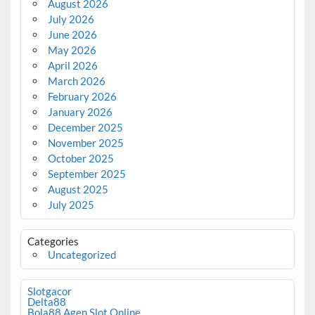
August 2026
July 2026
June 2026
May 2026
April 2026
March 2026
February 2026
January 2026
December 2025
November 2025
October 2025
September 2025
August 2025
July 2025
Categories
Uncategorized
Slotgacor
Delta88
Bola88 Agen Slot Online