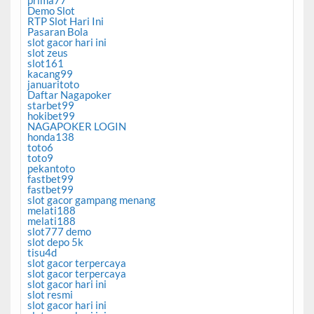
Demo Slot
RTP Slot Hari Ini
Pasaran Bola
slot gacor hari ini
slot zeus
slot161
kacang99
januaritoto
Daftar Nagapoker
starbet99
hokibet99
NAGAPOKER LOGIN
honda138
toto6
toto9
pekantoto
fastbet99
fastbet99
slot gacor gampang menang
melati188
melati188
slot777 demo
slot depo 5k
tisu4d
slot gacor terpercaya
slot gacor terpercaya
slot gacor hari ini
slot resmi
slot gacor hari ini