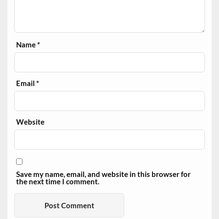
Name
*
Email
*
Website
Save my name, email, and website in this browser for
the next time I comment.