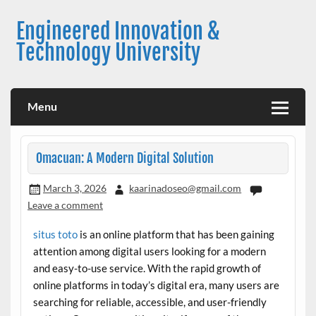
Skip
to
Engineered Innovation &
content
Technology University
Menu
Omacuan: A Modern Digital Solution
March 3, 2026
kaarinadoseo@gmail.com
Leave a comment
situs toto
is an online platform that has been gaining
attention among digital users looking for a modern
and easy-to-use service. With the rapid growth of
online platforms in today’s digital era, many users are
searching for reliable, accessible, and user-friendly