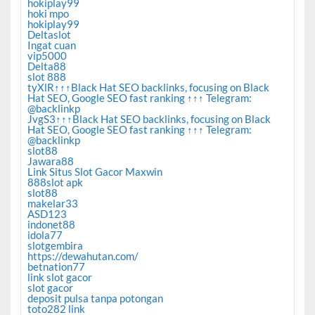
hokiplay99
hoki mpo
hokiplay99
Deltaslot
Ingat cuan
vip5000
Delta88
slot 888
tyXlR↑↑↑Black Hat SEO backlinks, focusing on Black
Hat SEO, Google SEO fast ranking ↑↑↑ Telegram:
@backlinkp
JvgS3↑↑↑Black Hat SEO backlinks, focusing on Black
Hat SEO, Google SEO fast ranking ↑↑↑ Telegram:
@backlinkp
slot88
Jawara88
Link Situs Slot Gacor Maxwin
888slot apk
slot88
makelar33
ASD123
indonet88
idola77
slotgembira
https://dewahutan.com/
betnation77
link slot gacor
slot gacor
deposit pulsa tanpa potongan
toto282 link