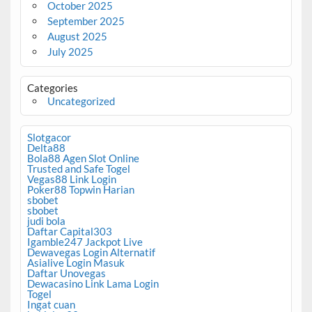
October 2025
September 2025
August 2025
July 2025
Categories
Uncategorized
Slotgacor
Delta88
Bola88 Agen Slot Online
Trusted and Safe Togel
Vegas88 Link Login
Poker88 Topwin Harian
sbobet
sbobet
judi bola
Daftar Capital303
Igamble247 Jackpot Live
Dewavegas Login Alternatif
Asialive Login Masuk
Daftar Unovegas
Dewacasino Link Lama Login
Togel
Ingat cuan