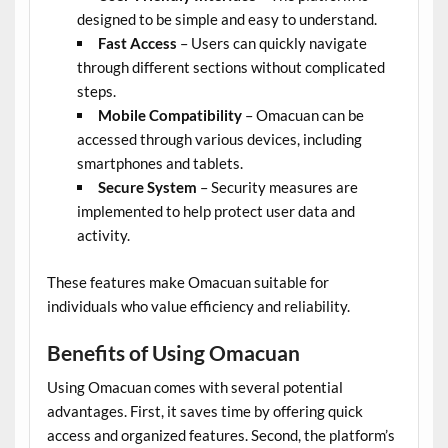
designed to be simple and easy to understand.
Fast Access
– Users can quickly navigate
through different sections without complicated
steps.
Mobile Compatibility
– Omacuan can be
accessed through various devices, including
smartphones and tablets.
Secure System
– Security measures are
implemented to help protect user data and
activity.
These features make Omacuan suitable for
individuals who value efficiency and reliability.
Benefits of Using Omacuan
Using Omacuan comes with several potential
advantages. First, it saves time by offering quick
access and organized features. Second, the platform’s