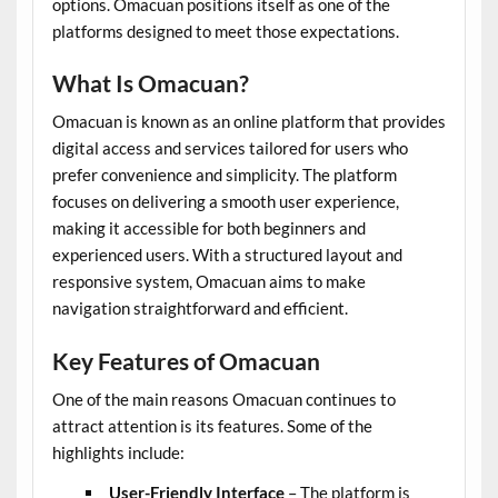
options. Omacuan positions itself as one of the
platforms designed to meet those expectations.
What Is Omacuan?
Omacuan is known as an online platform that provides
digital access and services tailored for users who
prefer convenience and simplicity. The platform
focuses on delivering a smooth user experience,
making it accessible for both beginners and
experienced users. With a structured layout and
responsive system, Omacuan aims to make
navigation straightforward and efficient.
Key Features of Omacuan
One of the main reasons Omacuan continues to
attract attention is its features. Some of the
highlights include:
User-Friendly Interface
– The platform is