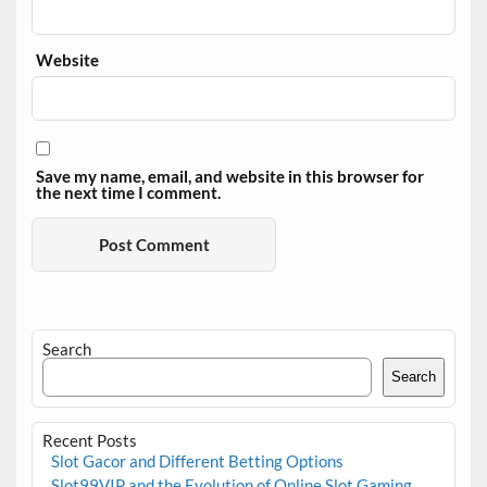
Website
Save my name, email, and website in this browser for
the next time I comment.
Search
Search
Recent Posts
Slot Gacor and Different Betting Options
Slot99VIP and the Evolution of Online Slot Gaming