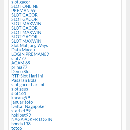
slot gacor
SLOT ONLINE
PREMAN 69
SLOT GACOR
SLOT GACOR
SLOT MAXWIN
SLOT GACOR
SLOT MAXWIN
SLOT GACOR
SLOT MAXWIN
Slot Mahjong Ways
Data Macau
LOGIN PREMAN69
slot777
AGAM 69
prima77
Demo Slot
RTP Slot Hari Ini
Pasaran Bola
slot gacor hari ini
slot zeus
slot161
kacang99
januaritoto
Daftar Nagapoker
starbet99
hokibet99
NAGAPOKER LOGIN
honda138
toto6