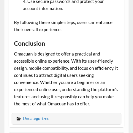
Use secure passwords and protect your
account information.
By following these simple steps, users can enhance
their overall experience.
Conclusion
Omacuan is designed to offer a practical and
accessible online experience. With its user-friendly
design, mobile compatibility, and focus on efficiency, it
continues to attract digital users seeking
convenience. Whether you are a beginner or an
experienced online user, understanding the platform’s
features and using it responsibly can help you make
the most of what Omacuan has to offer.
Uncategorized