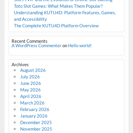
Toto Slot Games: What Makes Them Popular?
Understanding KUTU4D: Platform Features, Games,
and Accessibility
The Complete KUTU4D Platform Overview
Recent Comments
A WordPress Commenter
on
Hello world!
Archives
August 2026
July 2026
June 2026
May 2026
April 2026
March 2026
February 2026
January 2026
December 2025
November 2025