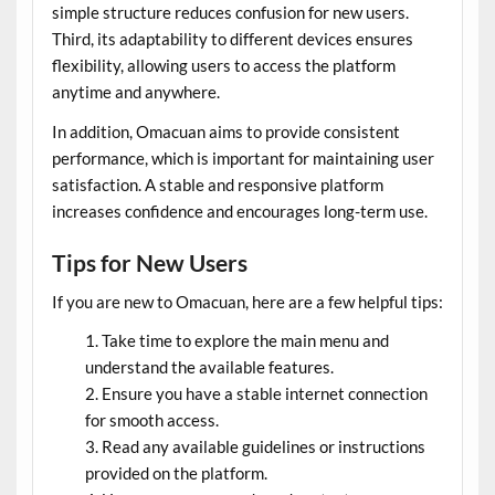
simple structure reduces confusion for new users.
Third, its adaptability to different devices ensures
flexibility, allowing users to access the platform
anytime and anywhere.
In addition, Omacuan aims to provide consistent
performance, which is important for maintaining user
satisfaction. A stable and responsive platform
increases confidence and encourages long-term use.
Tips for New Users
If you are new to Omacuan, here are a few helpful tips:
Take time to explore the main menu and
understand the available features.
Ensure you have a stable internet connection
for smooth access.
Read any available guidelines or instructions
provided on the platform.