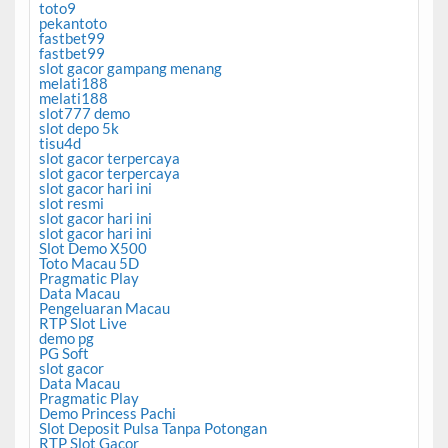
toto9
pekantoto
fastbet99
fastbet99
slot gacor gampang menang
melati188
melati188
slot777 demo
slot depo 5k
tisu4d
slot gacor terpercaya
slot gacor terpercaya
slot gacor hari ini
slot resmi
slot gacor hari ini
slot gacor hari ini
Slot Demo X500
Toto Macau 5D
Pragmatic Play
Data Macau
Pengeluaran Macau
RTP Slot Live
demo pg
PG Soft
slot gacor
Data Macau
Pragmatic Play
Demo Princess Pachi
Slot Deposit Pulsa Tanpa Potongan
RTP Slot Gacor