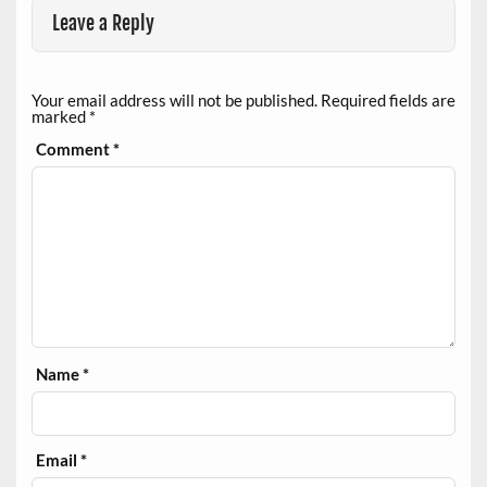
Leave a Reply
Your email address will not be published.
Required fields are
marked
*
Comment
*
Name
*
Email
*