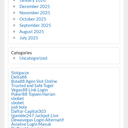
December 2025
November 2025
October 2025
September 2025
August 2025
July 2025
Categories
Uncategorized
Slotgacor
Delta88
Bola88 Agen Slot Online
Trusted and Safe Togel
Vegas88 Link Login
Poker88 Topwin Harian
sbobet
sbobet
judi bola
Daftar Capital303
Igamble247 Jackpot Live
Dewavegas Login Alternatif
Asialive Login Masuk