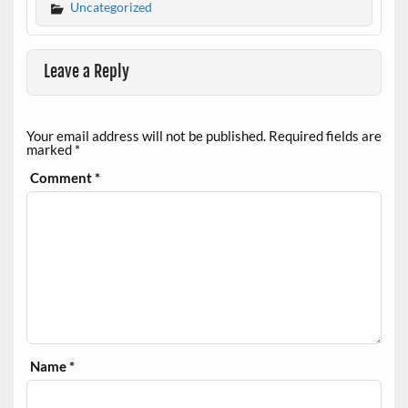
Uncategorized
Leave a Reply
Your email address will not be published.
Required fields are
marked
*
Comment
*
Name
*