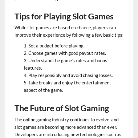
Tips for Playing Slot Games
While slot games are based on chance, players can
improve their experience by following a few basic tips:
Set a budget before playing.
Choose games with good payout rates.
Understand the game’s rules and bonus
features.
Play responsibly and avoid chasing losses.
Take breaks and enjoy the entertainment
aspect of the game.
The Future of Slot Gaming
The online gaming industry continues to evolve, and
slot games are becoming more advanced than ever.
Developers are introducing new technologies such as