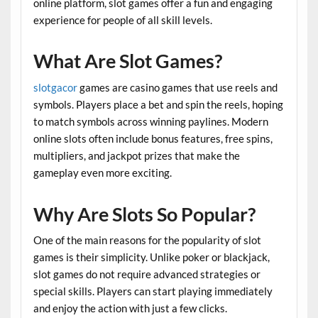
online platform, slot games offer a fun and engaging
experience for people of all skill levels.
What Are Slot Games?
slotgacor
games are casino games that use reels and
symbols. Players place a bet and spin the reels, hoping
to match symbols across winning paylines. Modern
online slots often include bonus features, free spins,
multipliers, and jackpot prizes that make the
gameplay even more exciting.
Why Are Slots So Popular?
One of the main reasons for the popularity of slot
games is their simplicity. Unlike poker or blackjack,
slot games do not require advanced strategies or
special skills. Players can start playing immediately
and enjoy the action with just a few clicks.