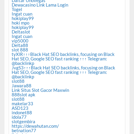
Daftar Unovegas
Dewacasino Link Lama Login
Togel
Ingat cuan
hokiplay99
hoki mpo
hokiplay99
Deltaslot
Ingat cuan
vip5000
Delta88
slot 888
tyXlR↑↑↑Black Hat SEO backlinks, focusing on Black
Hat SEO, Google SEO fast ranking ↑↑↑ Telegram:
@backlinkp
JvgS3↑↑↑Black Hat SEO backlinks, focusing on Black
Hat SEO, Google SEO fast ranking ↑↑↑ Telegram:
@backlinkp
slot88
Jawara88
Link Situs Slot Gacor Maxwin
888slot apk
slot88
makelar33
ASD123
indonet88
idola77
slotgembira
https://dewahutan.com/
betnation77