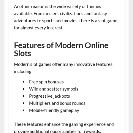
Another reason is the wide variety of themes
available. From ancient civilizations and fantasy
adventures to sports and movies, there is a slot game
for almost every interest.
Features of Modern Online
Slots
Modern slot games offer many innovative features,
including:
Free spin bonuses
Wild and scatter symbols
Progressive jackpots
Multipliers and bonus rounds
Mobile-friendly gameplay
These features enhance the gaming experience and
provide additional opportunities for rewards.