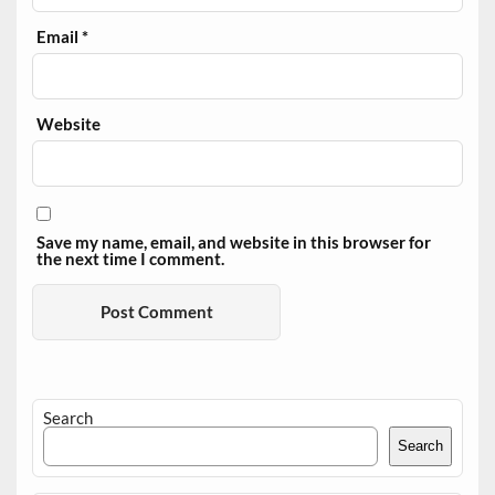
Email
*
Website
Save my name, email, and website in this browser for
the next time I comment.
Search
Search