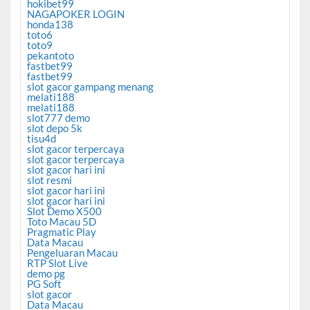
hokibet99
NAGAPOKER LOGIN
honda138
toto6
toto9
pekantoto
fastbet99
fastbet99
slot gacor gampang menang
melati188
melati188
slot777 demo
slot depo 5k
tisu4d
slot gacor terpercaya
slot gacor terpercaya
slot gacor hari ini
slot resmi
slot gacor hari ini
slot gacor hari ini
Slot Demo X500
Toto Macau 5D
Pragmatic Play
Data Macau
Pengeluaran Macau
RTP Slot Live
demo pg
PG Soft
slot gacor
Data Macau