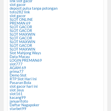
link slot gacor
slot gacor
deposit pulsa tanpa potongan
toto282 link
slot gacor
SLOT ONLINE
PREMAN 69
SLOT GACOR
SLOT GACOR
SLOT MAXWIN
SLOT GACOR
SLOT MAXWIN
SLOT GACOR
SLOT MAXWIN
Slot Mahjong Ways
Data Macau
LOGIN PREMAN69
slot777
AGAM 69
prima77
Demo Slot
RTP Slot Hari Ini
Pasaran Bola
slot gacor hari ini
slot zeus
slot161
kacang99
januaritoto
Daftar Nagapoker
starbet99