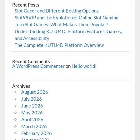
Recent Posts
Slot Gacor and Different Betting Options
Slot99VIP and the Evolution of Online Slot Gaming
Toto Slot Games: What Makes Them Popular?
Understanding KUTU4D: Platform Features, Games,
and Accessibility
The Complete KUTU4D Platform Overview
Recent Comments
A WordPress Commenter
on
Hello world!
Archives
August 2026
July 2026
June 2026
May 2026
April 2026
March 2026
February 2026
January 2026