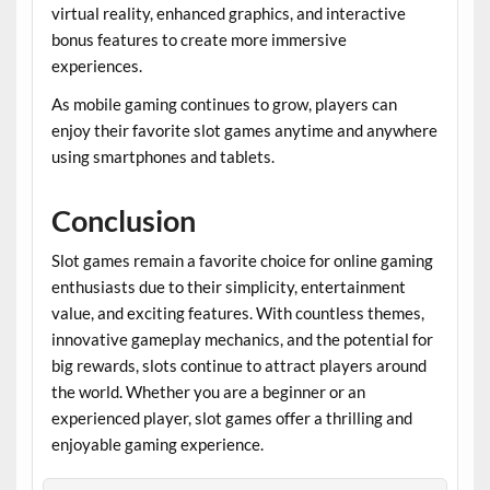
virtual reality, enhanced graphics, and interactive
bonus features to create more immersive
experiences.
As mobile gaming continues to grow, players can
enjoy their favorite slot games anytime and anywhere
using smartphones and tablets.
Conclusion
Slot games remain a favorite choice for online gaming
enthusiasts due to their simplicity, entertainment
value, and exciting features. With countless themes,
innovative gameplay mechanics, and the potential for
big rewards, slots continue to attract players around
the world. Whether you are a beginner or an
experienced player, slot games offer a thrilling and
enjoyable gaming experience.