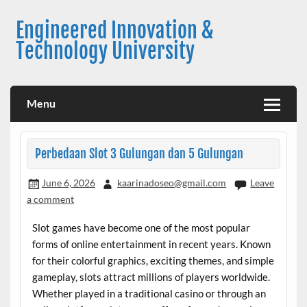
Skip
to
Engineered Innovation &
content
Technology University
Menu
Perbedaan Slot 3 Gulungan dan 5 Gulungan
June 6, 2026
kaarinadoseo@gmail.com
Leave
a comment
Slot games have become one of the most popular
forms of online entertainment in recent years. Known
for their colorful graphics, exciting themes, and simple
gameplay, slots attract millions of players worldwide.
Whether played in a traditional casino or through an