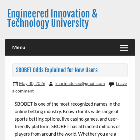
Skip
to
Engineered Innovation &
content
Technology University
Menu
SBOBET Odds Explained for New Users
May 30, 2026
kaarinadoseo@gmail.com
Leave
a comment
SBOBET is one of the most recognized names in the
online betting industry. Known for its wide range of
sports betting options, live casino games, and user-
friendly platform, SBOBET has attracted millions of
players from around the world. Whether you are a