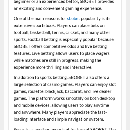
beginner or an experienced bettor, SBOBET provides
an exciting and convenient gaming experience.
One of the main reasons for
sbobet
popularity is its
extensive sportsbook. Players can place bets on
football, basketball, tennis, cricket, and many other
sports. Football betting is especially popular because
SBOBET offers competitive odds and live betting
features. Live betting allows users to place wagers
while matches are still in progress, making the
experience more thrilling and interactive.
In addition to sports betting, SBOBET also offers a
large selection of casino games. Players can enjoy slot
games, roulette, blackjack, baccarat, and live dealer
games. The platform works smoothly on both desktop
and mobile devices, allowing users to play anytime
and anywhere. Many players appreciate the fast-
loading interface and simple navigation system.
Security is another important feature of SBOBET. The