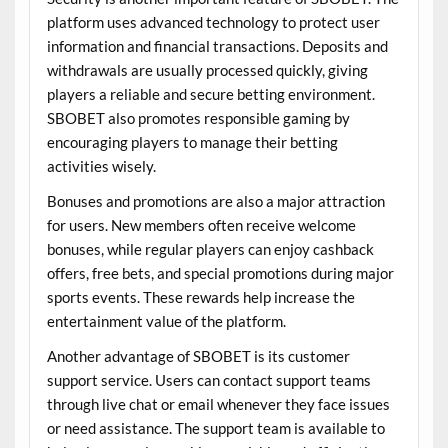
platform uses advanced technology to protect user
information and financial transactions. Deposits and
withdrawals are usually processed quickly, giving
players a reliable and secure betting environment.
SBOBET also promotes responsible gaming by
encouraging players to manage their betting
activities wisely.
Bonuses and promotions are also a major attraction
for users. New members often receive welcome
bonuses, while regular players can enjoy cashback
offers, free bets, and special promotions during major
sports events. These rewards help increase the
entertainment value of the platform.
Another advantage of SBOBET is its customer
support service. Users can contact support teams
through live chat or email whenever they face issues
or need assistance. The support team is available to