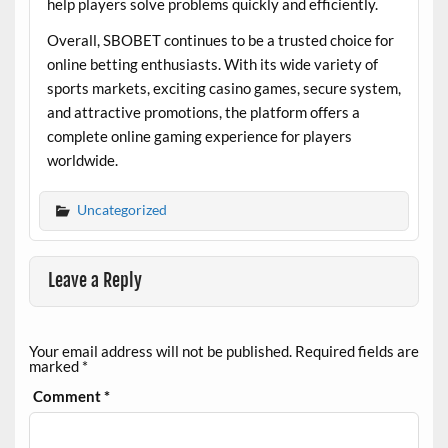
help players solve problems quickly and efficiently.
Overall, SBOBET continues to be a trusted choice for
online betting enthusiasts. With its wide variety of
sports markets, exciting casino games, secure system,
and attractive promotions, the platform offers a
complete online gaming experience for players
worldwide.
Uncategorized
Leave a Reply
Your email address will not be published.
Required fields are
marked
*
Comment
*