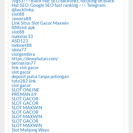
JvgS3↑↑↑Black Hat SEO backlinks, focusing on Black
Hat SEO, Google SEO fast ranking ↑↑↑ Telegram:
@backlinkp
slot88
Jawara88
Link Situs Slot Gacor Maxwin
888slot apk
slot88
makelar33
ASD123
indonet88
idola77
slotgembira
https://dewahutan.com/
betnation77
link slot gacor
slot gacor
deposit pulsa tanpa potongan
toto282 link
slot gacor
SLOT ONLINE
PREMAN 69
SLOT GACOR
SLOT GACOR
SLOT MAXWIN
SLOT GACOR
SLOT MAXWIN
SLOT GACOR
SLOT MAXWIN
Slot Mahjong Ways