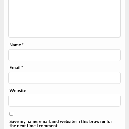
Name
*
Email
*
Website
Save my name, email, and website in this browser for
the next time I comment.