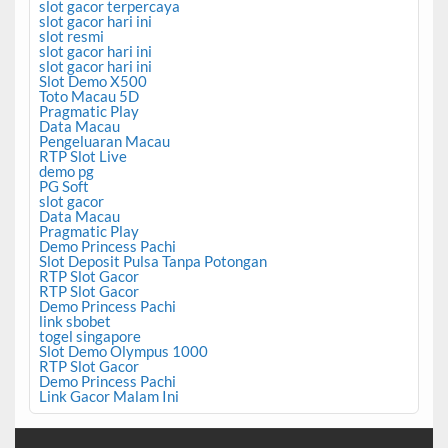
slot gacor terpercaya
slot gacor hari ini
slot resmi
slot gacor hari ini
slot gacor hari ini
Slot Demo X500
Toto Macau 5D
Pragmatic Play
Data Macau
Pengeluaran Macau
RTP Slot Live
demo pg
PG Soft
slot gacor
Data Macau
Pragmatic Play
Demo Princess Pachi
Slot Deposit Pulsa Tanpa Potongan
RTP Slot Gacor
RTP Slot Gacor
Demo Princess Pachi
link sbobet
togel singapore
Slot Demo Olympus 1000
RTP Slot Gacor
Demo Princess Pachi
Link Gacor Malam Ini