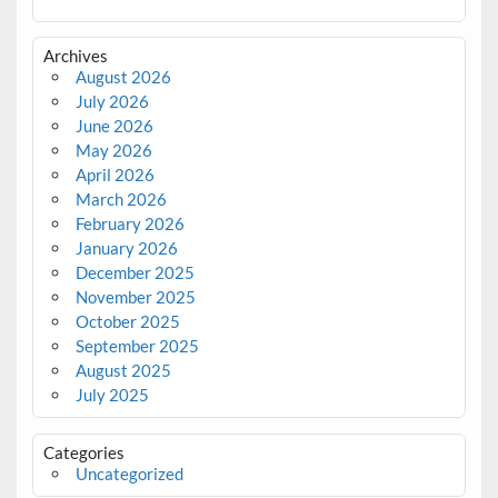
Archives
August 2026
July 2026
June 2026
May 2026
April 2026
March 2026
February 2026
January 2026
December 2025
November 2025
October 2025
September 2025
August 2025
July 2025
Categories
Uncategorized