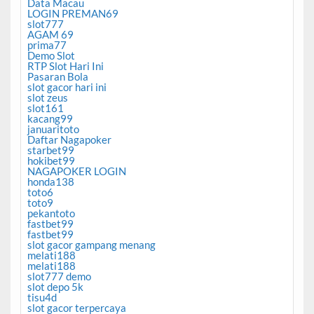
Data Macau
LOGIN PREMAN69
slot777
AGAM 69
prima77
Demo Slot
RTP Slot Hari Ini
Pasaran Bola
slot gacor hari ini
slot zeus
slot161
kacang99
januaritoto
Daftar Nagapoker
starbet99
hokibet99
NAGAPOKER LOGIN
honda138
toto6
toto9
pekantoto
fastbet99
fastbet99
slot gacor gampang menang
melati188
melati188
slot777 demo
slot depo 5k
tisu4d
slot gacor terpercaya