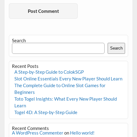
Search
Search
Recent Posts
A Step-by-Step Guide to ColokSGP
Slot Online Essentials Every New Player Should Learn
The Complete Guide to Online Slot Games for
Beginners
Toto Togel Insights: What Every New Player Should
Learn
Togel 4D: A Step-by-Step Guide
Recent Comments
A WordPress Commenter
on
Hello world!