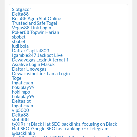
Slotgacor
Delta88
Bola88 Agen Slot Online
Trusted and Safe Togel
Vegas88 Link Login
Poker88 Topwin Harian
sbobet
sbobet
judi bola
Daftar Capital303
Igamble247 Jackpot Live
Dewavegas Login Alternatif
Asialive Login Masuk
Daftar Unovegas
Dewacasino Link Lama Login
Togel
Ingat cuan
hokiplay99
hoki mpo
hokiplay99
Deltaslot
Ingat cuan
vip5000
Delta88
slot 888
tyXlR↑↑↑Black Hat SEO backlinks, focusing on Black
Hat SEO, Google SEO fast ranking ↑↑↑ Telegram:
@backlinkp