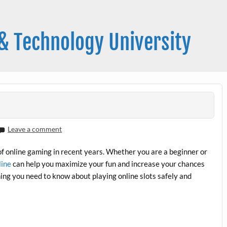
& Technology University
Leave a comment
of online gaming in recent years. Whether you are a beginner or
line
can help you maximize your fun and increase your chances
hing you need to know about playing online slots safely and