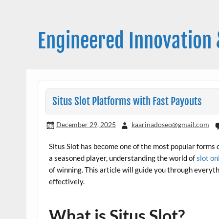
Skip
to
content
Engineered Innovation 
Situs Slot Platforms with Fast Payouts
December 29, 2025
kaarinadoseo@gmail.com
Situs Slot has become one of the most popular forms 
a seasoned player, understanding the world of
slot on
of winning. This article will guide you through everyt
effectively.
What is Situs Slot?