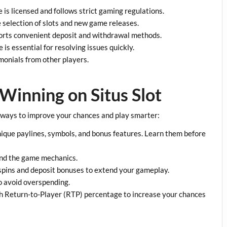
 is licensed and follows strict gaming regulations.
 selection of slots and new game releases.
orts convenient deposit and withdrawal methods.
is essential for resolving issues quickly.
monials from other players.
 Winning on Situs Slot
e ways to improve your chances and play smarter:
nique paylines, symbols, and bonus features. Learn them before
and the game mechanics.
spins and deposit bonuses to extend your gameplay.
o avoid overspending.
 Return-to-Player (RTP) percentage to increase your chances