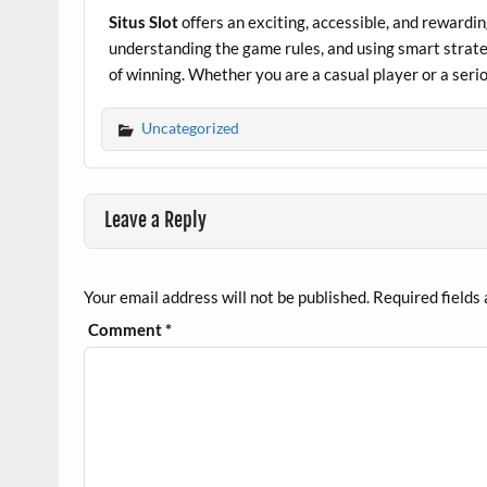
Situs Slot
offers an exciting, accessible, and rewardi
understanding the game rules, and using smart strate
of winning. Whether you are a casual player or a seri
Uncategorized
Leave a Reply
Your email address will not be published.
Required fields
Comment
*