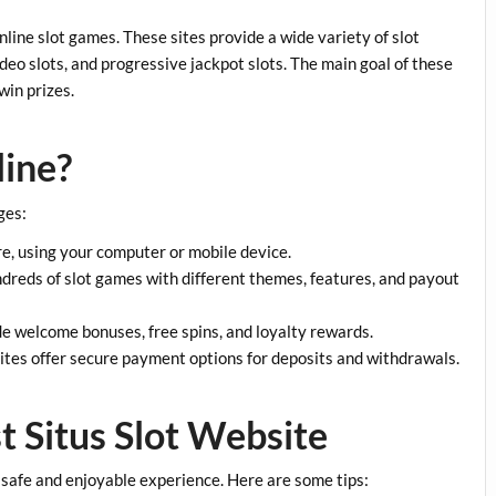
nline slot games. These sites provide a wide variety of slot
ideo slots, and progressive jackpot slots. The main goal of these
win prizes.
line?
ges:
e, using your computer or mobile device.
dreds of slot games with different themes, features, and payout
e welcome bonuses, free spins, and loyalty rewards.
ites offer secure payment options for deposits and withdrawals.
 Situs Slot Website
a safe and enjoyable experience. Here are some tips: