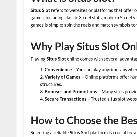
Situs Slot
refers to websites or platforms that offer o
games, including classic 3-reel slots, modern 5-reel v
games is simple: spin the reels and match symbols to 
Why Play Situs Slot On
Playing
Situs Slot
online comes with several advanta
Convenience
– You can play anytime, anywher
Variety of Games
– Online platforms offer hun
structures.
Bonuses and Promotions
– Many sites provid
Secure Transactions
– Trusted situs slot webs
How to Choose the Best
Selecting a reliable
Situs Slot
platform is crucial for 