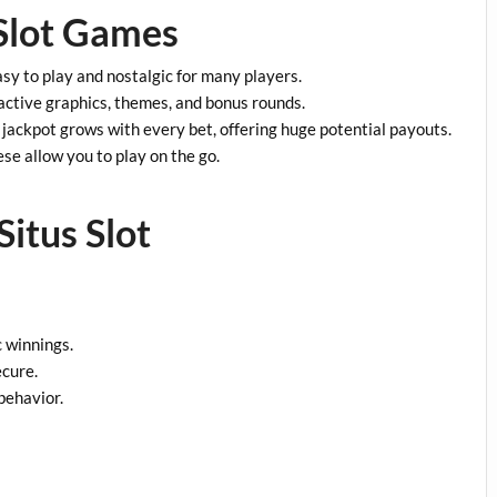
 Slot Games
sy to play and nostalgic for many players.
ctive graphics, themes, and bonus rounds.
ackpot grows with every bet, offering huge potential payouts.
e allow you to play on the go.
Situs Slot
c winnings.
ecure.
behavior.