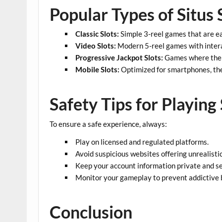
Popular Types of Situs
Classic Slots:
Simple 3-reel games that are ea
Video Slots:
Modern 5-reel games with intera
Progressive Jackpot Slots:
Games where the j
Mobile Slots:
Optimized for smartphones, thes
Safety Tips for Playing 
To ensure a safe experience, always:
Play on licensed and regulated platforms.
Avoid suspicious websites offering unrealisti
Keep your account information private and s
Monitor your gameplay to prevent addictive 
Conclusion