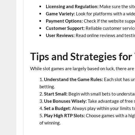
Licensing and Regulation:
Make sure the site
Game Variety:
Look for platforms with a wide
Payment Options:
Check if the website supp
Customer Support:
Reliable customer service 
User Reviews:
Read online reviews and testi
Tips and Strategies for
While slot games are largely based on luck, there ar
Understand the Game Rules:
Each slot has u
betting.
Start Small:
Begin with small bets to underst
Use Bonuses Wisely:
Take advantage of free 
Set a Budget:
Always play within your limits t
Play High RTP Slots:
Choose games with a high
of winning.