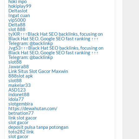
hoki mpo
hokiplay99
Deltaslot
Ingat cuan
vip5000
Delta88
slot 888
tyXlR↑↑↑Black Hat SEO backlinks, focusing on
Black Hat SEO, Google SEO fast ranking ↑↑↑
Telegram: @backlinkp
JvgS3↑↑↑Black Hat SEO backlinks, focusing on
Black Hat SEO, Google SEO fast ranking ↑↑↑
Telegram: @backlinkp
slot88
Jawara88
Link Situs Slot Gacor Maxwin
888slot apk
slot88
makelar33
ASD123
indonet88
idola77
slotgembira
https://dewahutan.com/
betnation77
link slot gacor
slot gacor
deposit pulsa tanpa potongan
toto282 link
slot gacor