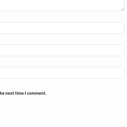
the next time I comment.