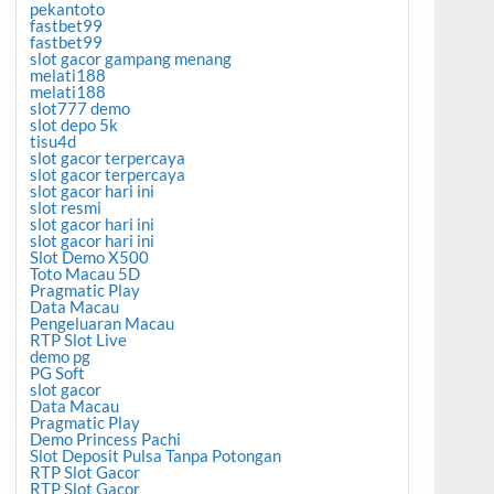
pekantoto
fastbet99
fastbet99
slot gacor gampang menang
melati188
melati188
slot777 demo
slot depo 5k
tisu4d
slot gacor terpercaya
slot gacor terpercaya
slot gacor hari ini
slot resmi
slot gacor hari ini
slot gacor hari ini
Slot Demo X500
Toto Macau 5D
Pragmatic Play
Data Macau
Pengeluaran Macau
RTP Slot Live
demo pg
PG Soft
slot gacor
Data Macau
Pragmatic Play
Demo Princess Pachi
Slot Deposit Pulsa Tanpa Potongan
RTP Slot Gacor
RTP Slot Gacor