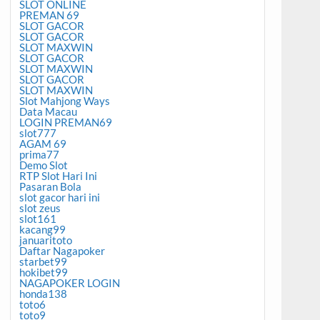
SLOT ONLINE
PREMAN 69
SLOT GACOR
SLOT GACOR
SLOT MAXWIN
SLOT GACOR
SLOT MAXWIN
SLOT GACOR
SLOT MAXWIN
Slot Mahjong Ways
Data Macau
LOGIN PREMAN69
slot777
AGAM 69
prima77
Demo Slot
RTP Slot Hari Ini
Pasaran Bola
slot gacor hari ini
slot zeus
slot161
kacang99
januaritoto
Daftar Nagapoker
starbet99
hokibet99
NAGAPOKER LOGIN
honda138
toto6
toto9