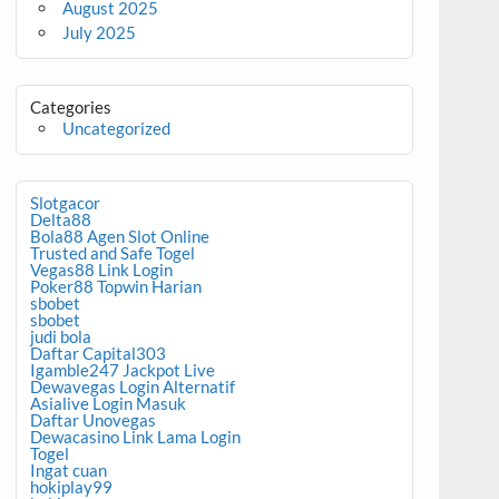
August 2025
July 2025
Categories
Uncategorized
Slotgacor
Delta88
Bola88 Agen Slot Online
Trusted and Safe Togel
Vegas88 Link Login
Poker88 Topwin Harian
sbobet
sbobet
judi bola
Daftar Capital303
Igamble247 Jackpot Live
Dewavegas Login Alternatif
Asialive Login Masuk
Daftar Unovegas
Dewacasino Link Lama Login
Togel
Ingat cuan
hokiplay99