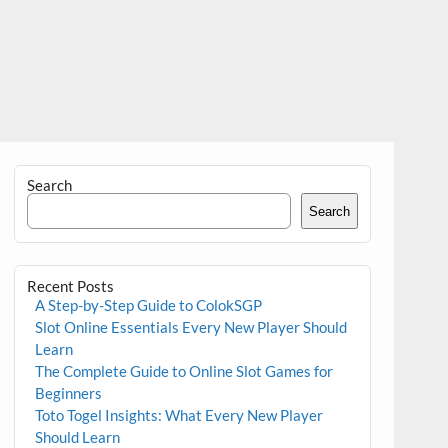
Search
Search
Recent Posts
A Step-by-Step Guide to ColokSGP
Slot Online Essentials Every New Player Should
Learn
The Complete Guide to Online Slot Games for
Beginners
Toto Togel Insights: What Every New Player
Should Learn