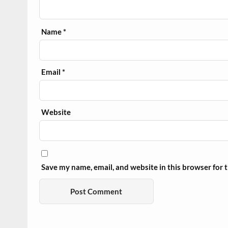
Name
*
Email
*
Website
Save my name, email, and website in this browser for 