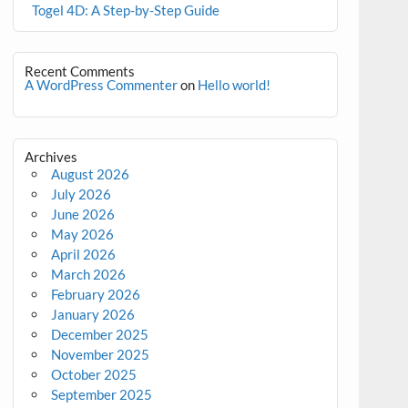
Togel 4D: A Step-by-Step Guide
Recent Comments
A WordPress Commenter
on
Hello world!
Archives
August 2026
July 2026
June 2026
May 2026
April 2026
March 2026
February 2026
January 2026
December 2025
November 2025
October 2025
September 2025