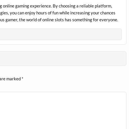
ng online gaming experience. By choosing a reliable platform,
gies, you can enjoy hours of fun while increasing your chances
ous gamer, the world of online slots has something for everyone.
 are marked
*