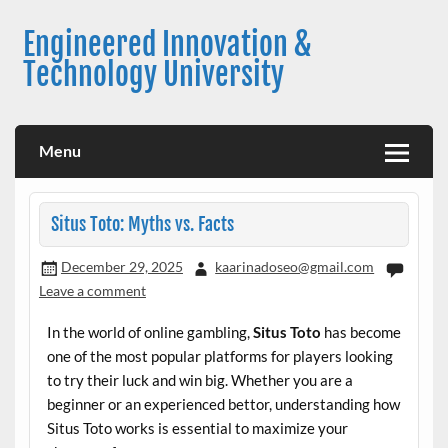
Skip
to
Engineered Innovation &
content
Technology University
Menu
Situs Toto: Myths vs. Facts
December 29, 2025
kaarinadoseo@gmail.com
Leave a comment
In the world of online gambling,
Situs Toto
has become
one of the most popular platforms for players looking
to try their luck and win big. Whether you are a
beginner or an experienced bettor, understanding how
Situs Toto works is essential to maximize your