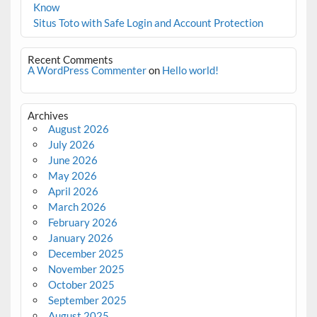
Know
Situs Toto with Safe Login and Account Protection
Recent Comments
A WordPress Commenter
on
Hello world!
Archives
August 2026
July 2026
June 2026
May 2026
April 2026
March 2026
February 2026
January 2026
December 2025
November 2025
October 2025
September 2025
August 2025