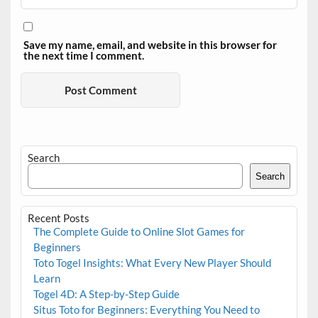
Save my name, email, and website in this browser for
the next time I comment.
Search
Search
Recent Posts
The Complete Guide to Online Slot Games for
Beginners
Toto Togel Insights: What Every New Player Should
Learn
Togel 4D: A Step-by-Step Guide
Situs Toto for Beginners: Everything You Need to