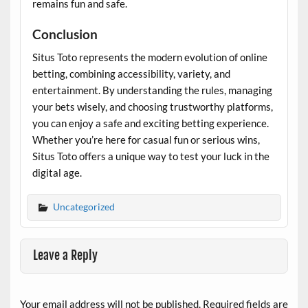
remains fun and safe.
Conclusion
Situs Toto represents the modern evolution of online
betting, combining accessibility, variety, and
entertainment. By understanding the rules, managing
your bets wisely, and choosing trustworthy platforms,
you can enjoy a safe and exciting betting experience.
Whether you’re here for casual fun or serious wins,
Situs Toto offers a unique way to test your luck in the
digital age.
Uncategorized
Leave a Reply
Your email address will not be published.
Required fields are