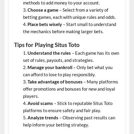
methods to add money to your account.
Choose a game
– Select from a variety of
betting games, each with unique rules and odds.
Place bets wisely
– Start small to understand
the mechanics before making larger bets.
Tips for Playing Situs Toto
Understand the rules
– Each game has its own
set of rules, payouts, and strategies.
Manage your bankroll
– Only bet what you
can afford to lose to play responsibly.
Take advantage of bonuses
– Many platforms
offer promotions and bonuses for new and loyal
players.
Avoid scams
– Stick to reputable Situs Toto
platforms to ensure safety and fair play.
Analyze trends
– Observing past results can
help inform your betting strategy.