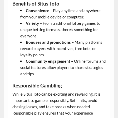
Benefits of Situs Toto
Convenience
– Play anytime and anywhere
from your mobile device or computer.
Variety
– From traditional lottery games to
unique betting formats, there’s something for
everyone.
Bonuses and promotions
– Many platforms
reward players with incentives, free bets, or
loyalty points.
Community engagement
– Online forums and
social features allow players to share strategies
and tips.
Responsible Gambling
While Situs Toto can be exciting and rewarding, it is
important to gamble responsibly. Set limits, avoid
chasing losses, and take breaks when needed.
Responsible play ensures that your experience