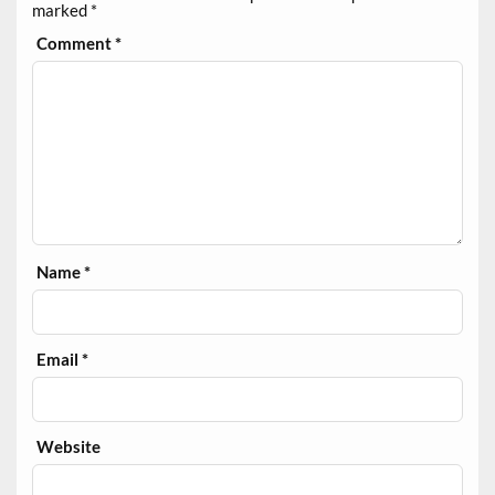
marked
*
Comment
*
Name
*
Email
*
Website