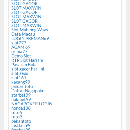
SLOT GACOR
SLOT MAXWIN
SLOT GACOR
SLOT MAXWIN
SLOT GACOR
SLOT MAXWIN
Slot Mahjong Ways
Data Macau
LOGIN PREMAN69
slot777
AGAM 69
prima77
Demo Slot
RTP Slot Hari Ini
Pasaran Bola
slot gacor hari ini
slot zeus
slot161
kacang99
januaritoto
Daftar Nagapoker
starbet99
hokibet99
NAGAPOKER LOGIN
honda138
toto6
toto9
pekantoto
fastbet99
fastbet99