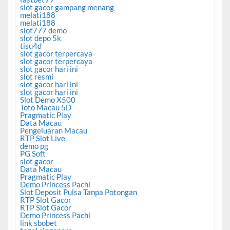
slot gacor gampang menang
melati188
melati188
slot777 demo
slot depo 5k
tisu4d
slot gacor terpercaya
slot gacor terpercaya
slot gacor hari ini
slot resmi
slot gacor hari ini
slot gacor hari ini
Slot Demo X500
Toto Macau 5D
Pragmatic Play
Data Macau
Pengeluaran Macau
RTP Slot Live
demo pg
PG Soft
slot gacor
Data Macau
Pragmatic Play
Demo Princess Pachi
Slot Deposit Pulsa Tanpa Potongan
RTP Slot Gacor
RTP Slot Gacor
Demo Princess Pachi
link sbobet