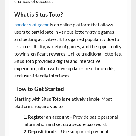
chances of success.
What is Situs Toto?
bandar slot gacor
is an online platform that allows
users to participate in various lottery-style games
and betting activities. It has gained popularity due to
its accessibility, variety of games, and the opportunity
to win significant rewards. Unlike traditional lotteries,
Situs Toto provides a digital and interactive
experience, often with live updates, real-time odds,
and user-friendly interfaces.
How to Get Started
Starting with Situs Toto is relatively simple. Most
platforms require you to:
Register an account
– Provide basic personal
information and set up a secure password.
Deposit funds
– Use supported payment