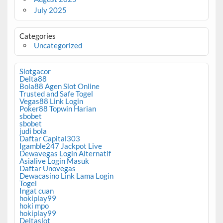
July 2025
Categories
Uncategorized
Slotgacor
Delta88
Bola88 Agen Slot Online
Trusted and Safe Togel
Vegas88 Link Login
Poker88 Topwin Harian
sbobet
sbobet
judi bola
Daftar Capital303
Igamble247 Jackpot Live
Dewavegas Login Alternatif
Asialive Login Masuk
Daftar Unovegas
Dewacasino Link Lama Login
Togel
Ingat cuan
hokiplay99
hoki mpo
hokiplay99
Deltaslot