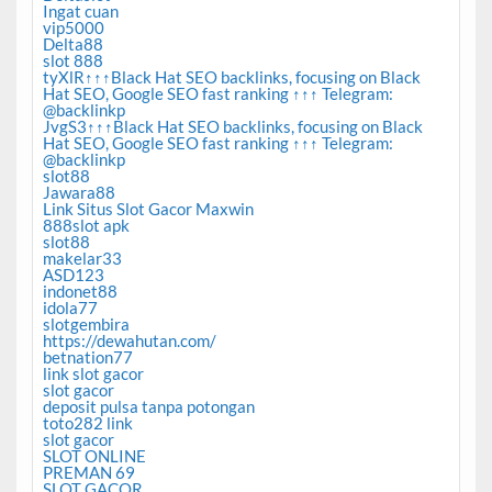
Ingat cuan
vip5000
Delta88
slot 888
tyXlR↑↑↑Black Hat SEO backlinks, focusing on Black
Hat SEO, Google SEO fast ranking ↑↑↑ Telegram:
@backlinkp
JvgS3↑↑↑Black Hat SEO backlinks, focusing on Black
Hat SEO, Google SEO fast ranking ↑↑↑ Telegram:
@backlinkp
slot88
Jawara88
Link Situs Slot Gacor Maxwin
888slot apk
slot88
makelar33
ASD123
indonet88
idola77
slotgembira
https://dewahutan.com/
betnation77
link slot gacor
slot gacor
deposit pulsa tanpa potongan
toto282 link
slot gacor
SLOT ONLINE
PREMAN 69
SLOT GACOR