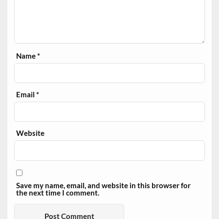
Name
*
Email
*
Website
Save my name, email, and website in this browser for
the next time I comment.