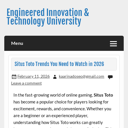
Skip
to
Engineered Innovation &
content
Technology University
Menu
Situs Toto Trends You Need to Watch in 2026
February 11, 2026
kaarinadoseo@gmail.com
Leave a comment
In the fast-growing world of online gaming,
Situs Toto
has become a popular choice for players looking for
excitement, rewards, and convenience. Whether you
are a beginner or an experienced player,
understanding how Situs Toto works can greatly