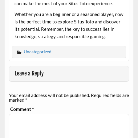
can make the most of your Situs Toto experience.
Whether you are a beginner or a seasoned player, now
is the perfect time to explore Situs Toto and discover
its potential. Remember, the key to success lies in
knowledge, strategy, and responsible gaming.
Uncategorized
Leave a Reply
Your email address will not be published.
Required fields are
marked
*
Comment
*