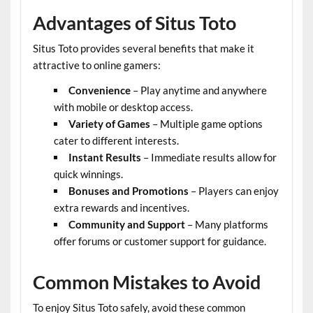
Advantages of Situs Toto
Situs Toto provides several benefits that make it
attractive to online gamers:
Convenience
– Play anytime and anywhere
with mobile or desktop access.
Variety of Games
– Multiple game options
cater to different interests.
Instant Results
– Immediate results allow for
quick winnings.
Bonuses and Promotions
– Players can enjoy
extra rewards and incentives.
Community and Support
– Many platforms
offer forums or customer support for guidance.
Common Mistakes to Avoid
To enjoy Situs Toto safely, avoid these common