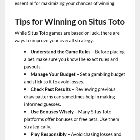
essential for maximizing your chances of winning.
Tips for Winning on Situs Toto
While Situs Toto games are based on luck, there are
ways to improve your overall strategy:
Understand the Game Rules
– Before placing
a bet, make sure you know the exact rules and
payouts.
Manage Your Budget
– Set a gambling budget
and stick to it to avoid losses.
Check Past Results
– Reviewing previous
draw patterns can sometimes help in making
informed guesses.
Use Bonuses Wisely
– Many Situs Toto
platforms offer bonuses or free bets. Use them
strategically.
Play Responsibly
– Avoid chasing losses and