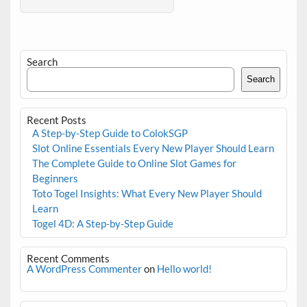
Search
Search
Recent Posts
A Step-by-Step Guide to ColokSGP
Slot Online Essentials Every New Player Should Learn
The Complete Guide to Online Slot Games for
Beginners
Toto Togel Insights: What Every New Player Should
Learn
Togel 4D: A Step-by-Step Guide
Recent Comments
A WordPress Commenter
on
Hello world!