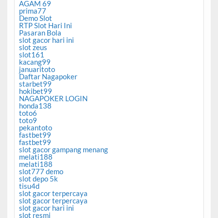
AGAM 69
prima77
Demo Slot
RTP Slot Hari Ini
Pasaran Bola
slot gacor hari ini
slot zeus
slot161
kacang99
januaritoto
Daftar Nagapoker
starbet99
hokibet99
NAGAPOKER LOGIN
honda138
toto6
toto9
pekantoto
fastbet99
fastbet99
slot gacor gampang menang
melati188
melati188
slot777 demo
slot depo 5k
tisu4d
slot gacor terpercaya
slot gacor terpercaya
slot gacor hari ini
slot resmi