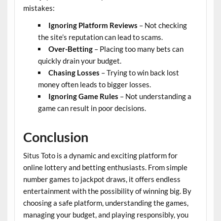
mistakes:
Ignoring Platform Reviews
– Not checking
the site’s reputation can lead to scams.
Over-Betting
– Placing too many bets can
quickly drain your budget.
Chasing Losses
– Trying to win back lost
money often leads to bigger losses.
Ignoring Game Rules
– Not understanding a
game can result in poor decisions.
Conclusion
Situs Toto is a dynamic and exciting platform for
online lottery and betting enthusiasts. From simple
number games to jackpot draws, it offers endless
entertainment with the possibility of winning big. By
choosing a safe platform, understanding the games,
managing your budget, and playing responsibly, you