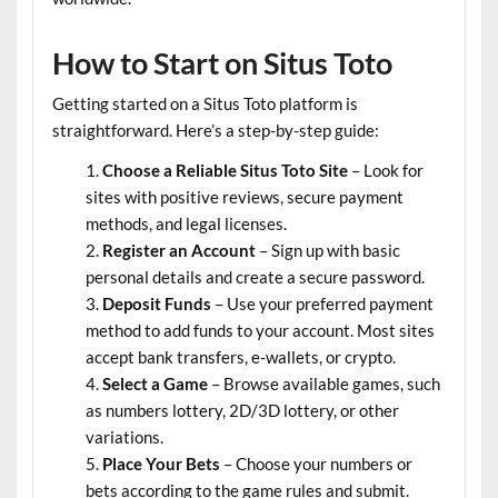
How to Start on Situs Toto
Getting started on a Situs Toto platform is
straightforward. Here’s a step-by-step guide:
Choose a Reliable Situs Toto Site
– Look for
sites with positive reviews, secure payment
methods, and legal licenses.
Register an Account
– Sign up with basic
personal details and create a secure password.
Deposit Funds
– Use your preferred payment
method to add funds to your account. Most sites
accept bank transfers, e-wallets, or crypto.
Select a Game
– Browse available games, such
as numbers lottery, 2D/3D lottery, or other
variations.
Place Your Bets
– Choose your numbers or
bets according to the game rules and submit.