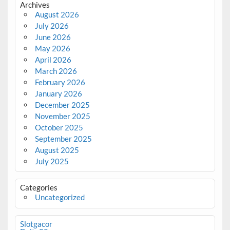
Archives
August 2026
July 2026
June 2026
May 2026
April 2026
March 2026
February 2026
January 2026
December 2025
November 2025
October 2025
September 2025
August 2025
July 2025
Categories
Uncategorized
Slotgacor