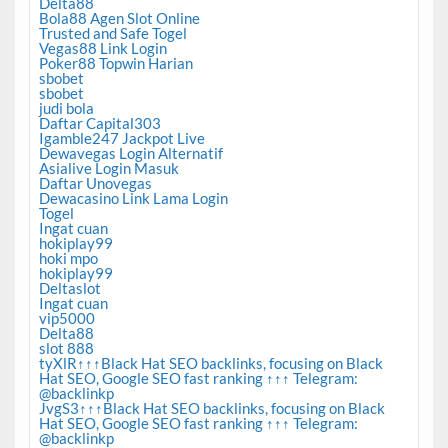
Delta88
Bola88 Agen Slot Online
Trusted and Safe Togel
Vegas88 Link Login
Poker88 Topwin Harian
sbobet
sbobet
judi bola
Daftar Capital303
Igamble247 Jackpot Live
Dewavegas Login Alternatif
Asialive Login Masuk
Daftar Unovegas
Dewacasino Link Lama Login
Togel
Ingat cuan
hokiplay99
hoki mpo
hokiplay99
Deltaslot
Ingat cuan
vip5000
Delta88
slot 888
tyXlR↑↑↑Black Hat SEO backlinks, focusing on Black
Hat SEO, Google SEO fast ranking ↑↑↑ Telegram:
@backlinkp
JvgS3↑↑↑Black Hat SEO backlinks, focusing on Black
Hat SEO, Google SEO fast ranking ↑↑↑ Telegram:
@backlinkp