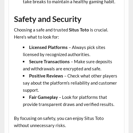
take breaks to maintain a healthy gaming habit.
Safety and Security
Choosing a safe and trusted
Situs Toto
is crucial.
Here’s what to look for:
Licensed Platforms
– Always pick sites
licensed by recognized authorities.
Secure Transactions
– Make sure deposits
and withdrawals are encrypted and safe.
Positive Reviews
– Check what other players
say about the platform’s reliability and customer
support.
Fair Gameplay
– Look for platforms that
provide transparent draws and verified results.
By focusing on safety, you can enjoy Situs Toto
without unnecessary risks.