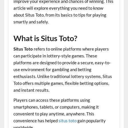
improve your experience and chances of winning. This
article will explore everything you need to know
about Situs Toto, from its basics to tips for playing
smartly and safely.
What is Situs Toto?
Situs Toto
refers to online platforms where players
can participate in lottery-style games. These
platforms are designed to provide a secure, easy-to-
use environment for gambling and betting
enthusiasts. Unlike traditional lottery systems, Situs
Toto offers multiple games, flexible betting options,
and instant results.
Players can access these platforms using
smartphones, tablets, or computers, making it
convenient to play anytime, anywhere. This
convenience has helped
situs toto
gain popularity
worldwide.