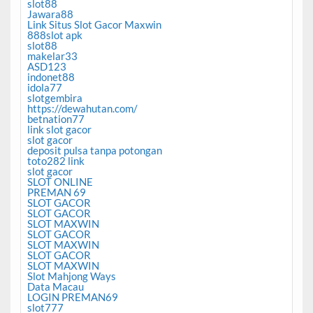
slot88
Jawara88
Link Situs Slot Gacor Maxwin
888slot apk
slot88
makelar33
ASD123
indonet88
idola77
slotgembira
https://dewahutan.com/
betnation77
link slot gacor
slot gacor
deposit pulsa tanpa potongan
toto282 link
slot gacor
SLOT ONLINE
PREMAN 69
SLOT GACOR
SLOT GACOR
SLOT MAXWIN
SLOT GACOR
SLOT MAXWIN
SLOT GACOR
SLOT MAXWIN
Slot Mahjong Ways
Data Macau
LOGIN PREMAN69
slot777