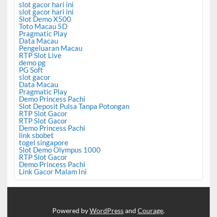
slot gacor hari ini
slot gacor hari ini
Slot Demo X500
Toto Macau 5D
Pragmatic Play
Data Macau
Pengeluaran Macau
RTP Slot Live
demo pg
PG Soft
slot gacor
Data Macau
Pragmatic Play
Demo Princess Pachi
Slot Deposit Pulsa Tanpa Potongan
RTP Slot Gacor
RTP Slot Gacor
Demo Princess Pachi
link sbobet
togel singapore
Slot Demo Olympus 1000
RTP Slot Gacor
Demo Princess Pachi
Link Gacor Malam Ini
Powered by
WordPress
and
Courage
.