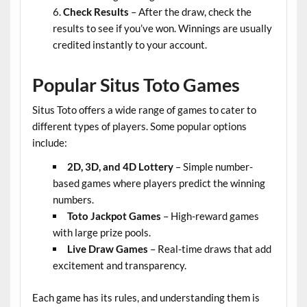
Check Results
– After the draw, check the
results to see if you’ve won. Winnings are usually
credited instantly to your account.
Popular Situs Toto Games
Situs Toto offers a wide range of games to cater to
different types of players. Some popular options
include:
2D, 3D, and 4D Lottery
– Simple number-
based games where players predict the winning
numbers.
Toto Jackpot Games
– High-reward games
with large prize pools.
Live Draw Games
– Real-time draws that add
excitement and transparency.
Each game has its rules, and understanding them is