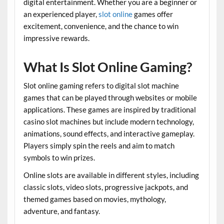
digital entertainment. Whether you are a beginner or
an experienced player,
slot online
games offer
excitement, convenience, and the chance to win
impressive rewards.
What Is Slot Online Gaming?
Slot online gaming refers to digital slot machine
games that can be played through websites or mobile
applications. These games are inspired by traditional
casino slot machines but include modern technology,
animations, sound effects, and interactive gameplay.
Players simply spin the reels and aim to match
symbols to win prizes.
Online slots are available in different styles, including
classic slots, video slots, progressive jackpots, and
themed games based on movies, mythology,
adventure, and fantasy.