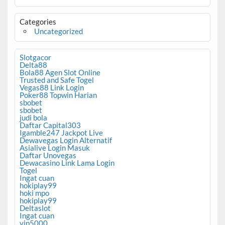
Categories
Uncategorized
Slotgacor
Delta88
Bola88 Agen Slot Online
Trusted and Safe Togel
Vegas88 Link Login
Poker88 Topwin Harian
sbobet
sbobet
judi bola
Daftar Capital303
Igamble247 Jackpot Live
Dewavegas Login Alternatif
Asialive Login Masuk
Daftar Unovegas
Dewacasino Link Lama Login
Togel
Ingat cuan
hokiplay99
hoki mpo
hokiplay99
Deltaslot
Ingat cuan
vip5000