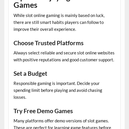
Games
While slot online gaming is mainly based on luck,
there are still smart habits players can follow to
improve their overall experience.
Choose Trusted Platforms
Always select reliable and secure slot online websites
with positive reputations and good customer support.
Set a Budget
Responsible gaming is important. Decide your
spending limit before playing and avoid chasing
losses.
Try Free Demo Games
Many platforms offer demo versions of slot games.
These are perfect for learning game features before