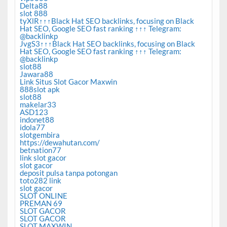
Delta88
slot 888
tyXlR↑↑↑Black Hat SEO backlinks, focusing on Black
Hat SEO, Google SEO fast ranking ↑↑↑ Telegram:
@backlinkp
JvgS3↑↑↑Black Hat SEO backlinks, focusing on Black
Hat SEO, Google SEO fast ranking ↑↑↑ Telegram:
@backlinkp
slot88
Jawara88
Link Situs Slot Gacor Maxwin
888slot apk
slot88
makelar33
ASD123
indonet88
idola77
slotgembira
https://dewahutan.com/
betnation77
link slot gacor
slot gacor
deposit pulsa tanpa potongan
toto282 link
slot gacor
SLOT ONLINE
PREMAN 69
SLOT GACOR
SLOT GACOR
SLOT MAXWIN