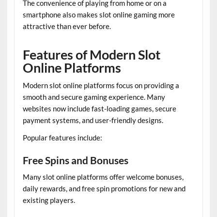
The convenience of playing from home or on a
smartphone also makes slot online gaming more
attractive than ever before.
Features of Modern Slot
Online Platforms
Modern slot online platforms focus on providing a
smooth and secure gaming experience. Many
websites now include fast-loading games, secure
payment systems, and user-friendly designs.
Popular features include:
Free Spins and Bonuses
Many slot online platforms offer welcome bonuses,
daily rewards, and free spin promotions for new and
existing players.