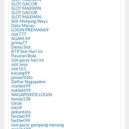
SLOT GACOR
SLOT MAXWIN
SLOT GACOR
SLOT MAXWIN
Slot Mahjong Ways
Data Macau
LOGIN PREMAN69
slot777
AGAM 69
prima77
Demo Slot
RTP Slot Hari Ini
Pasaran Bola
slot gacor hari ini
slot zeus
slot161
kacang99
januaritoto
Daftar Nagapoker
starbet99
hokibet99
NAGAPOKER LOGIN
honda138
toto6
toto9
pekantoto
fastbet99
fastbet99
slot gacor gampang menang