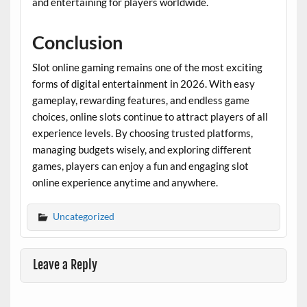
and entertaining for players worldwide.
Conclusion
Slot online gaming remains one of the most exciting
forms of digital entertainment in 2026. With easy
gameplay, rewarding features, and endless game
choices, online slots continue to attract players of all
experience levels. By choosing trusted platforms,
managing budgets wisely, and exploring different
games, players can enjoy a fun and engaging slot
online experience anytime and anywhere.
Uncategorized
Leave a Reply