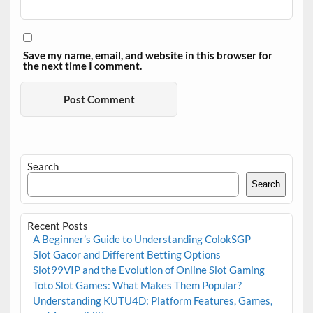
Save my name, email, and website in this browser for
the next time I comment.
Search
Search
Recent Posts
A Beginner’s Guide to Understanding ColokSGP
Slot Gacor and Different Betting Options
Slot99VIP and the Evolution of Online Slot Gaming
Toto Slot Games: What Makes Them Popular?
Understanding KUTU4D: Platform Features, Games,