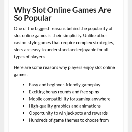
Why Slot Online Games Are
So Popular
One of the biggest reasons behind the popularity of
slot online games is their simplicity. Unlike other
casino-style games that require complex strategies,
slots are easy to understand and enjoyable for all
types of players.
Here are some reasons why players enjoy slot online
games:
Easy and beginner-friendly gameplay
Exciting bonus rounds and free spins
Mobile compatibility for gaming anywhere
High-quality graphics and animations
Opportunity to win jackpots and rewards
Hundreds of game themes to choose from