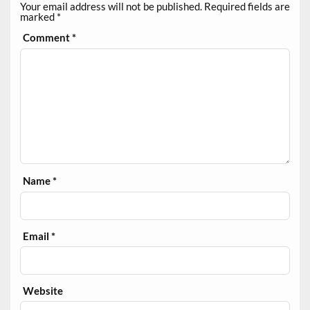
Your email address will not be published.
Required fields are
marked
*
Comment
*
Name
*
Email
*
Website