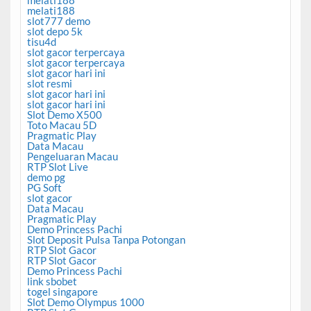
melati188
melati188
slot777 demo
slot depo 5k
tisu4d
slot gacor terpercaya
slot gacor terpercaya
slot gacor hari ini
slot resmi
slot gacor hari ini
slot gacor hari ini
Slot Demo X500
Toto Macau 5D
Pragmatic Play
Data Macau
Pengeluaran Macau
RTP Slot Live
demo pg
PG Soft
slot gacor
Data Macau
Pragmatic Play
Demo Princess Pachi
Slot Deposit Pulsa Tanpa Potongan
RTP Slot Gacor
RTP Slot Gacor
Demo Princess Pachi
link sbobet
togel singapore
Slot Demo Olympus 1000