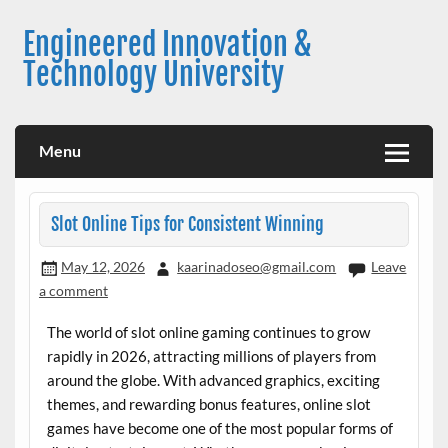
Skip
to
Engineered Innovation &
content
Technology University
Menu
Slot Online Tips for Consistent Winning
May 12, 2026
kaarinadoseo@gmail.com
Leave
a comment
The world of slot online gaming continues to grow
rapidly in 2026, attracting millions of players from
around the globe. With advanced graphics, exciting
themes, and rewarding bonus features, online slot
games have become one of the most popular forms of