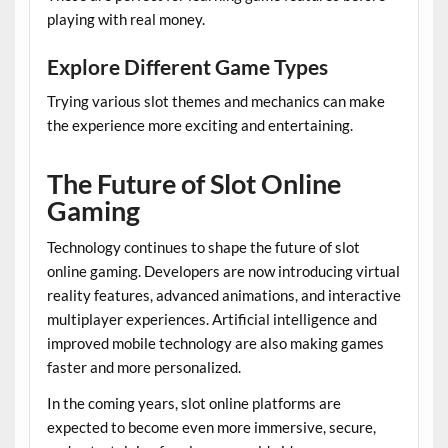
playing with real money.
Explore Different Game Types
Trying various slot themes and mechanics can make
the experience more exciting and entertaining.
The Future of Slot Online
Gaming
Technology continues to shape the future of slot
online gaming. Developers are now introducing virtual
reality features, advanced animations, and interactive
multiplayer experiences. Artificial intelligence and
improved mobile technology are also making games
faster and more personalized.
In the coming years, slot online platforms are
expected to become even more immersive, secure,