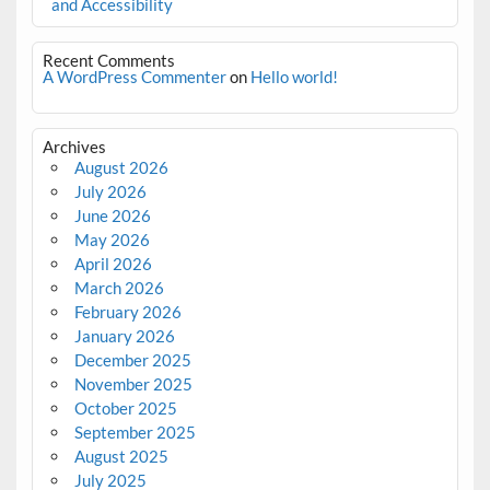
and Accessibility
Recent Comments
A WordPress Commenter
on
Hello world!
Archives
August 2026
July 2026
June 2026
May 2026
April 2026
March 2026
February 2026
January 2026
December 2025
November 2025
October 2025
September 2025
August 2025
July 2025