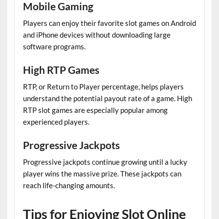
Mobile Gaming
Players can enjoy their favorite slot games on Android
and iPhone devices without downloading large
software programs.
High RTP Games
RTP, or Return to Player percentage, helps players
understand the potential payout rate of a game. High
RTP slot games are especially popular among
experienced players.
Progressive Jackpots
Progressive jackpots continue growing until a lucky
player wins the massive prize. These jackpots can
reach life-changing amounts.
Tips for Enjoying Slot Online