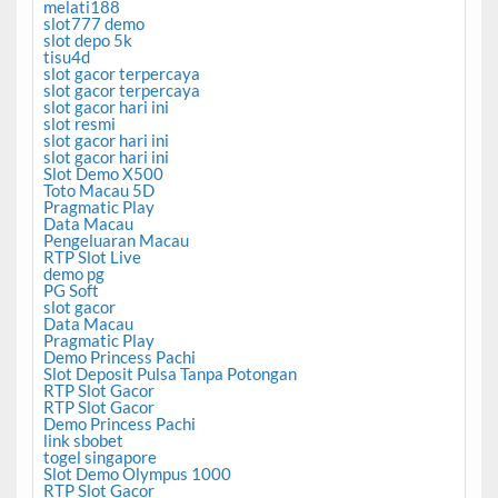
melati188
slot777 demo
slot depo 5k
tisu4d
slot gacor terpercaya
slot gacor terpercaya
slot gacor hari ini
slot resmi
slot gacor hari ini
slot gacor hari ini
Slot Demo X500
Toto Macau 5D
Pragmatic Play
Data Macau
Pengeluaran Macau
RTP Slot Live
demo pg
PG Soft
slot gacor
Data Macau
Pragmatic Play
Demo Princess Pachi
Slot Deposit Pulsa Tanpa Potongan
RTP Slot Gacor
RTP Slot Gacor
Demo Princess Pachi
link sbobet
togel singapore
Slot Demo Olympus 1000
RTP Slot Gacor