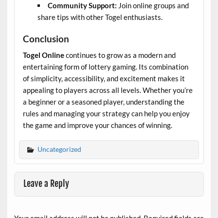
Community Support:
Join online groups and
share tips with other Togel enthusiasts.
Conclusion
Togel Online
continues to grow as a modern and
entertaining form of lottery gaming. Its combination
of simplicity, accessibility, and excitement makes it
appealing to players across all levels. Whether you’re
a beginner or a seasoned player, understanding the
rules and managing your strategy can help you enjoy
the game and improve your chances of winning.
Uncategorized
Leave a Reply
Your email address will not be published.
Required fields are