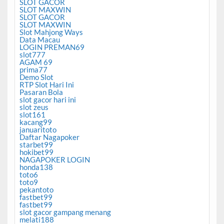
SLOT GACOR
SLOT MAXWIN
SLOT GACOR
SLOT MAXWIN
Slot Mahjong Ways
Data Macau
LOGIN PREMAN69
slot777
AGAM 69
prima77
Demo Slot
RTP Slot Hari Ini
Pasaran Bola
slot gacor hari ini
slot zeus
slot161
kacang99
januaritoto
Daftar Nagapoker
starbet99
hokibet99
NAGAPOKER LOGIN
honda138
toto6
toto9
pekantoto
fastbet99
fastbet99
slot gacor gampang menang
melati188