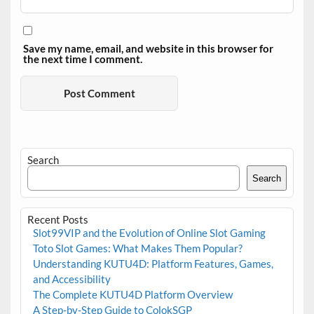
Save my name, email, and website in this browser for
the next time I comment.
Search
Search
Recent Posts
Slot99VIP and the Evolution of Online Slot Gaming
Toto Slot Games: What Makes Them Popular?
Understanding KUTU4D: Platform Features, Games,
and Accessibility
The Complete KUTU4D Platform Overview
A Step-by-Step Guide to ColokSGP