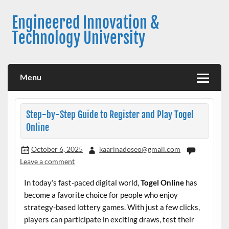
Skip
to
Engineered Innovation &
content
Technology University
Menu
Step-by-Step Guide to Register and Play Togel
Online
October 6, 2025
kaarinadoseo@gmail.com
Leave a comment
In today’s fast-paced digital world,
Togel Online
has
become a favorite choice for people who enjoy
strategy-based lottery games. With just a few clicks,
players can participate in exciting draws, test their