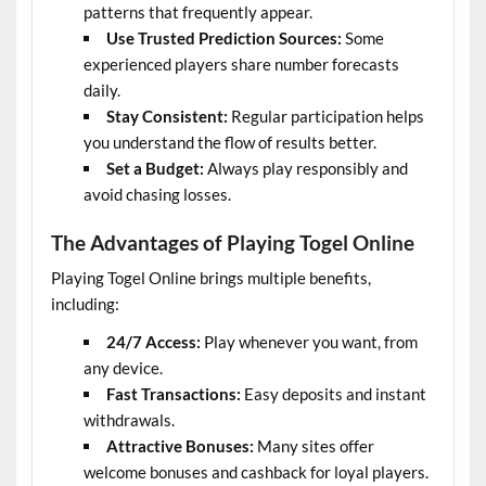
patterns that frequently appear.
Use Trusted Prediction Sources:
Some
experienced players share number forecasts
daily.
Stay Consistent:
Regular participation helps
you understand the flow of results better.
Set a Budget:
Always play responsibly and
avoid chasing losses.
The Advantages of Playing Togel Online
Playing Togel Online brings multiple benefits,
including:
24/7 Access:
Play whenever you want, from
any device.
Fast Transactions:
Easy deposits and instant
withdrawals.
Attractive Bonuses:
Many sites offer
welcome bonuses and cashback for loyal players.