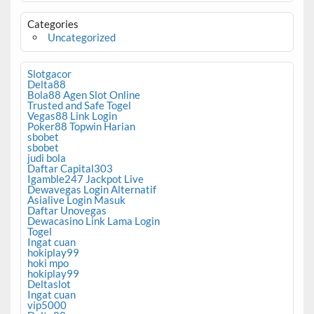
Categories
Uncategorized
Slotgacor
Delta88
Bola88 Agen Slot Online
Trusted and Safe Togel
Vegas88 Link Login
Poker88 Topwin Harian
sbobet
sbobet
judi bola
Daftar Capital303
Igamble247 Jackpot Live
Dewavegas Login Alternatif
Asialive Login Masuk
Daftar Unovegas
Dewacasino Link Lama Login
Togel
Ingat cuan
hokiplay99
hoki mpo
hokiplay99
Deltaslot
Ingat cuan
vip5000