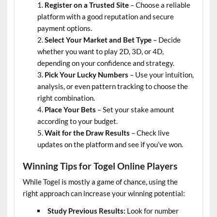
Register on a Trusted Site
– Choose a reliable
platform with a good reputation and secure
payment options.
Select Your Market and Bet Type
– Decide
whether you want to play 2D, 3D, or 4D,
depending on your confidence and strategy.
Pick Your Lucky Numbers
– Use your intuition,
analysis, or even pattern tracking to choose the
right combination.
Place Your Bets
– Set your stake amount
according to your budget.
Wait for the Draw Results
– Check live
updates on the platform and see if you’ve won.
Winning Tips for Togel Online Players
While Togel is mostly a game of chance, using the
right approach can increase your winning potential:
Study Previous Results:
Look for number