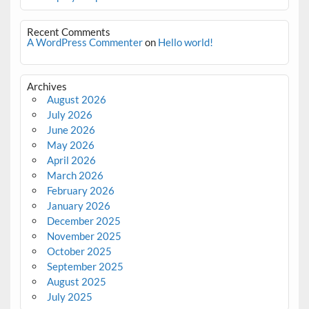
Recent Comments
A WordPress Commenter
on
Hello world!
Archives
August 2026
July 2026
June 2026
May 2026
April 2026
March 2026
February 2026
January 2026
December 2025
November 2025
October 2025
September 2025
August 2025
July 2025