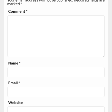
marked
*
Comment
*
Name
*
Email
*
Website