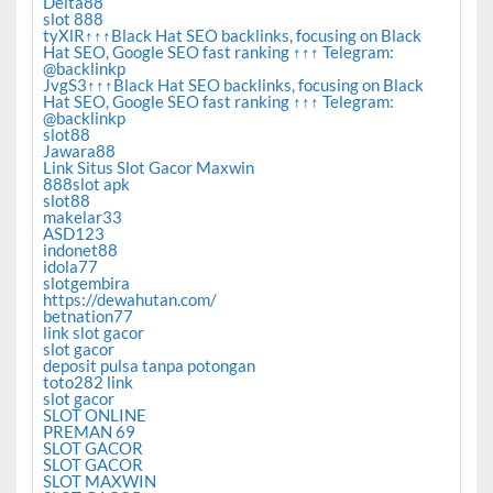
Delta88
slot 888
tyXlR↑↑↑Black Hat SEO backlinks, focusing on Black
Hat SEO, Google SEO fast ranking ↑↑↑ Telegram:
@backlinkp
JvgS3↑↑↑Black Hat SEO backlinks, focusing on Black
Hat SEO, Google SEO fast ranking ↑↑↑ Telegram:
@backlinkp
slot88
Jawara88
Link Situs Slot Gacor Maxwin
888slot apk
slot88
makelar33
ASD123
indonet88
idola77
slotgembira
https://dewahutan.com/
betnation77
link slot gacor
slot gacor
deposit pulsa tanpa potongan
toto282 link
slot gacor
SLOT ONLINE
PREMAN 69
SLOT GACOR
SLOT GACOR
SLOT MAXWIN