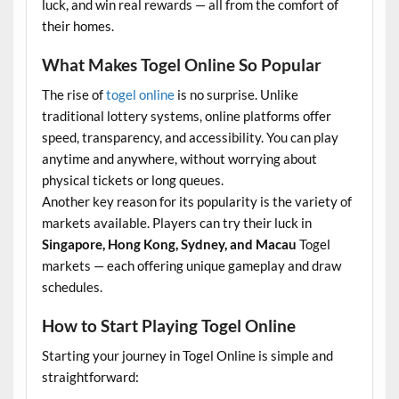
luck, and win real rewards — all from the comfort of
their homes.
What Makes Togel Online So Popular
The rise of
togel online
is no surprise. Unlike
traditional lottery systems, online platforms offer
speed, transparency, and accessibility. You can play
anytime and anywhere, without worrying about
physical tickets or long queues.
Another key reason for its popularity is the variety of
markets available. Players can try their luck in
Singapore, Hong Kong, Sydney, and Macau
Togel
markets — each offering unique gameplay and draw
schedules.
How to Start Playing Togel Online
Starting your journey in Togel Online is simple and
straightforward: