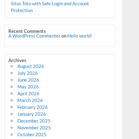
Situs Toto with Safe Login and Account
Protection
Recent Comments
A WordPress Commenter
on
Hello world!
Archives
August 2026
July 2026
June 2026
May 2026
April 2026
March 2026
February 2026
January 2026
December 2025
November 2025
October 2025