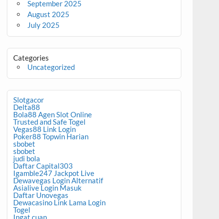
September 2025
August 2025
July 2025
Categories
Uncategorized
Slotgacor
Delta88
Bola88 Agen Slot Online
Trusted and Safe Togel
Vegas88 Link Login
Poker88 Topwin Harian
sbobet
sbobet
judi bola
Daftar Capital303
Igamble247 Jackpot Live
Dewavegas Login Alternatif
Asialive Login Masuk
Daftar Unovegas
Dewacasino Link Lama Login
Togel
Ingat cuan