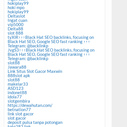
hokiplay99
hoki mpo
hokiplay99
Deltaslot
Ingat cuan
vip5000
Delta88
slot 888
tyXlR↑↑↑Black Hat SEO backlinks, focusing on
Black Hat SEO, Google SEO fast ranking ↑↑↑
Telegram: @backlinkp
JvgS3↑↑↑Black Hat SEO backlinks, focusing on
Black Hat SEO, Google SEO fast ranking ↑↑↑
Telegram: @backlinkp
slot88
Jawara88
Link Situs Slot Gacor Maxwin
888slot apk
slot88
makelar33
ASD123
indonet88
idola77
slotgembira
https://dewahutan.com/
betnation77
link slot gacor
slot gacor
deposit pulsa tanpa potongan
toto282 link