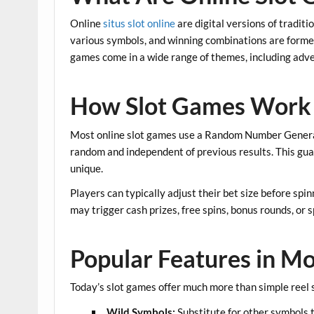
Online
situs slot online
are digital versions of traditi
various symbols, and winning combinations are formed
games come in a wide range of themes, including adven
How Slot Games Work
Most online slot games use a Random Number Generat
random and independent of previous results. This gua
unique.
Players can typically adjust their bet size before sp
may trigger cash prizes, free spins, bonus rounds, or s
Popular Features in Mo
Today’s slot games offer much more than simple reel
Wild Symbols:
Substitute for other symbols 