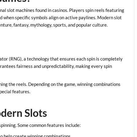
onal slot machines found in casinos. Players spin reels featuring
 when specific symbols align on active paylines. Modern slot
ture, fantasy, mythology, sports, and popular culture.
or (RNG), a technology that ensures each spin is completely
rantees fairness and unpredictability, making every spin
inning the reels. Depending on the game, winning combinations
pecial features.
dern Slots
 spinning. Some common features include:
to help create winning combinations.