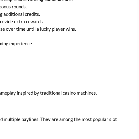
 bonus rounds.
g additional credits.
rovide extra rewards.
se over time until a lucky player wins.
ming experience.
gameplay inspired by traditional casino machines.
nd multiple paylines. They are among the most popular slot