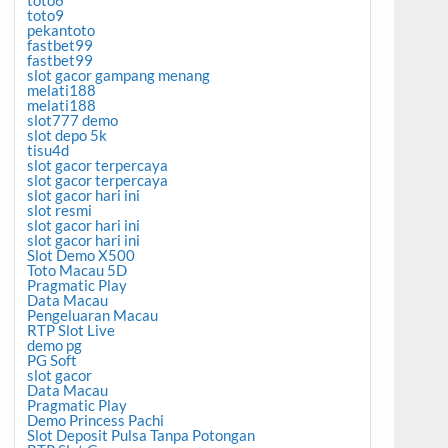
toto6
toto9
pekantoto
fastbet99
fastbet99
slot gacor gampang menang
melati188
melati188
slot777 demo
slot depo 5k
tisu4d
slot gacor terpercaya
slot gacor terpercaya
slot gacor hari ini
slot resmi
slot gacor hari ini
slot gacor hari ini
Slot Demo X500
Toto Macau 5D
Pragmatic Play
Data Macau
Pengeluaran Macau
RTP Slot Live
demo pg
PG Soft
slot gacor
Data Macau
Pragmatic Play
Demo Princess Pachi
Slot Deposit Pulsa Tanpa Potongan