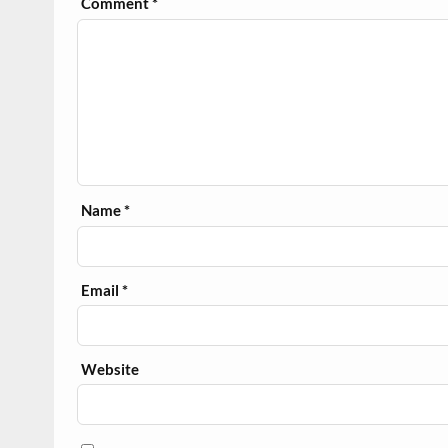
Comment
*
Name
*
Email
*
Website