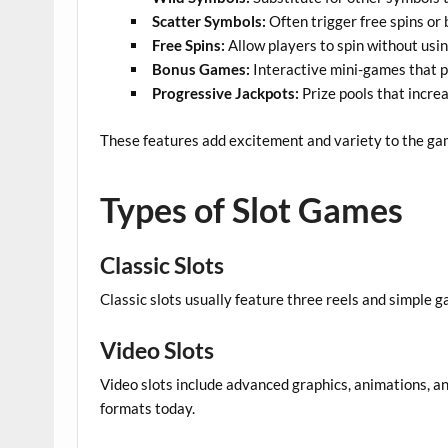
Scatter Symbols:
Often trigger free spins or
Free Spins:
Allow players to spin without usin
Bonus Games:
Interactive mini-games that p
Progressive Jackpots:
Prize pools that increa
These features add excitement and variety to the ga
Types of Slot Games
Classic Slots
Classic slots usually feature three reels and simple 
Video Slots
Video slots include advanced graphics, animations, a
formats today.