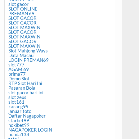
slot gacor
SLOT ONLINE
PREMAN 69
SLOT GACOR
SLOT GACOR
SLOT MAXWIN
SLOT GACOR
SLOT MAXWIN
SLOT GACOR
SLOT MAXWIN
Slot Mahjong Ways
Data Macau
LOGIN PREMAN69
slot777
AGAM 69
prima77
Demo Slot
RTP Slot Hari Ini
Pasaran Bola
slot gacor hari ini
slot zeus
slot161
kacang99
januaritoto
Daftar Nagapoker
starbet99
hokibet99
NAGAPOKER LOGIN
honda138