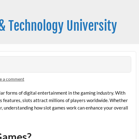
& Technology University
e a comment
r forms of digital entertainment in the gaming industry. With
s features, slots attract millions of players worldwide. Whether
er, understanding how slot games work can enhance your overall
 Games?