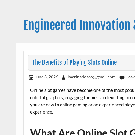
Skip
to
content
Engineered Innovation 
The Benefits of Playing Slots Online
June 3, 2026
kaarinadoseo@gmail.com
Leav
Online slot games have become one of the most popula
colorful graphics, engaging themes, and exciting bonu
you are new to online gaming or an experienced play
experience.
What Are Online Slot