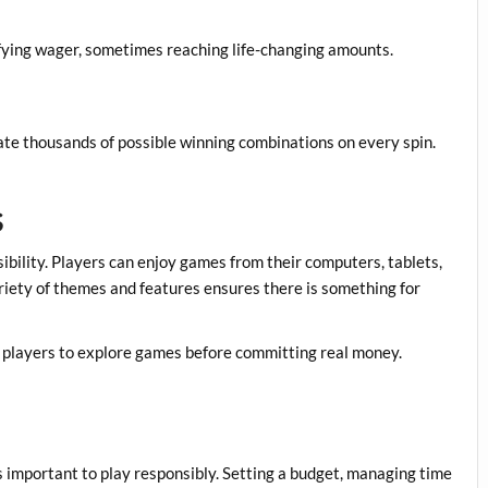
ifying wager, sometimes reaching life-changing amounts.
e thousands of possible winning combinations on every spin.
s
sibility. Players can enjoy games from their computers, tablets,
riety of themes and features ensures there is something for
 players to explore games before committing real money.
s important to play responsibly. Setting a budget, managing time