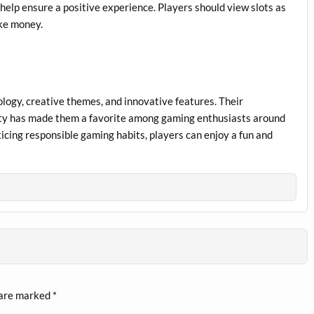
help ensure a positive experience. Players should view slots as
ake money.
logy, creative themes, and innovative features. Their
lity has made them a favorite among gaming enthusiasts around
icing responsible gaming habits, players can enjoy a fun and
 are marked
*