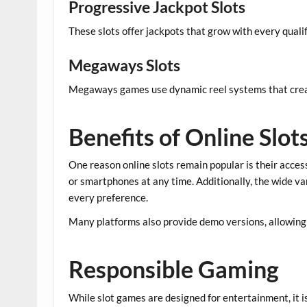
Progressive Jackpot Slots
These slots offer jackpots that grow with every qual
Megaways Slots
Megaways games use dynamic reel systems that creat
Benefits of Online Slot
One reason online slots remain popular is their acces
or smartphones at any time. Additionally, the wide va
every preference.
Many platforms also provide demo versions, allowing
Responsible Gaming
While slot games are designed for entertainment, it i