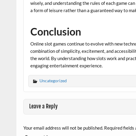
wisely, and understanding the rules of each game can 
a form of leisure rather than a guaranteed way to m
Conclusion
Online slot games continue to evolve with new techno
combination of simplicity, excitement, and accessibi
the world. By understanding how slots work and pract
engaging entertainment experience.
Uncategorized
Leave a Reply
Your email address will not be published.
Required fields