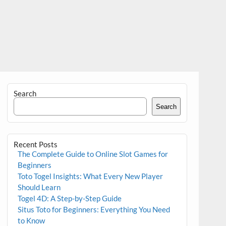
Search
Search
Recent Posts
The Complete Guide to Online Slot Games for
Beginners
Toto Togel Insights: What Every New Player
Should Learn
Togel 4D: A Step-by-Step Guide
Situs Toto for Beginners: Everything You Need
to Know