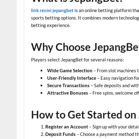
link resmi jepangbet
is an online betting platform th
sports betting options. It combines modern technolog
betting experience.
Why Choose JepangBe
Players select JepangBet for several reasons:
Wide Game Selection
– From slot machines to
User-Friendly Interface
– Easy navigation for
Secure Transactions
– Safe deposits and wit
Attractive Bonuses
– Free spins, welcome of
How to Get Started on
Register an Account
– Sign up with your detai
Deposit Funds
– Choose a payment method tha