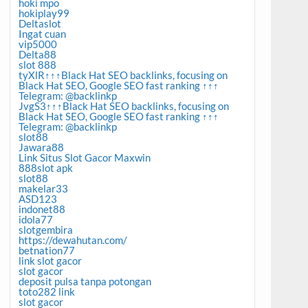
hoki mpo
hokiplay99
Deltaslot
Ingat cuan
vip5000
Delta88
slot 888
tyXlR↑↑↑Black Hat SEO backlinks, focusing on
Black Hat SEO, Google SEO fast ranking ↑↑↑
Telegram: @backlinkp
JvgS3↑↑↑Black Hat SEO backlinks, focusing on
Black Hat SEO, Google SEO fast ranking ↑↑↑
Telegram: @backlinkp
slot88
Jawara88
Link Situs Slot Gacor Maxwin
888slot apk
slot88
makelar33
ASD123
indonet88
idola77
slotgembira
https://dewahutan.com/
betnation77
link slot gacor
slot gacor
deposit pulsa tanpa potongan
toto282 link
slot gacor