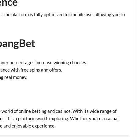
ence
 The platform is fully optimized for mobile use, allowing you to
epangBet
layer percentages increase winning chances.
ance with free spins and offers.
g real money.
 world of online betting and casinos. With its wide range of
s, it is a platform worth exploring. Whether you’re a casual
re and enjoyable experience.