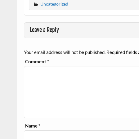
Uncategorized
Leave a Reply
Your email address will not be published.
Required fields
Comment
*
Name
*