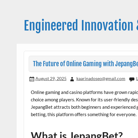
Skip
to
content
Engineered Innovation 
The Future of Online Gaming with JepangB
August 29, 2025
kaarinadoseo@gmail.com
Online gaming and casino platforms have grown rapid
choice among players. Known for its user-friendly de
JepangBet attracts both beginners and experienced ga
betting, this platform offers something for everyone.
What is JepangBet?