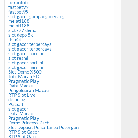
pekantoto
fastbet99
fastbet99
slot gacor gampang menang
melati188
melati188
slot777 demo
slot depo 5k
tisu4d
slot gacor terpercaya
slot gacor terpercaya
slot gacor hari ini
slot resmi
slot gacor hari ini
slot gacor hari ini
Slot Demo X500
Toto Macau 5D
Pragmatic Play
Data Macau
Pengeluaran Macau
RTP Slot Live
demo pg
PG Soft
slot gacor
Data Macau
Pragmatic Play
Demo Princess Pachi
Slot Deposit Pulsa Tanpa Potongan
RTP Slot Gacor
RTP Slot Gacor