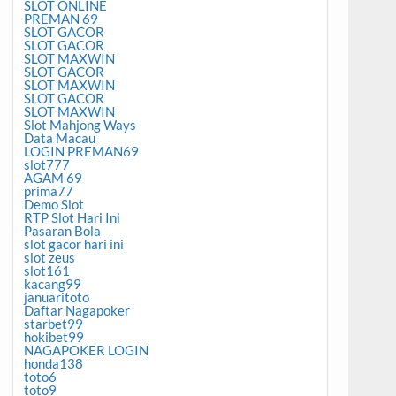
SLOT ONLINE
PREMAN 69
SLOT GACOR
SLOT GACOR
SLOT MAXWIN
SLOT GACOR
SLOT MAXWIN
SLOT GACOR
SLOT MAXWIN
Slot Mahjong Ways
Data Macau
LOGIN PREMAN69
slot777
AGAM 69
prima77
Demo Slot
RTP Slot Hari Ini
Pasaran Bola
slot gacor hari ini
slot zeus
slot161
kacang99
januaritoto
Daftar Nagapoker
starbet99
hokibet99
NAGAPOKER LOGIN
honda138
toto6
toto9