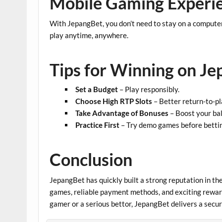
Mobile Gaming Experi
With JepangBet, you don’t need to stay on a computer.
play anytime, anywhere.
Tips for Winning on J
Set a Budget
– Play responsibly.
Choose High RTP Slots
– Better return-to-p
Take Advantage of Bonuses
– Boost your bal
Practice First
– Try demo games before bettin
Conclusion
JepangBet has quickly built a strong reputation in the
games, reliable payment methods, and exciting reward
gamer or a serious bettor, JepangBet delivers a secu