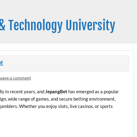
& Technology University
et
Leave a comment
ly in recent years, and
JepangBet
has emerged as a popular
sign, wide range of games, and secure betting environment,
mblers. Whether you enjoy slots, live casinos, or sports