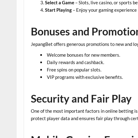
Select a Game
– Slots, live casino, or sports be
Start Playing
– Enjoy your gaming experience 
Bonuses and Promotio
JepangBet offers generous promotions to new and loy
Welcome bonuses for new members.
Daily rewards and cashback.
Free spins on popular slots.
VIP programs with exclusive benefits.
Security and Fair Play
One of the most important factors in online betting i
protect player data and ensures fair play through cer