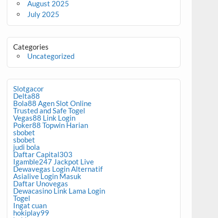
August 2025
July 2025
Categories
Uncategorized
Slotgacor
Delta88
Bola88 Agen Slot Online
Trusted and Safe Togel
Vegas88 Link Login
Poker88 Topwin Harian
sbobet
sbobet
judi bola
Daftar Capital303
Igamble247 Jackpot Live
Dewavegas Login Alternatif
Asialive Login Masuk
Daftar Unovegas
Dewacasino Link Lama Login
Togel
Ingat cuan
hokiplay99