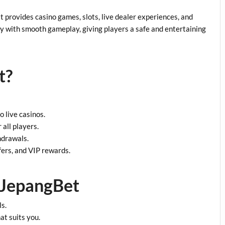
at provides casino games, slots, live dealer experiences, and
y with smooth gameplay, giving players a safe and entertaining
t?
 live casinos.
 all players.
hdrawals.
fers, and VIP rewards.
 JepangBet
ls.
t suits you.