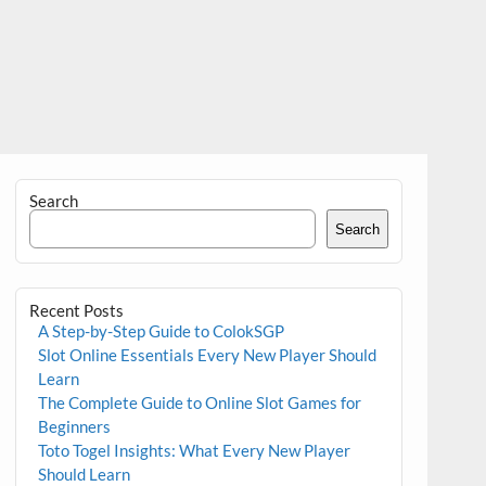
Search
Search
Recent Posts
A Step-by-Step Guide to ColokSGP
Slot Online Essentials Every New Player Should
Learn
The Complete Guide to Online Slot Games for
Beginners
Toto Togel Insights: What Every New Player
Should Learn