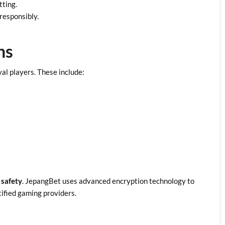
tting.
responsibly.
ns
al players. These include:
s
safety
. JepangBet uses advanced encryption technology to
tified gaming providers.