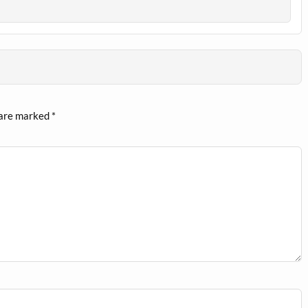
 are marked
*