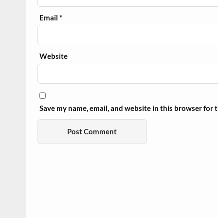
Email
*
Website
Save my name, email, and website in this browser for 