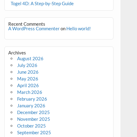
Togel 4D: A Step-by-Step Guide
Recent Comments
A WordPress Commenter
on
Hello world!
Archives
August 2026
July 2026
June 2026
May 2026
April 2026
March 2026
February 2026
January 2026
December 2025
November 2025
October 2025
September 2025