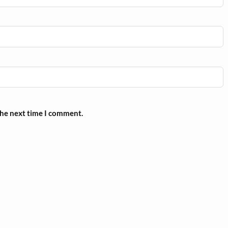
the next time I comment.