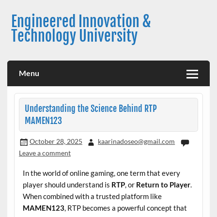
Skip
to
Engineered Innovation &
content
Technology University
Menu
Understanding the Science Behind RTP
MAMEN123
October 28, 2025
kaarinadoseo@gmail.com
Leave a comment
In the world of online gaming, one term that every
player should understand is
RTP
, or
Return to Player
.
When combined with a trusted platform like
MAMEN123
, RTP becomes a powerful concept that