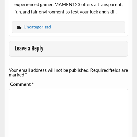
experienced gamer, MAMEN123 offers a transparent,
fun, and fair environment to test your luck and skill.
Uncategorized
Leave a Reply
Your email address will not be published.
Required fields are
marked
*
Comment
*