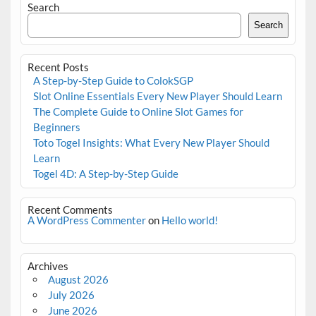
Search
Search
Recent Posts
A Step-by-Step Guide to ColokSGP
Slot Online Essentials Every New Player Should Learn
The Complete Guide to Online Slot Games for
Beginners
Toto Togel Insights: What Every New Player Should
Learn
Togel 4D: A Step-by-Step Guide
Recent Comments
A WordPress Commenter
on
Hello world!
Archives
August 2026
July 2026
June 2026