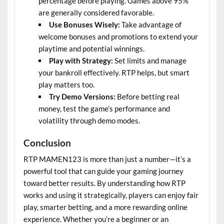
percentage before playing. Games above 95%
are generally considered favorable.
Use Bonuses Wisely:
Take advantage of
welcome bonuses and promotions to extend your
playtime and potential winnings.
Play with Strategy:
Set limits and manage
your bankroll effectively. RTP helps, but smart
play matters too.
Try Demo Versions:
Before betting real
money, test the game’s performance and
volatility through demo modes.
Conclusion
RTP MAMEN123 is more than just a number—it’s a
powerful tool that can guide your gaming journey
toward better results. By understanding how RTP
works and using it strategically, players can enjoy fair
play, smarter betting, and a more rewarding online
experience. Whether you’re a beginner or an