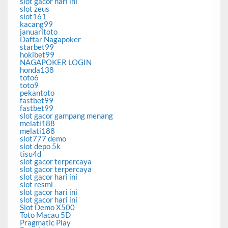
slot gacor hari ini
slot zeus
slot161
kacang99
januaritoto
Daftar Nagapoker
starbet99
hokibet99
NAGAPOKER LOGIN
honda138
toto6
toto9
pekantoto
fastbet99
fastbet99
slot gacor gampang menang
melati188
melati188
slot777 demo
slot depo 5k
tisu4d
slot gacor terpercaya
slot gacor terpercaya
slot gacor hari ini
slot resmi
slot gacor hari ini
slot gacor hari ini
Slot Demo X500
Toto Macau 5D
Pragmatic Play