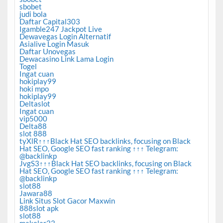
sbobet
judi bola
Daftar Capital303
Igamble247 Jackpot Live
Dewavegas Login Alternatif
Asialive Login Masuk
Daftar Unovegas
Dewacasino Link Lama Login
Togel
Ingat cuan
hokiplay99
hoki mpo
hokiplay99
Deltaslot
Ingat cuan
vip5000
Delta88
slot 888
tyXlR↑↑↑Black Hat SEO backlinks, focusing on Black
Hat SEO, Google SEO fast ranking ↑↑↑ Telegram:
@backlinkp
JvgS3↑↑↑Black Hat SEO backlinks, focusing on Black
Hat SEO, Google SEO fast ranking ↑↑↑ Telegram:
@backlinkp
slot88
Jawara88
Link Situs Slot Gacor Maxwin
888slot apk
slot88