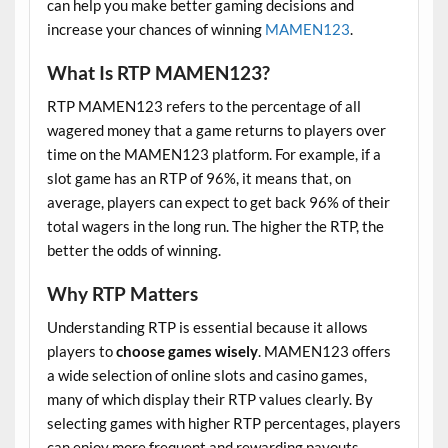
can help you make better gaming decisions and
increase your chances of winning
MAMEN123
.
What Is RTP MAMEN123?
RTP MAMEN123 refers to the percentage of all
wagered money that a game returns to players over
time on the MAMEN123 platform. For example, if a
slot game has an RTP of 96%, it means that, on
average, players can expect to get back 96% of their
total wagers in the long run. The higher the RTP, the
better the odds of winning.
Why RTP Matters
Understanding RTP is essential because it allows
players to
choose games wisely
. MAMEN123 offers
a wide selection of online slots and casino games,
many of which display their RTP values clearly. By
selecting games with higher RTP percentages, players
can enjoy more frequent and rewarding payouts.