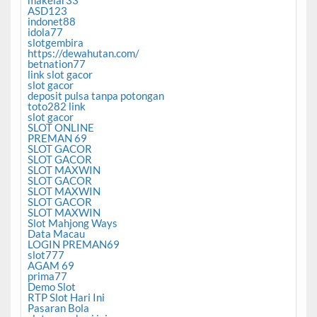
makelar33
ASD123
indonet88
idola77
slotgembira
https://dewahutan.com/
betnation77
link slot gacor
slot gacor
deposit pulsa tanpa potongan
toto282 link
slot gacor
SLOT ONLINE
PREMAN 69
SLOT GACOR
SLOT GACOR
SLOT MAXWIN
SLOT GACOR
SLOT MAXWIN
SLOT GACOR
SLOT MAXWIN
Slot Mahjong Ways
Data Macau
LOGIN PREMAN69
slot777
AGAM 69
prima77
Demo Slot
RTP Slot Hari Ini
Pasaran Bola