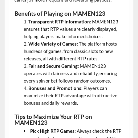
Benefits of Playing on MAMEN123
Transparent RTP Information:
MAMEN123
ensures that RTP values are clearly displayed,
helping players make informed choices.
Wide Variety of Games:
The platform hosts
hundreds of games, from classic slots to new
releases, all with different RTP rates.
Fair and Secure Gaming:
MAMEN123
operates with fairness and reliability, ensuring
every spin or bet follows random outcomes.
Bonuses and Promotions:
Players can
maximize their RTP advantage with attractive
bonuses and daily rewards.
Tips to Maximize Your RTP on
MAMEN123
Pick High RTP Games:
Always check the RTP