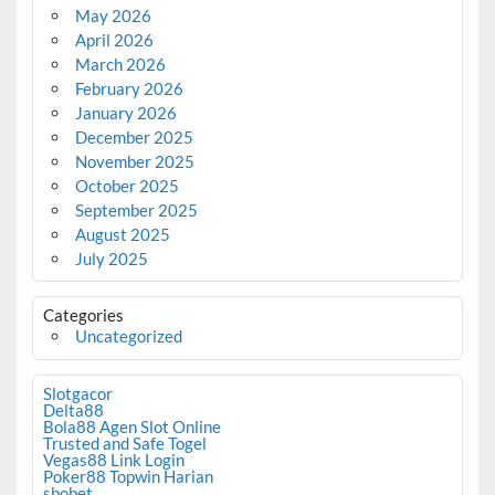
May 2026
April 2026
March 2026
February 2026
January 2026
December 2025
November 2025
October 2025
September 2025
August 2025
July 2025
Categories
Uncategorized
Slotgacor
Delta88
Bola88 Agen Slot Online
Trusted and Safe Togel
Vegas88 Link Login
Poker88 Topwin Harian
sbobet