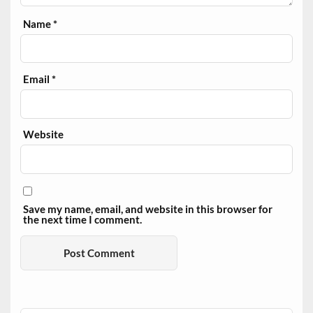
Name
*
Email
*
Website
Save my name, email, and website in this browser for
the next time I comment.